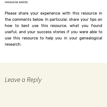
resource exists.
Please share your experience with this resource in
the comments below. In particular, share your tips on
how to best use this resource, what you found
useful, and your success stories if you were able to
use this resource to help you in your genealogical
research.
Leave a Reply