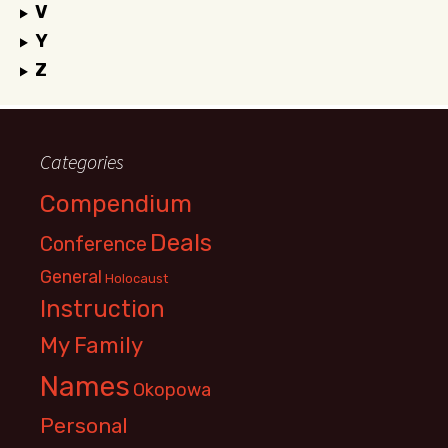
V
Y
Z
Categories
Compendium
Deals
Conference
General
Holocaust
Instruction
My Family
Names
Okopowa
Personal