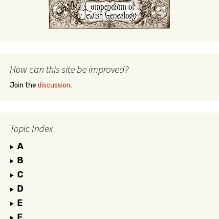
How can this site be improved?
Join the
discussion
.
Topic Index
A
B
C
D
E
F