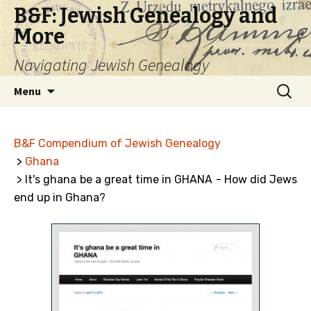
B&F: Jewish Genealogy and
More
Navigating Jewish Genealogy
Skip
Search
Menu
to
for:
content
B&F Compendium of Jewish Genealogy
>
Ghana
> It's ghana be a great time in GHANA - How did Jews
end up in Ghana?