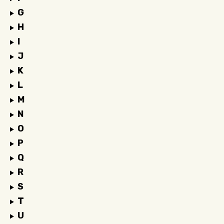
G
H
I
J
K
L
M
N
O
P
Q
R
S
T
U