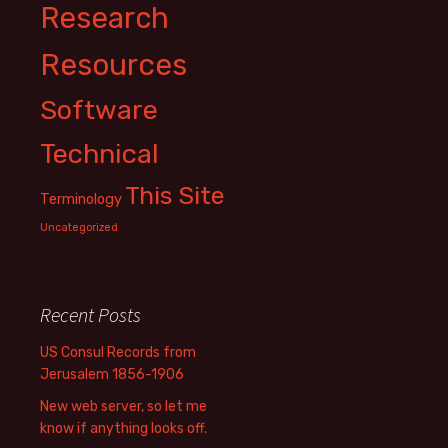
Research
Resources
Software
Technical
This Site
Terminology
Uncategorized
Recent Posts
US Consul Records from
Jerusalem 1856-1906
New web server, so let me
know if anything looks off.