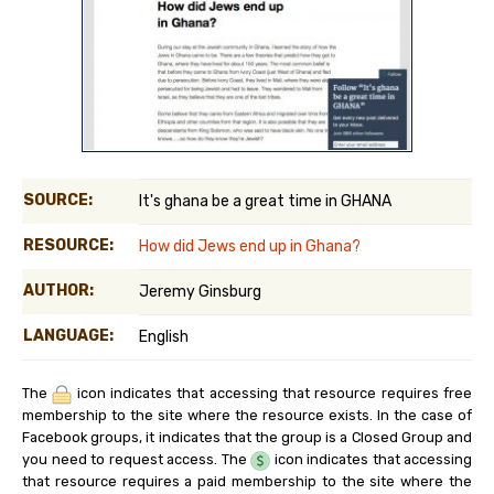
SOURCE:
It's ghana be a great time in GHANA
RESOURCE:
How did Jews end up in Ghana?
AUTHOR:
Jeremy Ginsburg
LANGUAGE:
English
The
icon indicates that accessing that resource requires free
membership to the site where the resource exists. In the case of
Facebook groups, it indicates that the group is a Closed Group and
you need to request access. The
icon indicates that accessing
that resource requires a paid membership to the site where the