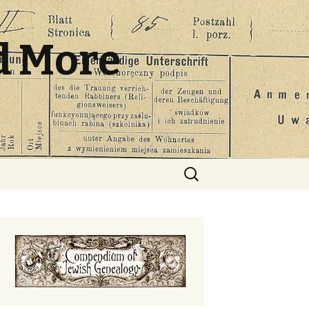
d More
Search
for: