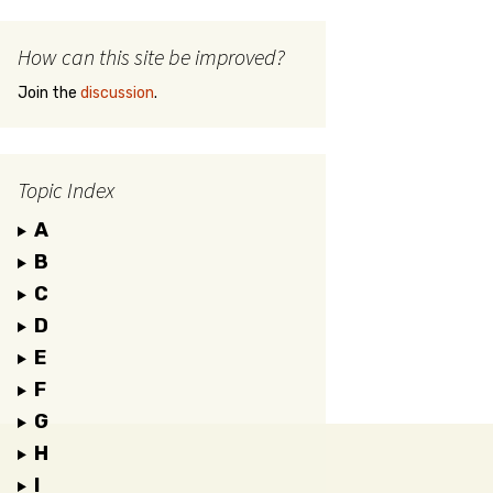
How can this site be improved?
Join the
discussion
.
Topic Index
A
B
C
D
E
F
G
H
I