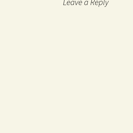
Leave a Reply