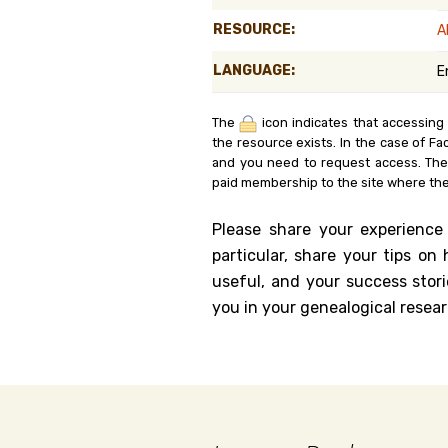
Genealog
RESOURCE:
A
LANGUAGE:
E
Belgium
Kanczuga
The
icon indicates that accessing
the resource exists. In the case of Fa
and you need to request access. Th
paid membership to the site where the
Please share your experience
particular, share your tips o
useful, and your success stori
you in your genealogical resear