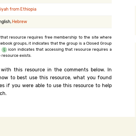
y Search
liyah from Ethiopia
nglish,
Hebrew
.org
 that resource requires free membership to the site where
cebook groups, it indicates that the group is a Closed Group
e
icon indicates that accessing that resource requires a
 resource exists.
 with this resource in the comments below. In
n how to best use this resource, what you found
es if you were able to use this resource to help
ch.