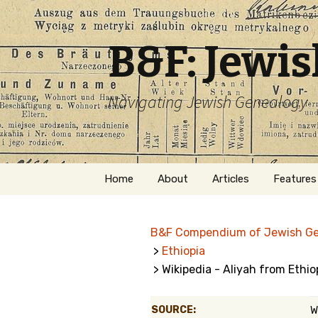
B&F: Jewi
Navigating Jewish Genealogy
Skip
Home
About
Articles
Features
to
content
About Me
Forms
B&F Compendium of Jewish G
Welcome
Names
>
Ethiopia
> Wikipedia - Aliyah from Ethio
Getting Started in
Hebrew
Jewish Genealogy
Naturaliz
SOURCE:
W
Follow This Blog