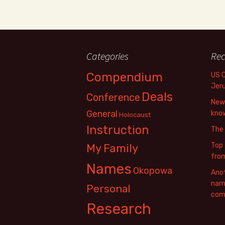
Categories
Rec
Compendium
US 
Jer
Deals
Conference
New 
General
know
Holocaust
Instruction
The
Top 
My Family
fro
Names
Okopowa
Anot
name
Personal
com
Research