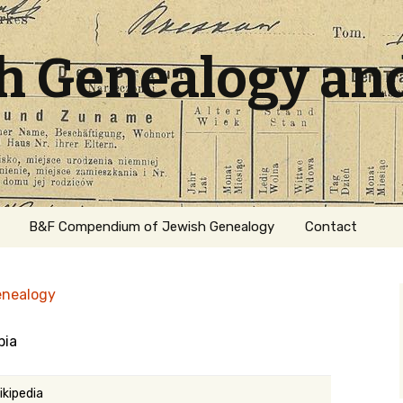
sh Genealogy an
B&F Compendium of Jewish Genealogy
Contact
enealogy
pia
ation
ikipedia