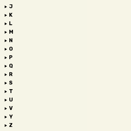
J
K
L
M
N
O
P
Q
R
S
T
U
V
Y
Z