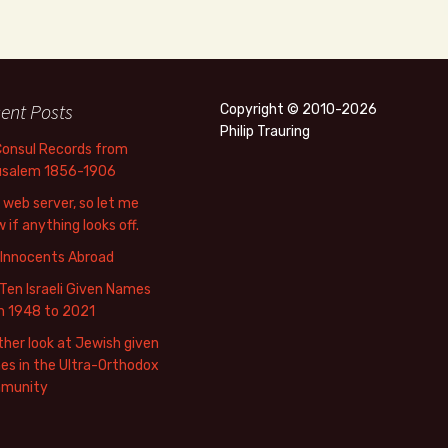
ent Posts
Copyright © 2010-2026
Philip Trauring
Consul Records from
usalem 1856-1906
web server, so let me
 if anything looks off.
 Innocents Abroad
Ten Israeli Given Names
m 1948 to 2021
her look at Jewish given
s in the Ultra-Orthodox
munity