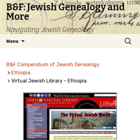
B&F: Jewish Genealogy and
More
Navigating Jewish Genealogy
Skip
Search
Menu
to
for:
content
B&F Compendium of Jewish Genealogy
>
Ethiopia
> Virtual Jewish Library - Ethiopia