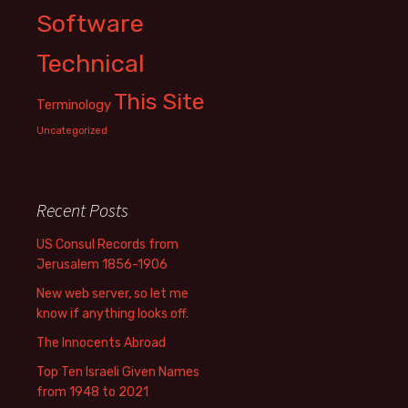
Software
Technical
This Site
Terminology
Uncategorized
Recent Posts
US Consul Records from
Jerusalem 1856-1906
New web server, so let me
know if anything looks off.
The Innocents Abroad
Top Ten Israeli Given Names
from 1948 to 2021