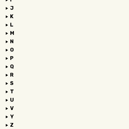
J
K
L
M
N
O
P
Q
R
S
T
U
V
Y
Z