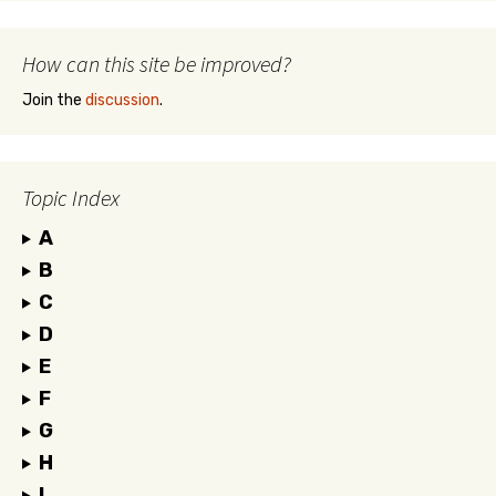
How can this site be improved?
Join the
discussion
.
Topic Index
A
B
C
D
E
F
G
H
I