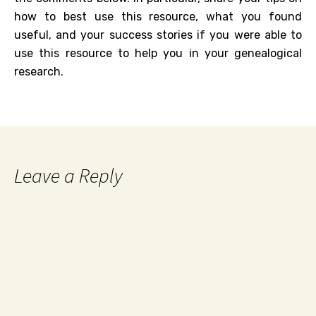
how to best use this resource, what you found
useful, and your success stories if you were able to
use this resource to help you in your genealogical
research.
Leave a Reply