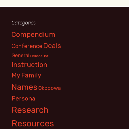
Categories
Compendium
Deals
Conference
General
Holocaust
Instruction
My Family
Names
Okopowa
Personal
Research
Resources