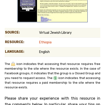
SOURCE:
Virtual Jewish Library
RESOURCE:
Ethiopia
LANGUAGE:
English
The
icon indicates that accessing that resource requires free
membership to the site where the resource exists. In the case of
Facebook groups, it indicates that the group is a Closed Group and
you need to request access. The
icon indicates that accessing
that resource requires a paid membership to the site where the
resource exists.
Please share your experience with this resource in
the comments below. In particular, share your tips on