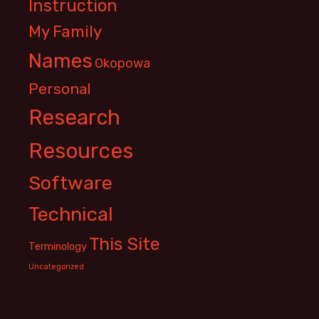
Instruction
My Family
Names
Okopowa
Personal
Research
Resources
Software
Technical
This Site
Terminology
Uncategorized