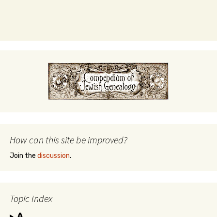
How can this site be improved?
Join the
discussion
.
Topic Index
A