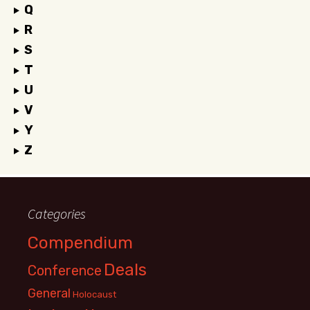
Q
R
S
T
U
V
Y
Z
Categories
Compendium
Deals
Conference
General
Holocaust