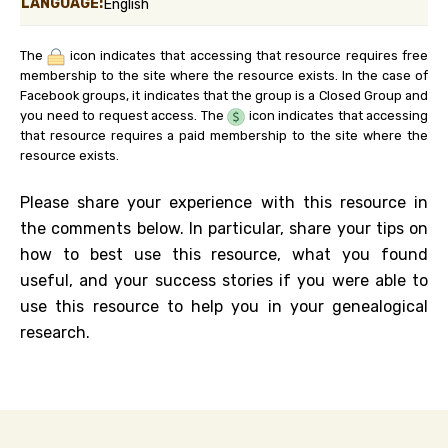
LANGUAGE:
English
The
icon indicates that accessing that resource requires free
membership to the site where the resource exists. In the case of
Facebook groups, it indicates that the group is a Closed Group and
you need to request access. The
icon indicates that accessing
that resource requires a paid membership to the site where the
resource exists.
Please share your experience with this resource in
the comments below. In particular, share your tips on
how to best use this resource, what you found
useful, and your success stories if you were able to
use this resource to help you in your genealogical
research.