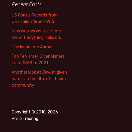
Recent Posts
US Consul Records from
Jerusalem 1856-1906
New web server, so let me
know if anything looks off.
The Innocents Abroad
Top Ten Israeli Given Names
from 1948 to 2021
Another look at Jewish given
names in the Ultra-Orthodox
community
Copyright © 2010-2026
Philip Trauring