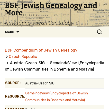
B&F: Jewish Genealogy and
More
Navigating Jewish Genealogy
Skip
Search
Menu
to
for:
content
B&F Compendium of Jewish Genealogy
>
Czech Republic
> Austria-Czech SIG - GemeindeView (Encyclopedia
of Jewish Communities in Bohemia and Moravia)
SOURCE:
Austria-Czech SIG
GemeindeView (Encyclopedia of Jewish
RESOURCE:
Communities in Bohemia and Moravia)