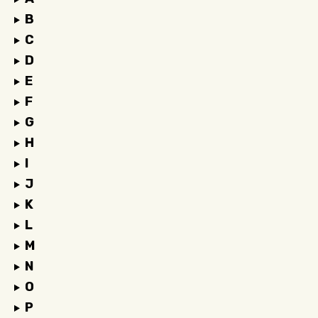
B
C
D
E
F
G
H
I
J
K
L
M
N
O
P