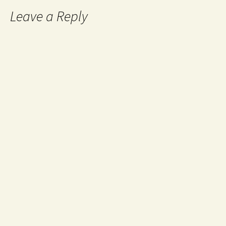
Leave a Reply