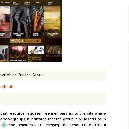
y Search
.org
vitch of Central Africa
cebook
 that resource requires free membership to the site where
cebook groups, it indicates that the group is a Closed Group
e
icon indicates that accessing that resource requires a