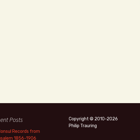
ent Posts
Copyright © 2010-2026
Philip Trauring
Consul Records from
usalem 1856-1906