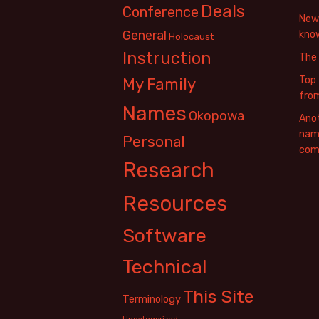
Deals
Conference
New 
General
know
Holocaust
Instruction
The
Top 
My Family
fro
Names
Okopowa
Anot
name
Personal
com
Research
Resources
Software
Technical
This Site
Terminology