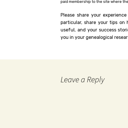
paid membership to the site where the
Please share your experience
particular, share your tips o
useful, and your success stori
you in your genealogical resear
Leave a Reply