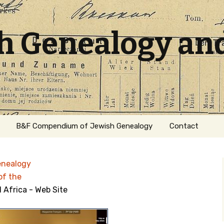
sh Genealogy an
B&F Compendium of Jewish Genealogy
Contact
enealogy
of the
 Africa - Web Site
ation