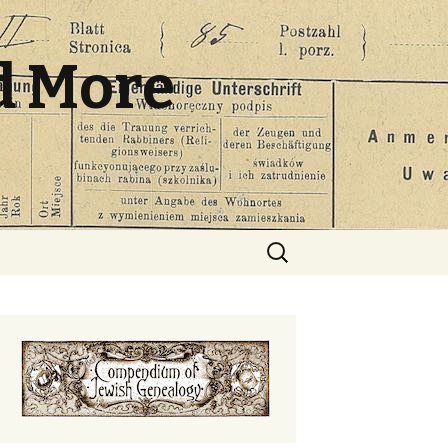
d More
Search
for: