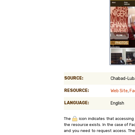
Genealog
Belgium
Kanczuga
SOURCE:
Chabad-Luba
RESOURCE:
Web Site
,
Fa
LANGUAGE:
English
The
icon indicates that accessing
the resource exists. In the case of Fa
and you need to request access. Th