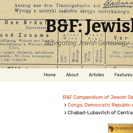
B&F: Jewi
Navigating Jewish Genealogy
Skip
Home
About
Articles
Features
to
content
About Me
Forms
B&F Compendium of Jewish G
Welcome
Names
>
Congo, Democratic Republic 
> Chabad-Lubavitch of Central
Getting Started in
Hebrew
Jewish Genealogy
Naturaliz
Follow This Blog