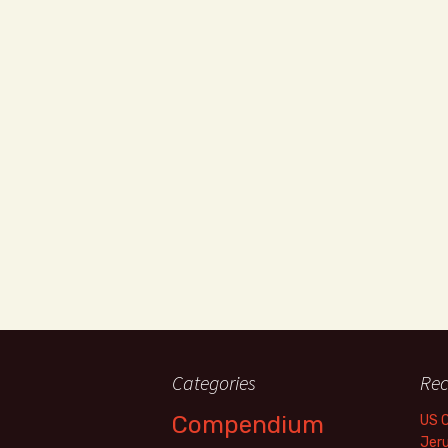
Categories
Rec
Compendium
US 
Jer