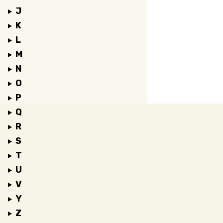
J
K
L
M
N
O
P
Q
R
S
T
U
V
Y
Z