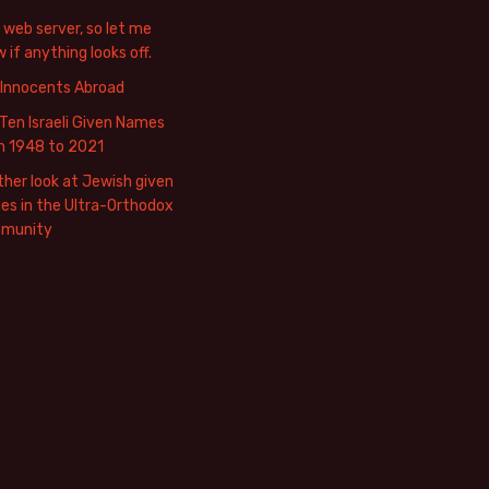
web server, so let me
 if anything looks off.
 Innocents Abroad
Ten Israeli Given Names
m 1948 to 2021
her look at Jewish given
s in the Ultra-Orthodox
munity