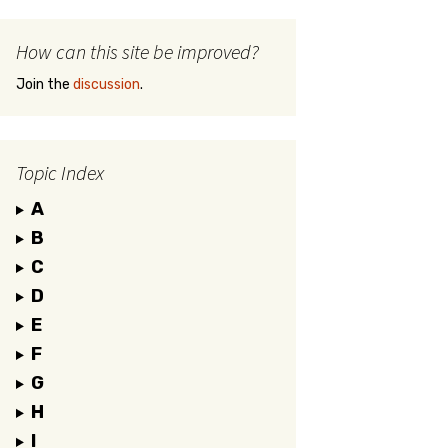
How can this site be improved?
Join the
discussion
.
Topic Index
A
B
C
D
E
F
G
H
I