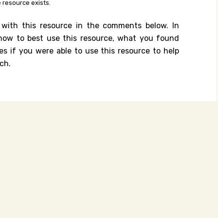
 resource exists.
 with this resource in the comments below. In
n how to best use this resource, what you found
es if you were able to use this resource to help
ch.