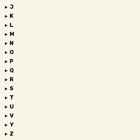
J
K
L
M
N
O
P
Q
R
S
T
U
V
Y
Z