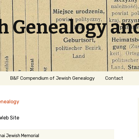
sh Genealogy an
B&F Compendium of Jewish Genealogy
Contact
enealogy
Web Site
ation
ai Jewish Memorial