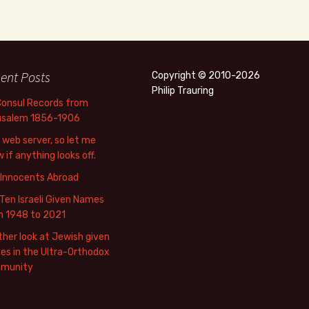
ent Posts
Copyright © 2010-2026
Philip Trauring
Consul Records from
usalem 1856-1906
web server, so let me
 if anything looks off.
 Innocents Abroad
Ten Israeli Given Names
m 1948 to 2021
her look at Jewish given
s in the Ultra-Orthodox
munity