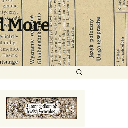
d More
Search
for: