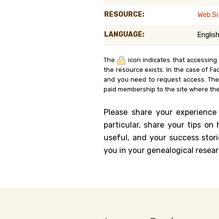
Genealog
RESOURCE:
Web Si
LANGUAGE:
Englis
Belgium
Kanczuga
The
icon indicates that accessing
the resource exists. In the case of Fa
and you need to request access. Th
paid membership to the site where the
Please share your experience
particular, share your tips o
useful, and your success stori
you in your genealogical resear