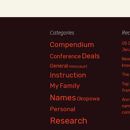
Categories
Rec
Compendium
US 
Jer
Deals
Conference
New 
General
know
Holocaust
Instruction
The
Top 
My Family
fro
Names
Okopowa
Anot
name
Personal
com
Research