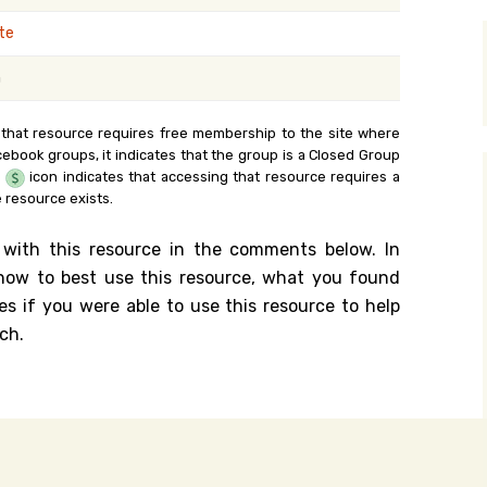
y Search
te
h
.org
 that resource requires free membership to the site where
cebook groups, it indicates that the group is a Closed Group
e
icon indicates that accessing that resource requires a
 resource exists.
 with this resource in the comments below. In
n how to best use this resource, what you found
es if you were able to use this resource to help
ch.