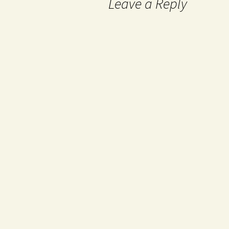
Leave a Reply