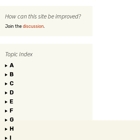
How can this site be improved?
Join the
discussion
.
Topic Index
A
B
C
D
E
F
G
H
I