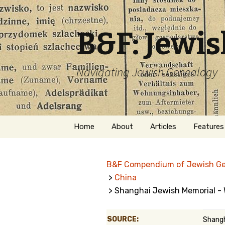
B&F: Jewi
Navigating Jewish Genealogy
Skip
Home
About
Articles
Features
to
content
About Me
Forms
B&F Compendium of Jewish G
Welcome
Names
>
China
> Shanghai Jewish Memorial - 
Getting Started in
Hebrew
Jewish Genealogy
Naturaliz
SOURCE:
Shangh
Follow This Blog