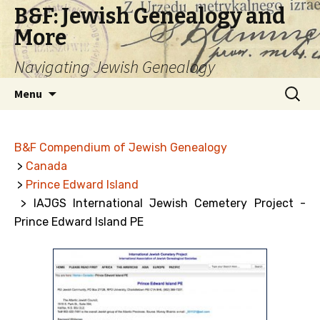
B&F: Jewish Genealogy and
More
Navigating Jewish Genealogy
Skip
Search
Menu
to
for:
content
B&F Compendium of Jewish Genealogy
>
Canada
>
Prince Edward Island
> IAJGS International Jewish Cemetery Project -
Prince Edward Island PE