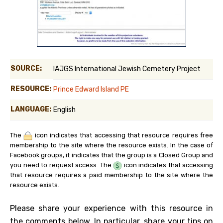
SOURCE:
IAJGS International Jewish Cemetery Project
RESOURCE:
Prince Edward Island PE
LANGUAGE:
English
The
icon indicates that accessing that resource requires free
membership to the site where the resource exists. In the case of
Facebook groups, it indicates that the group is a Closed Group and
you need to request access. The
icon indicates that accessing
that resource requires a paid membership to the site where the
resource exists.
Please share your experience with this resource in
the comments below. In particular, share your tips on