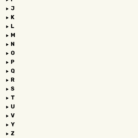
J
K
L
M
N
O
P
Q
R
S
T
U
V
Y
Z