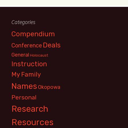
Categories
Compendium
Deals
Conference
General
Holocaust
Instruction
My Family
Names
Okopowa
Personal
Research
Resources