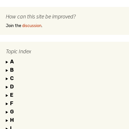
How can this site be improved?
Join the
discussion
.
Topic Index
A
B
C
D
E
F
G
H
I