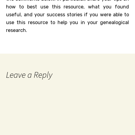
how to best use this resource, what you found
useful, and your success stories if you were able to
use this resource to help you in your genealogical
research.
Leave a Reply