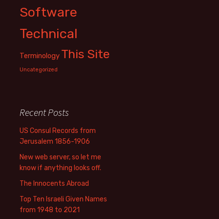
Software
Technical
This Site
Terminology
Uncategorized
Recent Posts
US Consul Records from
Jerusalem 1856-1906
New web server, so let me
know if anything looks off.
The Innocents Abroad
Top Ten Israeli Given Names
from 1948 to 2021