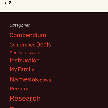
Z
Categories
Compendium
Deals
Conference
General
Holocaust
Instruction
My Family
Names
Okopowa
Personal
Research