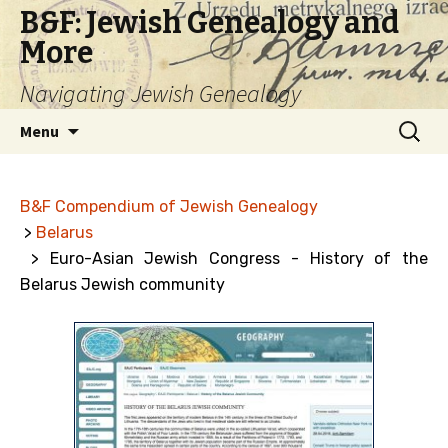
B&F: Jewish Genealogy and
More
Navigating Jewish Genealogy
Skip
Search
Menu
to
for:
content
B&F Compendium of Jewish Genealogy
>
Belarus
> Euro-Asian Jewish Congress - History of the
Belarus Jewish community