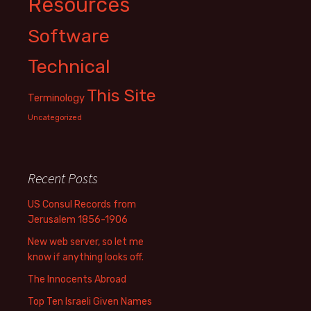
Resources
Software
Technical
This Site
Terminology
Uncategorized
Recent Posts
US Consul Records from
Jerusalem 1856-1906
New web server, so let me
know if anything looks off.
The Innocents Abroad
Top Ten Israeli Given Names