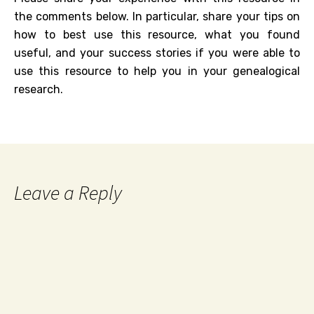
the comments below. In particular, share your tips on
how to best use this resource, what you found
useful, and your success stories if you were able to
use this resource to help you in your genealogical
research.
Leave a Reply