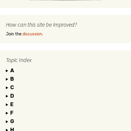
How can this site be improved?
Join the
discussion
.
Topic Index
A
B
C
D
E
F
G
H