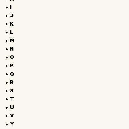
I
J
K
L
M
N
O
P
Q
R
S
T
U
V
Y