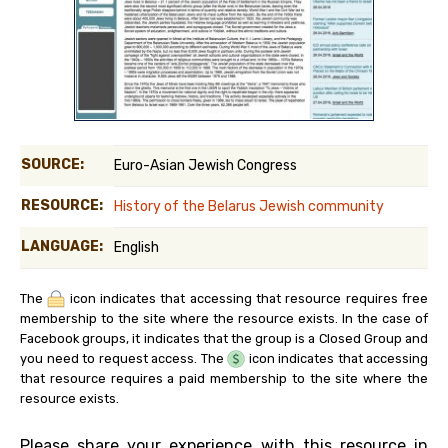
SOURCE:
Euro-Asian Jewish Congress
RESOURCE:
History of the Belarus Jewish community
LANGUAGE:
English
The
icon indicates that accessing that resource requires free
membership to the site where the resource exists. In the case of
Facebook groups, it indicates that the group is a Closed Group and
you need to request access. The
icon indicates that accessing
that resource requires a paid membership to the site where the
resource exists.
Please share your experience with this resource in