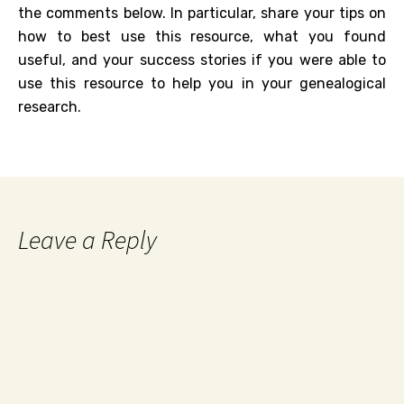
the comments below. In particular, share your tips on
how to best use this resource, what you found
useful, and your success stories if you were able to
use this resource to help you in your genealogical
research.
Leave a Reply