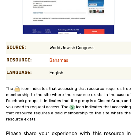
SOURCE:
World Jewish Congress
RESOURCE:
Bahamas
LANGUAGE:
English
The
icon indicates that accessing that resource requires free
membership to the site where the resource exists. In the case of
Facebook groups, it indicates that the group is a Closed Group and
you need to request access. The
icon indicates that accessing
that resource requires a paid membership to the site where the
resource exists.
Please share your experience with this resource in