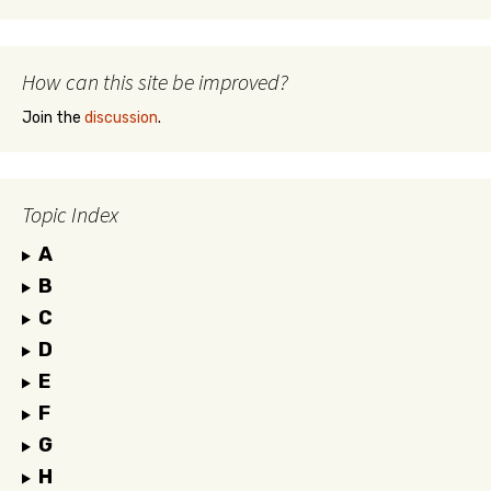
How can this site be improved?
Join the
discussion
.
Topic Index
A
B
C
D
E
F
G
H