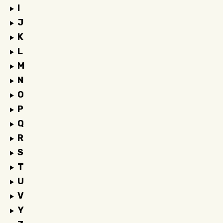
I
J
K
L
M
N
O
P
Q
R
S
T
U
V
Y