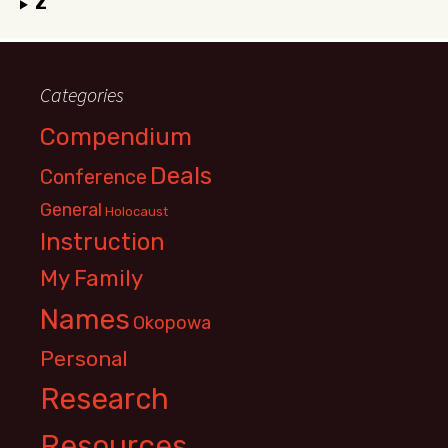
Z
Categories
Compendium
Deals
Conference
General
Holocaust
Instruction
My Family
Names
Okopowa
Personal
Research
Resources