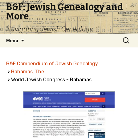
B&F: Jewish Genealogy and
More
Navigating Jewish Genealogy
Skip
Search
Menu
to
for:
content
B&F Compendium of Jewish Genealogy
>
Bahamas, The
> World Jewish Congress - Bahamas