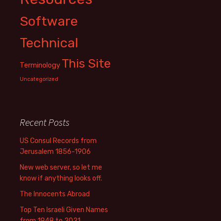
Software
Technical
This Site
Terminology
Uncategorized
Recent Posts
US Consul Records from
Jerusalem 1856-1906
New web server, so let me
know if anything looks off.
The Innocents Abroad
Top Ten Israeli Given Names
from 1948 to 2021