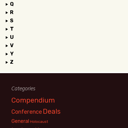
Q
R
S
T
U
V
Y
Z
Categories
Compendium
Deals
Conference
General
Holocaust