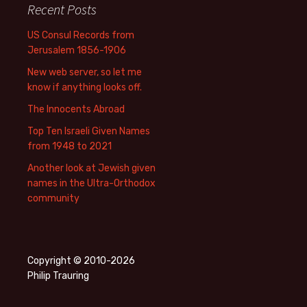
Recent Posts
US Consul Records from
Jerusalem 1856-1906
New web server, so let me
know if anything looks off.
The Innocents Abroad
Top Ten Israeli Given Names
from 1948 to 2021
Another look at Jewish given
names in the Ultra-Orthodox
community
Copyright © 2010-2026
Philip Trauring