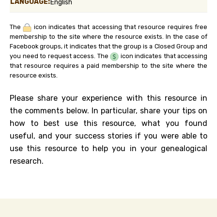
LANGUAGE:
English
The
icon indicates that accessing that resource requires free
membership to the site where the resource exists. In the case of
Facebook groups, it indicates that the group is a Closed Group and
you need to request access. The
icon indicates that accessing
that resource requires a paid membership to the site where the
resource exists.
Please share your experience with this resource in
the comments below. In particular, share your tips on
how to best use this resource, what you found
useful, and your success stories if you were able to
use this resource to help you in your genealogical
research.