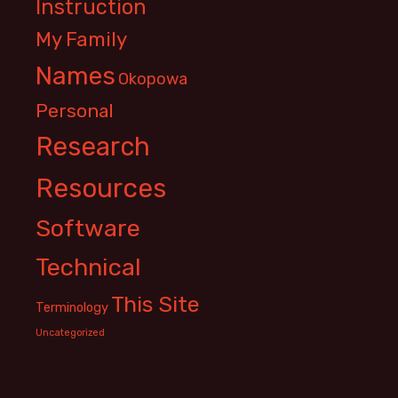
Instruction
My Family
Names
Okopowa
Personal
Research
Resources
Software
Technical
This Site
Terminology
Uncategorized