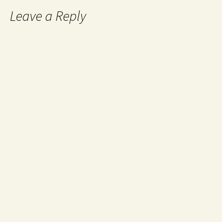
Leave a Reply