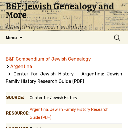
B&F: Jewish Genealogy and
More
Navigating Jewish Genealogy
Skip
Search
Menu
to
for:
content
B&F Compendium of Jewish Genealogy
>
Argentina
> Center for Jewish History - Argentina: Jewish
Family History Research Guide (PDF)
SOURCE:
Center for Jewish History
Argentina: Jewish Family History Research
RESOURCE:
Guide (PDF)