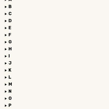
B
C
D
E
F
G
H
I
J
K
L
M
N
O
P