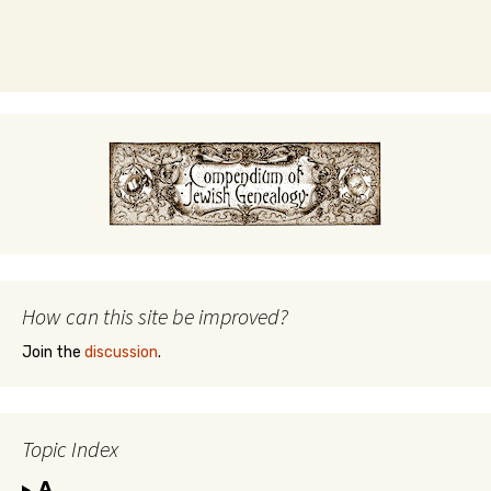
How can this site be improved?
Join the
discussion
.
Topic Index
A