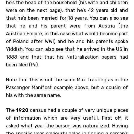
he’s the head of the household (his wife and children
were on the next page), that he’s 42 years old and
that he’s been married for 18 years. You can also see
that he and his parent were from Austria (the
Austrian Empire, in this case what would become part
of Poland after WWI) and he and his parents spoke
Yiddish. You can also see that he arrived in the US in
1888 and that that his Naturalization papers had
been filed (Pa).
Note that this is not the same Max Trauring as in the
Passenger Manifest example above, but a cousin of
his with the same name.
The
1920
census had a couple of very unique pieces
of information which are very useful. First off, it
asked what year the person was naturalized. Having
the specific year obviously helps in finding a person’s