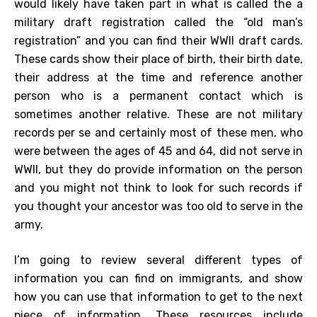
would likely have taken part in what is called the a
military draft registration called the “old man’s
registration” and you can find their WWII draft cards.
These cards show their place of birth, their birth date,
their address at the time and reference another
person who is a permanent contact which is
sometimes another relative. These are not military
records per se and certainly most of these men, who
were between the ages of 45 and 64, did not serve in
WWII, but they do provide information on the person
and you might not think to look for such records if
you thought your ancestor was too old to serve in the
army.
I’m going to review several different types of
information you can find on immigrants, and show
how you can use that information to get to the next
piece of information. These resources include