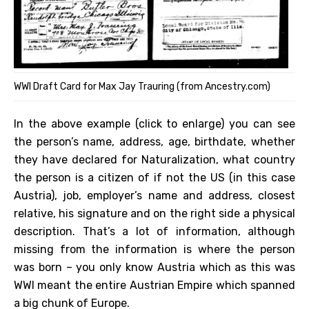
WWI Draft Card for Max Jay Trauring (from Ancestry.com)
In the above example (click to enlarge) you can see
the person’s name, address, age, birthdate, whether
they have declared for Naturalization, what country
the person is a citizen of if not the US (in this case
Austria), job, employer’s name and address, closest
relative, his signature and on the right side a physical
description. That’s a lot of information, although
missing from the information is where the person
was born – you only know Austria which as this was
WWI meant the entire Austrian Empire which spanned
a big chunk of Europe.