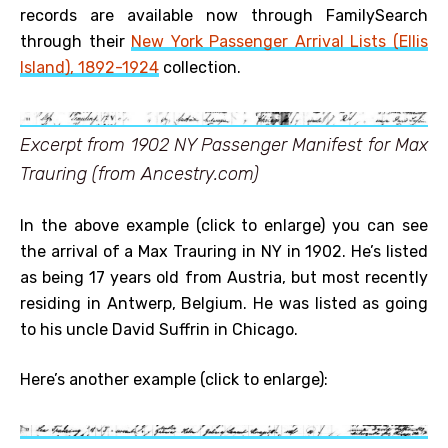
records are available now through FamilySearch
through their
New York Passenger Arrival Lists (Ellis
Island), 1892-1924
collection.
Excerpt from 1902 NY Passenger Manifest for Max
Trauring (from Ancestry.com)
In the above example (click to enlarge) you can see
the arrival of a Max Trauring in NY in 1902. He’s listed
as being 17 years old from Austria, but most recently
residing in Antwerp, Belgium. He was listed as going
to his uncle David Suffrin in Chicago.
Here’s another example (click to enlarge):