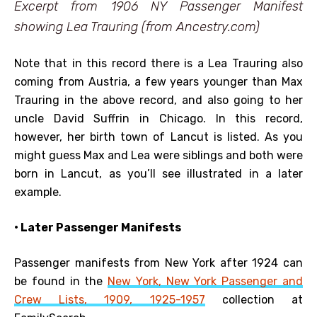
Excerpt from 1906 NY Passenger Manifest
showing Lea Trauring (from Ancestry.com)
Note that in this record there is a Lea Trauring also
coming from Austria, a few years younger than Max
Trauring in the above record, and also going to her
uncle David Suffrin in Chicago. In this record,
however, her birth town of Lancut is listed. As you
might guess Max and Lea were siblings and both were
born in Lancut, as you’ll see illustrated in a later
example.
• Later Passenger Manifests
Passenger manifests from New York after 1924 can
be found in the
New York, New York Passenger and
Crew Lists, 1909, 1925-1957
collection at