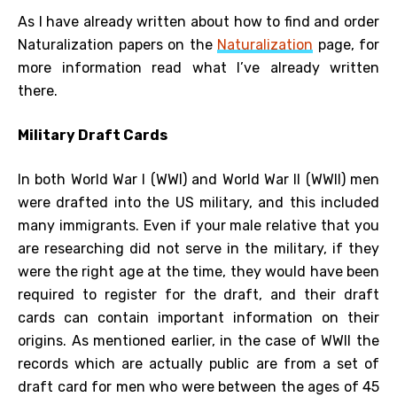
As I have already written about how to find and order
Naturalization papers on the
Naturalization
page, for
more information read what I’ve already written
there.
Military Draft Cards
In both World War I (WWI) and World War II (WWII) men
were drafted into the US military, and this included
many immigrants. Even if your male relative that you
are researching did not serve in the military, if they
were the right age at the time, they would have been
required to register for the draft, and their draft
cards can contain important information on their
origins. As mentioned earlier, in the case of WWII the
records which are actually public are from a set of
draft card for men who were between the ages of 45