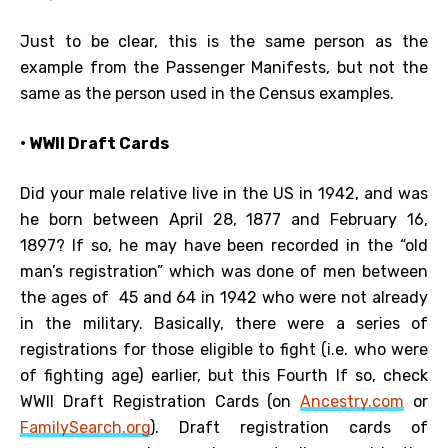
Just to be clear, this is the same person as the
example from the Passenger Manifests, but not the
same as the person used in the Census examples.
• WWII Draft Cards
Did your male relative live in the US in 1942, and was
he born between April 28, 1877 and February 16,
1897? If so, he may have been recorded in the “old
man’s registration” which was done of men between
the ages of 45 and 64 in 1942 who were not already
in the military. Basically, there were a series of
registrations for those eligible to fight (i.e. who were
of fighting age) earlier, but this Fourth If so, check
WWII Draft Registration Cards (on
Ancestry.com
or
FamilySearch.org
). Draft registration cards of