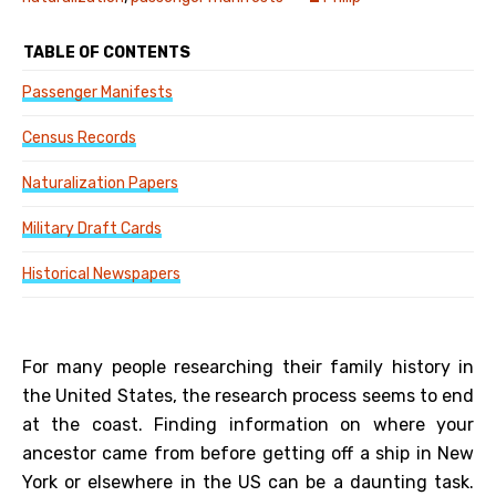
TABLE OF CONTENTS
Passenger Manifests
Census Records
Naturalization Papers
Military Draft Cards
Historical Newspapers
For many people researching their family history in
the United States, the research process seems to end
at the coast. Finding information on where your
ancestor came from before getting off a ship in New
York or elsewhere in the US can be a daunting task.