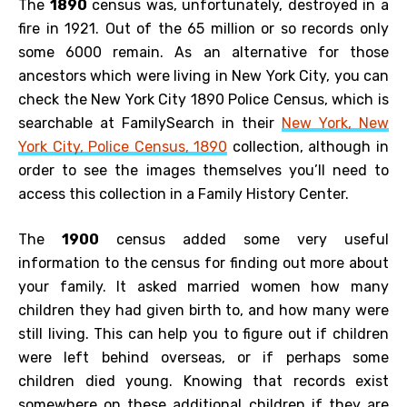
The
1890
census was, unfortunately, destroyed in a
fire in 1921. Out of the 65 million or so records only
some 6000 remain. As an alternative for those
ancestors which were living in New York City, you can
check the New York City 1890 Police Census, which is
searchable at FamilySearch in their
New York, New
York City, Police Census, 1890
collection, although in
order to see the images themselves you’ll need to
access this collection in a Family History Center.
The
1900
census added some very useful
information to the census for finding out more about
your family. It asked married women how many
children they had given birth to, and how many were
still living. This can help you to figure out if children
were left behind overseas, or if perhaps some
children died young. Knowing that records exist
somewhere on these additional children if they are