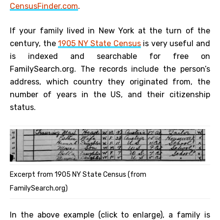
CensusFinder.com
.
If your family lived in New York at the turn of the
century, the
1905 NY State Census
is very useful and
is indexed and searchable for free on
FamilySearch.org. The records include the person’s
address, which country they originated from, the
number of years in the US, and their citizenship
status.
Excerpt from 1905 NY State Census (from
FamilySearch.org)
In the above example (click to enlarge), a family is