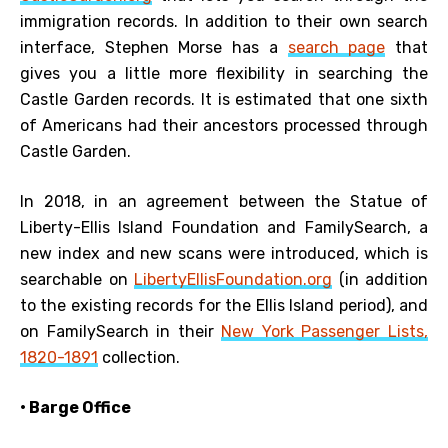
immigration records. In addition to their own search
interface, Stephen Morse has a
search page
that
gives you a little more flexibility in searching the
Castle Garden records. It is estimated that one sixth
of Americans had their ancestors processed through
Castle Garden.
In 2018, in an agreement between the Statue of
Liberty-Ellis Island Foundation and FamilySearch, a
new index and new scans were introduced, which is
searchable on
LibertyEllisFoundation.org
(in addition
to the existing records for the Ellis Island period), and
on FamilySearch in their
New York Passenger Lists,
1820-1891
collection.
• Barge Office