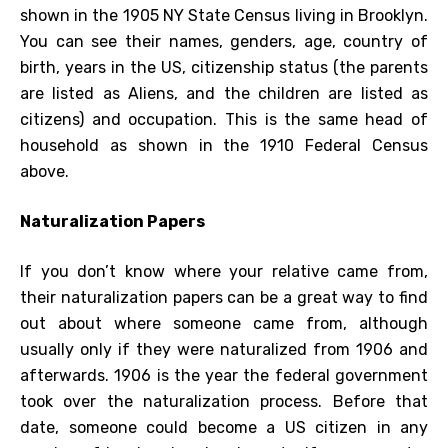
shown in the 1905 NY State Census living in Brooklyn.
You can see their names, genders, age, country of
birth, years in the US, citizenship status (the parents
are listed as Aliens, and the children are listed as
citizens) and occupation. This is the same head of
household as shown in the 1910 Federal Census
above.
Naturalization Papers
If you don’t know where your relative came from,
their naturalization papers can be a great way to find
out about where someone came from, although
usually only if they were naturalized from 1906 and
afterwards. 1906 is the year the federal government
took over the naturalization process. Before that
date, someone could become a US citizen in any