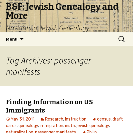
B&F: Jewish Genealogy and
More
Navigating Jewish Genealogy
Skip
Search
Menu
to
for:
content
Tag Archives: passenger
manifests
Finding Information on US
Immigrants
May 31, 2011
Research
,
Instruction
census
,
draft
cards
,
genealogy
,
immigration
,
insta
,
jewish genealogy
,
naturalization
,
passenger manifests
Philip