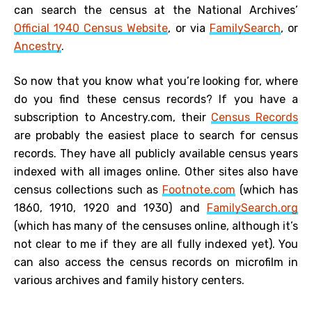
can search the census at the National Archives’
Official 1940 Census Website
, or via
FamilySearch
, or
Ancestry
.
So now that you know what you’re looking for, where
do you find these census records? If you have a
subscription to Ancestry.com, their
Census Records
are probably the easiest place to search for census
records. They have all publicly available census years
indexed with all images online. Other sites also have
census collections such as
Footnote.com
(which has
1860, 1910, 1920 and 1930) and
FamilySearch.org
(which has many of the censuses online, although it’s
not clear to me if they are all fully indexed yet). You
can also access the census records on microfilm in
various archives and family history centers.