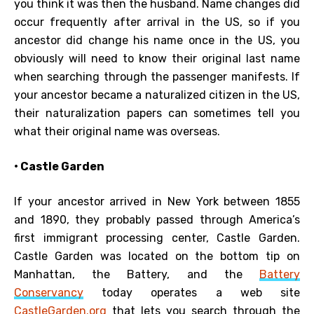
you think it was then the husband. Name changes did
occur frequently after arrival in the US, so if you
ancestor did change his name once in the US, you
obviously will need to know their original last name
when searching through the passenger manifests. If
your ancestor became a naturalized citizen in the US,
their naturalization papers can sometimes tell you
what their original name was overseas.
• Castle Garden
If your ancestor arrived in New York between 1855
and 1890, they probably passed through America’s
first immigrant processing center, Castle Garden.
Castle Garden was located on the bottom tip on
Manhattan, the Battery, and the
Battery
Conservancy
today operates a web site
CastleGarden.org
that lets you search through the