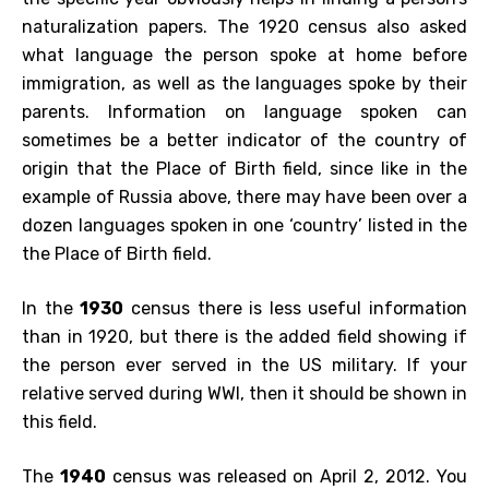
naturalization papers. The 1920 census also asked
what language the person spoke at home before
immigration, as well as the languages spoke by their
parents. Information on language spoken can
sometimes be a better indicator of the country of
origin that the Place of Birth field, since like in the
example of Russia above, there may have been over a
dozen languages spoken in one ‘country’ listed in the
the Place of Birth field.
In the
1930
census there is less useful information
than in 1920, but there is the added field showing if
the person ever served in the US military. If your
relative served during WWI, then it should be shown in
this field.
The
1940
census was released on April 2, 2012. You