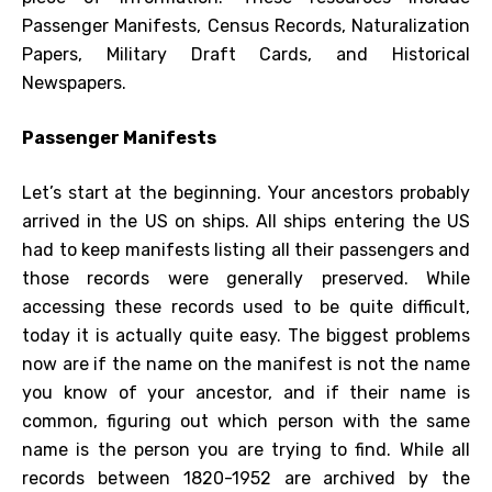
Passenger Manifests, Census Records, Naturalization
Papers, Military Draft Cards, and Historical
Newspapers.
Passenger Manifests
Let’s start at the beginning. Your ancestors probably
arrived in the US on ships. All ships entering the US
had to keep manifests listing all their passengers and
those records were generally preserved. While
accessing these records used to be quite difficult,
today it is actually quite easy. The biggest problems
now are if the name on the manifest is not the name
you know of your ancestor, and if their name is
common, figuring out which person with the same
name is the person you are trying to find. While all
records between 1820-1952 are archived by the