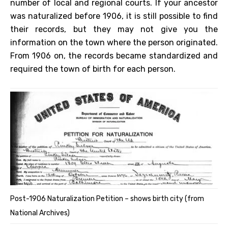
number of local and regional courts. If your ancestor
was naturalized before 1906, it is still possible to find
their records, but they may not give you the
information on the town where the person originated.
From 1906 on, the records became standardized and
required the town of birth for each person.
Post-1906 Naturalization Petition – shows birth city (from
National Archives)