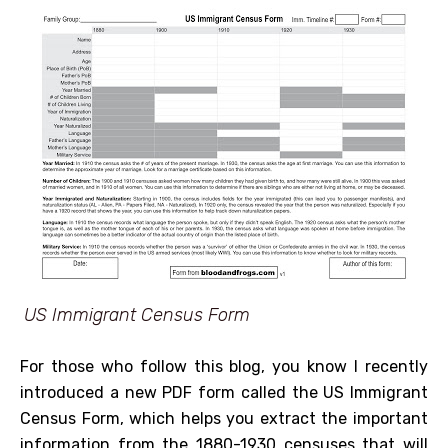
US Immigrant Census Form
For those who follow this blog, you know I recently
introduced a new PDF form called the US Immigrant
Census Form, which helps you extract the important
information from the 1880-1930 censuses that will