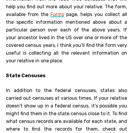
help you find out more about your relative. The form,
available from the
Forms
page, helps you collect all
the specific information mentioned above about a
particular person over each of the above years. If
your ancestor lived in the US over one or more of the
covered census years, I think you’ll find the form very
useful is collecting all the relevant information on
your relative in one place.
State Censuses
In addition to the federal censuses, states also
carried out censuses at various times. If your relative
doesn’t show up in a federal census, it’s possible you
might find them in the state census close to it. To find
what census records are available for each state, and
where to find the records for them, check out