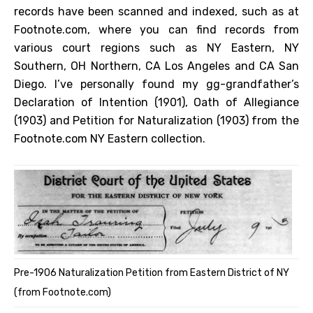
records have been scanned and indexed, such as at
Footnote.com, where you can find records from
various court regions such as NY Eastern, NY
Southern, OH Northern, CA Los Angeles and CA San
Diego. I’ve personally found my gg-grandfather’s
Declaration of Intention (1901), Oath of Allegiance
(1903) and Petition for Naturalization (1903) from the
Footnote.com NY Eastern collection.
Pre-1906 Naturalization Petition from Eastern District of NY
(from Footnote.com)