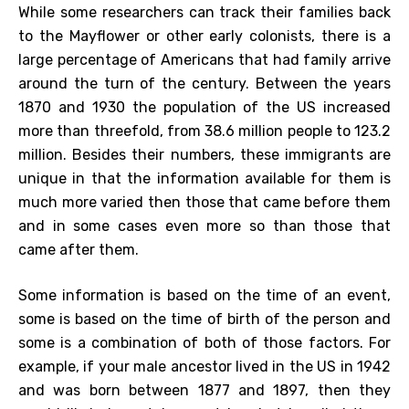
While some researchers can track their families back
to the Mayflower or other early colonists, there is a
large percentage of Americans that had family arrive
around the turn of the century. Between the years
1870 and 1930 the population of the US increased
more than threefold, from 38.6 million people to 123.2
million. Besides their numbers, these immigrants are
unique in that the information available for them is
much more varied then those that came before them
and in some cases even more so than those that
came after them.
Some information is based on the time of an event,
some is based on the time of birth of the person and
some is a combination of both of those factors. For
example, if your male ancestor lived in the US in 1942
and was born between 1877 and 1897, then they