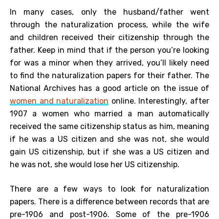
In many cases, only the husband/father went
through the naturalization process, while the wife
and children received their citizenship through the
father. Keep in mind that if the person you’re looking
for was a minor when they arrived, you’ll likely need
to find the naturalization papers for their father. The
National Archives has a good article on the issue of
women and naturalization
online. Interestingly, after
1907 a women who married a man automatically
received the same citizenship status as him, meaning
if he was a US citizen and she was not, she would
gain US citizenship, but if she was a US citizen and
he was not, she would lose her US citizenship.
There are a few ways to look for naturalization
papers. There is a difference between records that are
pre-1906 and post-1906. Some of the pre-1906