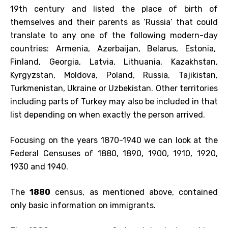
19th century and listed the place of birth of
themselves and their parents as ‘Russia’ that could
translate to any one of the following modern-day
countries: Armenia, Azerbaijan, Belarus, Estonia,
Finland, Georgia, Latvia, Lithuania, Kazakhstan,
Kyrgyzstan, Moldova, Poland, Russia, Tajikistan,
Turkmenistan, Ukraine or Uzbekistan. Other territories
including parts of Turkey may also be included in that
list depending on when exactly the person arrived.
Focusing on the years 1870-1940 we can look at the
Federal Censuses of 1880, 1890, 1900, 1910, 1920,
1930 and 1940.
The
1880
census, as mentioned above, contained
only basic information on immigrants.