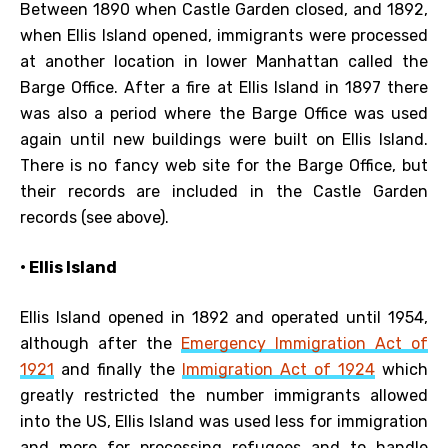
Between 1890 when Castle Garden closed, and 1892,
when Ellis Island opened, immigrants were processed
at another location in lower Manhattan called the
Barge Office. After a fire at Ellis Island in 1897 there
was also a period where the Barge Office was used
again until new buildings were built on Ellis Island.
There is no fancy web site for the Barge Office, but
their records are included in the Castle Garden
records (see above).
• Ellis Island
Ellis Island opened in 1892 and operated until 1954,
although after the
Emergency Immigration Act of
1921
and finally the
Immigration Act of 1924
which
greatly restricted the number immigrants allowed
into the US, Ellis Island was used less for immigration
and more for processing refugees and to handle