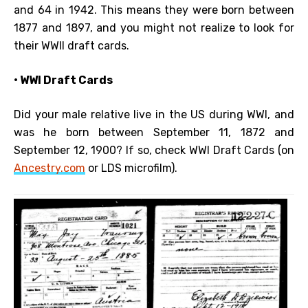
and 64 in 1942. This means they were born between
1877 and 1897, and you might not realize to look for
their WWII draft cards.
• WWI Draft Cards
Did your male relative live in the US during WWI, and
was he born between September 11, 1872 and
September 12, 1900? If so, check WWI Draft Cards (on
Ancestry.com
or LDS microfilm).