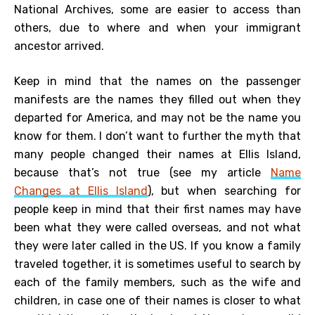
National Archives, some are easier to access than
others, due to where and when your immigrant
ancestor arrived.
Keep in mind that the names on the passenger
manifests are the names they filled out when they
departed for America, and may not be the name you
know for them. I don’t want to further the myth that
many people changed their names at Ellis Island,
because that’s not true (see my article
Name
Changes at Ellis Island
), but when searching for
people keep in mind that their first names may have
been what they were called overseas, and not what
they were later called in the US. If you know a family
traveled together, it is sometimes useful to search by
each of the family members, such as the wife and
children, in case one of their names is closer to what