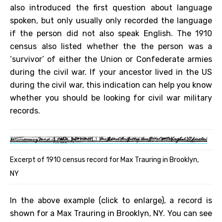
also introduced the first question about language
spoken, but only usually only recorded the language
if the person did not also speak English. The 1910
census also listed whether the the person was a
‘survivor’ of either the Union or Confederate armies
during the civil war. If your ancestor lived in the US
during the civil war, this indication can help you know
whether you should be looking for civil war military
records.
Excerpt of 1910 census record for Max Trauring in Brooklyn,
NY
In the above example (click to enlarge), a record is
shown for a Max Trauring in Brooklyn, NY. You can see