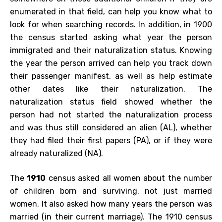
enumerated in that field, can help you know what to
look for when searching records. In addition, in 1900
the census started asking what year the person
immigrated and their naturalization status. Knowing
the year the person arrived can help you track down
their passenger manifest, as well as help estimate
other dates like their naturalization. The
naturalization status field showed whether the
person had not started the naturalization process
and was thus still considered an alien (AL), whether
they had filed their first papers (PA), or if they were
already naturalized (NA).
The
1910
census asked all women about the number
of children born and surviving, not just married
women. It also asked how many years the person was
married (in their current marriage). The 1910 census