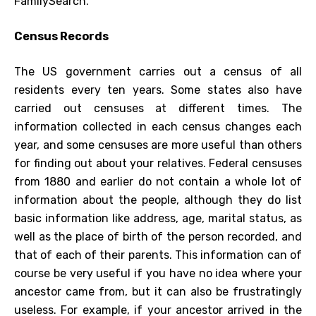
FamilySearch.
Census Records
The US government carries out a census of all
residents every ten years. Some states also have
carried out censuses at different times. The
information collected in each census changes each
year, and some censuses are more useful than others
for finding out about your relatives. Federal censuses
from 1880 and earlier do not contain a whole lot of
information about the people, although they do list
basic information like address, age, marital status, as
well as the place of birth of the person recorded, and
that of each of their parents. This information can of
course be very useful if you have no idea where your
ancestor came from, but it can also be frustratingly
useless. For example, if your ancestor arrived in the