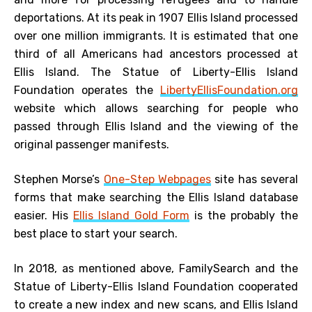
deportations. At its peak in 1907 Ellis Island processed
over one million immigrants. It is estimated that one
third of all Americans had ancestors processed at
Ellis Island. The Statue of Liberty-Ellis Island
Foundation operates the
LibertyEllisFoundation.org
website which allows searching for people who
passed through Ellis Island and the viewing of the
original passenger manifests.
Stephen Morse’s
One-Step Webpages
site has several
forms that make searching the Ellis Island database
easier. His
Ellis Island Gold Form
is the probably the
best place to start your search.
In 2018, as mentioned above, FamilySearch and the
Statue of Liberty-Ellis Island Foundation cooperated
to create a new index and new scans, and Ellis Island