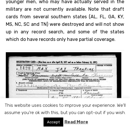
younger men, who may have actually served in the
military are not currently available. Note that draft
cards from several southern states (AL, FL, GA, KY,
MS, NC, SC and TN) were destroyed and will not show
up in any record search, and some of the states
which do have records only have partial coverage.
This website uses cookies to improve your experience. We'll
assume you're ok with this, but you can opt-out if you wish.
Read More
Accept