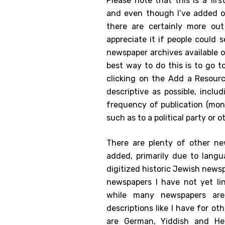
Please note that this is a fir
and even though I’ve added o
there are certainly more out
appreciate it if people could
newspaper archives available 
best way to do this is to go t
clicking on the Add a Resourc
descriptive as possible, inclu
frequency of publication (monthl
such as to a political party or 
There are plenty of other ne
added, primarily due to langua
digitized historic Jewish news
newspapers I have not yet li
while many newspapers are 
descriptions like I have for o
are German, Yiddish and He