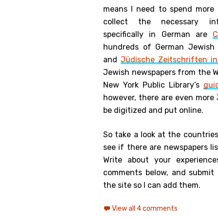
means I need to spend more 
collect the necessary in
specifically in German are
C
hundreds of German Jewish n
and
Jüdische Zeitschriften i
Jewish newspapers from the WW
New York Public Library’s
gui
however, there are even more 
be digitized and put online.
So take a look at the countrie
see if there are newspapers li
Write about your experienc
comments below, and submit 
the site so I can add them.
View all 4 comments