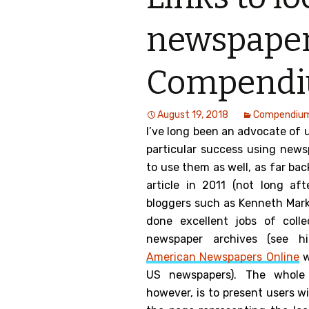
Genealog
newspaper
Belgium
Compend
Kanczuga
August 19, 2018
Compendiu
I’ve long been an advocate of 
particular success using news
to use them as well, as far ba
article in 2011 (not long aft
bloggers such as Kenneth Mar
done excellent jobs of coll
newspaper archives (see h
American Newspapers Online
w
US newspapers). The whol
however, is to present users w