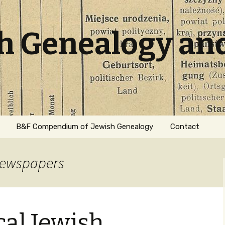
sh Genealogy an
B&F Compendium of Jewish Genealogy
Contact
 newspapers
cal Jewish
ation