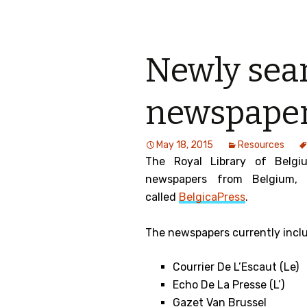
Newly sea
newspaper
May 18, 2015
Resources
The Royal Library of Belgi
newspapers from Belgium,
called
BelgicaPress
.
The newspapers currently incl
Courrier De L’Escaut (Le)
Echo De La Presse (L’)
Gazet Van Brussel