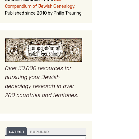
Compendium of Jewish Genealogy
.
Published since 2010 by Philip Trauring.
Over 30,000 resources for
pursuing your Jewish
genealogy research in over
200 countries and territories.
LATEST
POPULAR