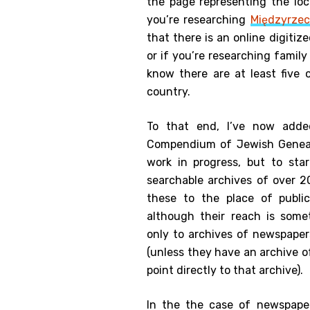
the page representing the loca
you’re researching
Międzyrzec
that there is an online digiti
or if you’re researching famil
know there are at least five 
country.
To that end, I’ve now add
Compendium of Jewish Genea
work in progress, but to sta
searchable archives of over 
these to the place of publi
although their reach is some
only to archives of newspaper
(unless they have an archive of
point directly to that archive).
In the the case of newspape