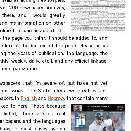
st stab at adding newspapers,
ver 200 newspaper archives,
 there, and I would greatly
 send me information on other
online that can be added. The
o the page you think it should be added to, and
e link at the bottom of the page. Please be as
ding the years of publication, the language, the
y, weekly, daily, etc.), and any official linkage,
other organization.
wspapers that I’m aware of, but have not yet
ge issues. Ohio State offers two great lists of
papers, in
English
and
Hebrew
, that contain many
nked to here.
That’s because
listed, there are no real
ther papers, and the languages
brew in most cases, which