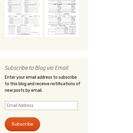
Subscribe to Blog via Email
Enter your email address to subscribe
to this blog and receive notifications of
new posts by email.
Email
Address
Subscribe