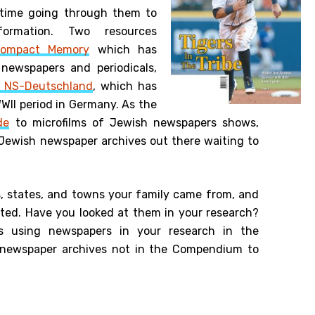
time going through them to
formation. Two resources
ompact Memory
which has
ewspapers and periodicals,
n NS-Deutschland
, which has
II period in Germany. As the
de
to microfilms of Jewish newspapers shows,
Jewish newspaper archives out there waiting to
s, states, and towns your family came from, and
sted. Have you looked at them in your research?
es using newspapers in your research in the
newspaper archives not in the Compendium to