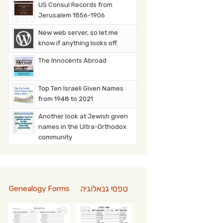
US Consul Records from
Jerusalem 1856-1906
New web server, so let me
know if anything looks off.
The Innocents Abroad
Top Ten Israeli Given Names
from 1948 to 2021
Another look at Jewish given
names in the Ultra-Orthodox
community
טפסי גנאלוגיה
Genealogy Forms