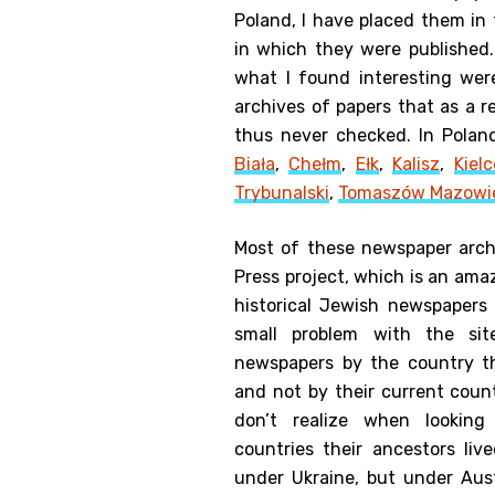
Poland, I have placed them in
in which they were published
what I found interesting wer
archives of papers that as a 
thus never checked. In Polan
Biała
,
Chełm
,
Ełk
,
Kalisz
,
Kielc
Trybunalski
,
Tomaszów Mazowi
Most of these newspaper arch
Press project, which is an amaz
historical Jewish newspapers
small problem with the sit
newspapers by the country t
and not by their current cou
don’t realize when lookin
countries their ancestors live
under Ukraine, but under Aust