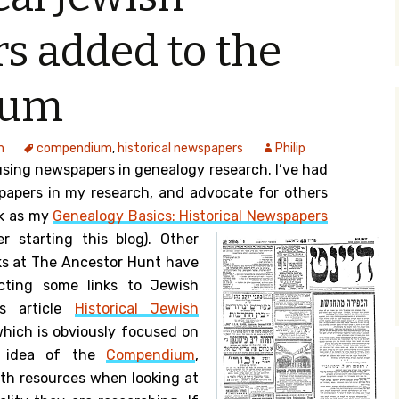
y Search
s added to the
ium
.org
m
compendium
,
historical newspapers
Philip
using newspapers in genealogy research. I’ve had
papers in my research, and advocate for others
ck as my
Genealogy Basics: Historical Newspapers
er starting this blog).
Other
ks at The Ancestor Hunt have
ecting some links to Jewish
is article
Historical Jewish
hich is obviously focused on
e idea of the
Compendium
,
ith resources when looking at