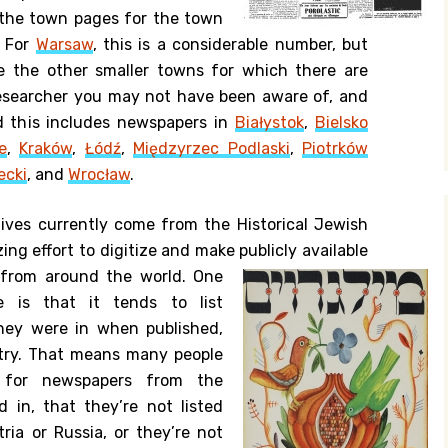
 the town pages for the town
. For
Warsaw
, this is a considerable number, but
e the other smaller towns for which there are
researcher you may not have been aware of, and
d this includes newspapers in
Białystok
,
Bielsko
e
,
Kraków
,
Łódź
,
Międzyrzec Podlaski
,
Piotrków
ecki
, and
Wrocław
.
ives currently come from the Historical Jewish
ing effort to digitize and make publicly available
 from around the world.
One
e is that it tends to list
hey were in when published,
ntry. That means many people
g for newspapers from the
d in, that they’re not listed
ria or Russia, or they’re not