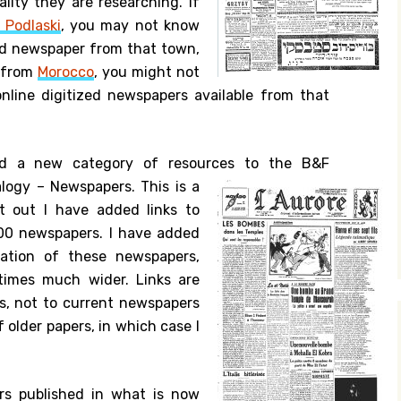
lity they are researching. If
 Podlaski
, you may not know
zed newspaper from that town,
y from
Morocco
, you might not
online digitized newspapers available from that
ed a new category of resources to the B&F
logy – Newspapers.
This is a
rt out I have added links to
200 newspapers. I have added
cation of these newspapers,
times much wider. Links are
s, not to current newspapers
 older papers, in which case I
rs published in what is now