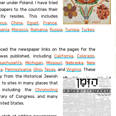
her under Poland. I have tried
papers to the countries their
tly resides. This includes
arus
,
China
,
Egypt
,
France
,
uania
,
Morocco
,
Romania
,
Russia
,
Tunisia
,
Turkey
,
laced the newspaper links on the pages for the
was published, including
California
,
Colorado
,
sachusetts
,
Michigan
,
Missouri
,
Nebraska
,
New
na
,
Pennsylvania
,
Ohio
,
Texas
, and
Virginia
.
These
y from the Historical Jewish
s to sites in many places that
, including the
Chronicling
rary of Congress, and many
nited States.