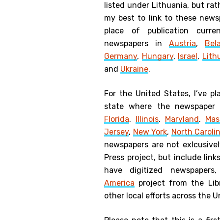
listed under Lithuania, but rat
my best to link to these news
place of publication curren
newspapers in
Austria
,
Bel
Germany
,
Hungary
,
Israel
,
Lith
and
Ukraine
.
For the United States, I’ve p
state where the newspaper 
Florida
,
Illinois
,
Maryland
,
Mas
Jersey
,
New York
,
North Caroli
newspapers are not exlcusivel
Press project, but include link
have digitized newspapers
America
project from the Lib
other local efforts across the U