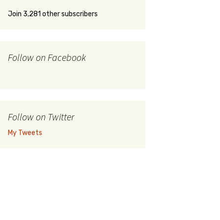
Join 3,281 other subscribers
Follow on Facebook
Follow on Twitter
My Tweets