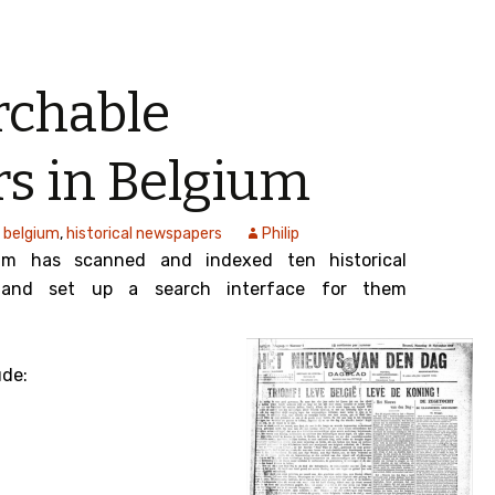
rchable
s in Belgium
belgium
,
historical newspapers
Philip
um has scanned and indexed ten historical
 and set up a search interface for them
ude: