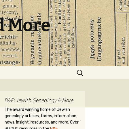
d More
Search
for:
B&F: Jewish Genealogy & More
The award winning home of Jewish
genealogy articles, forms, information,
news, insight, resources, and more. Over
30,000 resources in the
B&F