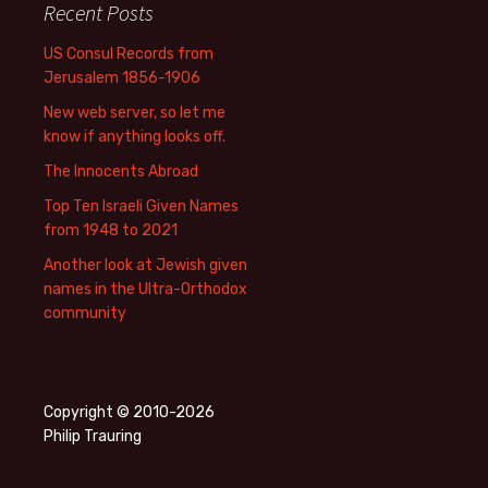
Recent Posts
US Consul Records from
Jerusalem 1856-1906
New web server, so let me
know if anything looks off.
The Innocents Abroad
Top Ten Israeli Given Names
from 1948 to 2021
Another look at Jewish given
names in the Ultra-Orthodox
community
Copyright © 2010-2026
Philip Trauring