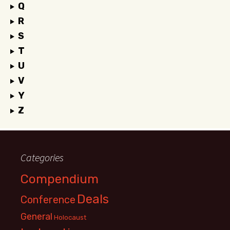
Q
R
S
T
U
V
Y
Z
Categories
Compendium
Deals
Conference
General
Holocaust