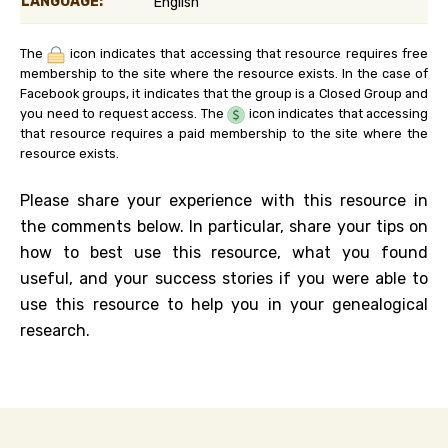
LANGUAGE:
English
The
icon indicates that accessing that resource requires free
membership to the site where the resource exists. In the case of
Facebook groups, it indicates that the group is a Closed Group and
you need to request access. The
icon indicates that accessing
that resource requires a paid membership to the site where the
resource exists.
Please share your experience with this resource in
the comments below. In particular, share your tips on
how to best use this resource, what you found
useful, and your success stories if you were able to
use this resource to help you in your genealogical
research.