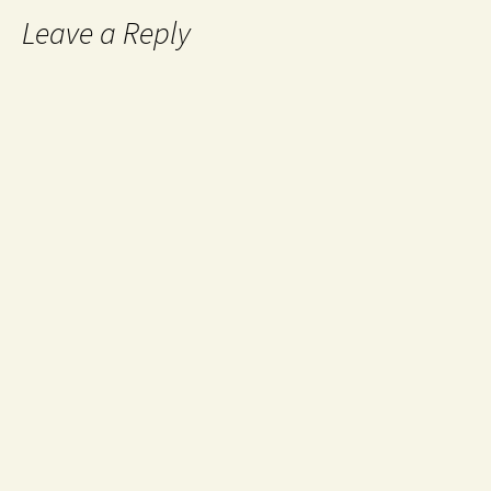
Leave a Reply