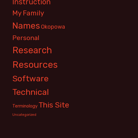
Instruction
My Family
Names
Okopowa
Personal
Research
Resources
Software
Technical
This Site
Terminology
Uncategorized