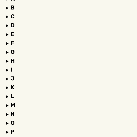
B
C
D
E
F
G
H
I
J
K
L
M
N
O
P