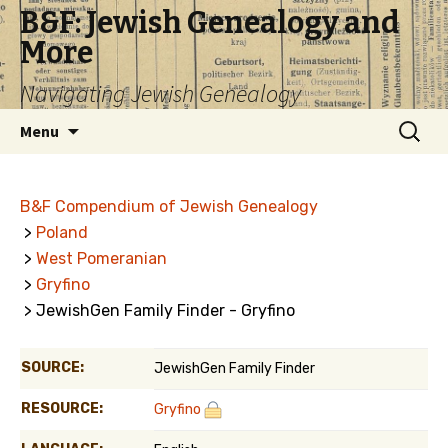
B&F: Jewish Genealogy and
More
Navigating Jewish Genealogy
Skip
Search
Menu
to
for:
content
B&F Compendium of Jewish Genealogy
>
Poland
>
West Pomeranian
>
Gryfino
> JewishGen Family Finder - Gryfino
SOURCE:
JewishGen Family Finder
RESOURCE:
Gryfino