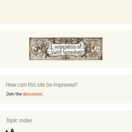
How can this site be improved?
Join the
discussion
.
Topic Index
A