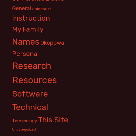
General
Holocaust
Instruction
My Family
Names
Okopowa
Personal
Research
Resources
Software
Technical
This Site
Terminology
Uncategorized