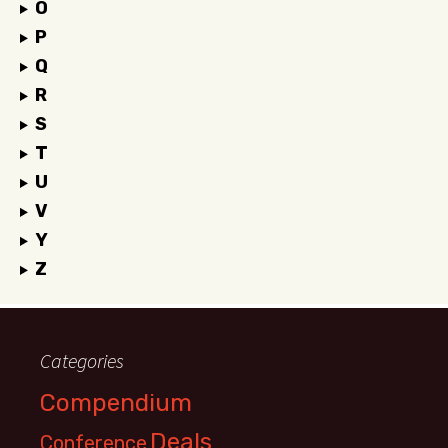
O
P
Q
R
S
T
U
V
Y
Z
Categories
Compendium
Deals
Conference