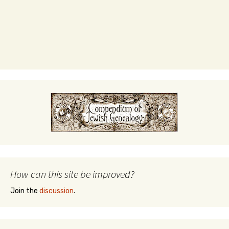
How can this site be improved?
Join the
discussion
.