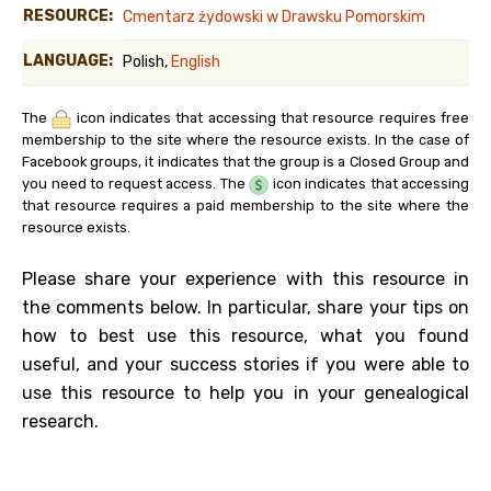
RESOURCE:
Cmentarz żydowski w Drawsku Pomorskim
LANGUAGE:
Polish,
English
The
icon indicates that accessing that resource requires free
membership to the site where the resource exists. In the case of
Facebook groups, it indicates that the group is a Closed Group and
you need to request access. The
icon indicates that accessing
that resource requires a paid membership to the site where the
resource exists.
Please share your experience with this resource in
the comments below. In particular, share your tips on
how to best use this resource, what you found
useful, and your success stories if you were able to
use this resource to help you in your genealogical
research.