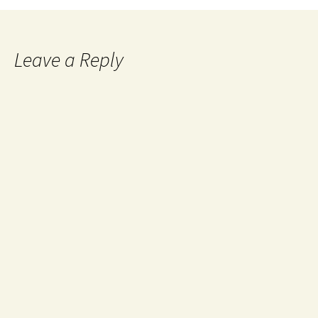
Leave a Reply