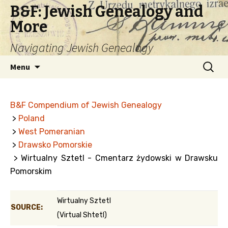
B&F: Jewish Genealogy and
More
Navigating Jewish Genealogy
Skip
Search
Menu
to
for:
content
B&F Compendium of Jewish Genealogy
>
Poland
>
West Pomeranian
>
Drawsko Pomorskie
> Wirtualny Sztetl - Cmentarz żydowski w Drawsku
Pomorskim
Wirtualny Sztetl
SOURCE:
(Virtual Shtetl)