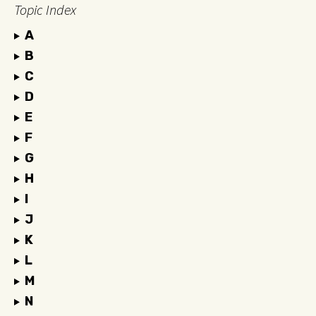
Topic Index
A
B
C
D
E
F
G
H
I
J
K
L
M
N