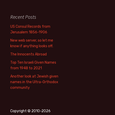
Recent Posts
US Consul Records from
Jerusalem 1856-1906
New web server, so let me
know if anything looks off.
The Innocents Abroad
Top Ten Israeli Given Names
from 1948 to 2021
Another look at Jewish given
names in the Ultra-Orthodox
community
Copyright © 2010-2026