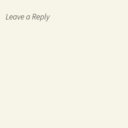
Leave a Reply