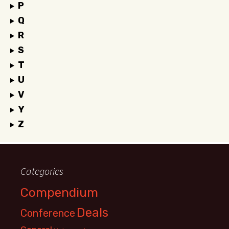
P
Q
R
S
T
U
V
Y
Z
Categories
Compendium
Deals
Conference