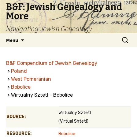
B&F: Jewish Genealogy and
More
Navigating Jewish Genealogy
Skip
Search
Menu
to
for:
content
B&F Compendium of Jewish Genealogy
>
Poland
>
West Pomeranian
>
Bobolice
> Wirtualny Sztetl - Bobolice
Wirtualny Sztetl
SOURCE:
(Virtual Shtetl)
RESOURCE:
Bobolice