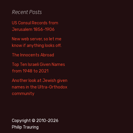
Recent Posts
US Consul Records from
Jerusalem 1856-1906
New web server, so let me
know if anything looks off.
The Innocents Abroad
Top Ten Israeli Given Names
from 1948 to 2021
Another look at Jewish given
names in the Ultra-Orthodox
community
Copyright © 2010-2026
Philip Trauring