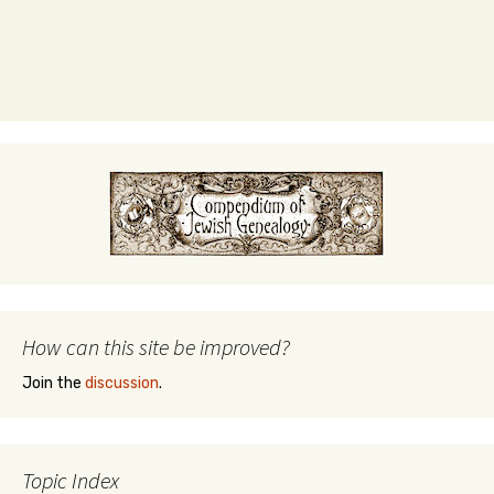
How can this site be improved?
Join the
discussion
.
Topic Index