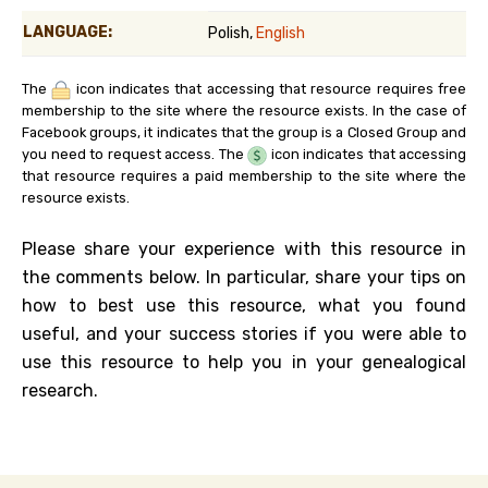
LANGUAGE:
Polish,
English
The
icon indicates that accessing that resource requires free
membership to the site where the resource exists. In the case of
Facebook groups, it indicates that the group is a Closed Group and
you need to request access. The
icon indicates that accessing
that resource requires a paid membership to the site where the
resource exists.
Please share your experience with this resource in
the comments below. In particular, share your tips on
how to best use this resource, what you found
useful, and your success stories if you were able to
use this resource to help you in your genealogical
research.