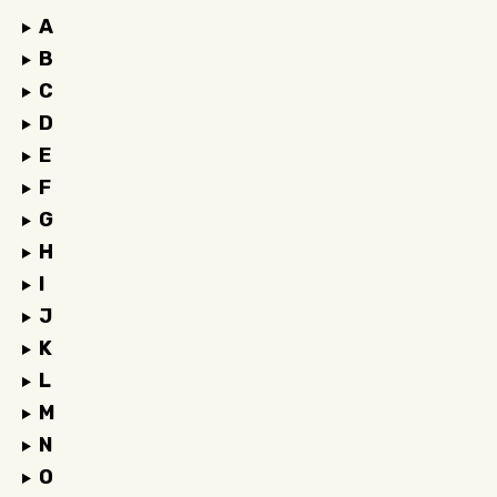
A
B
C
D
E
F
G
H
I
J
K
L
M
N
O