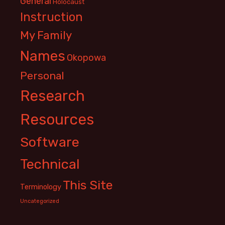
General
Holocaust
Instruction
My Family
Names
Okopowa
Personal
Research
Resources
Software
Technical
This Site
Terminology
Uncategorized