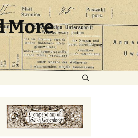
d More
Search
for: