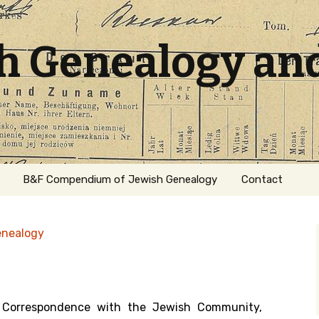
sh Genealogy an
B&F Compendium of Jewish Genealogy
Contact
enealogy
Correspondence with the Jewish Community,
ation