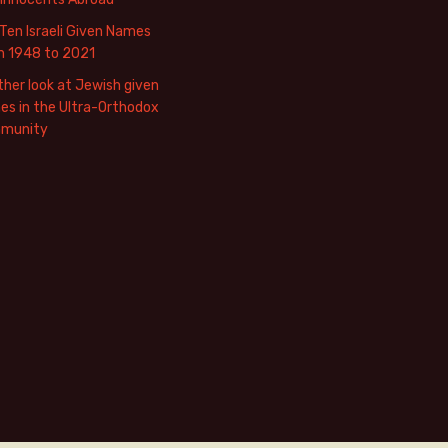
Ten Israeli Given Names
m 1948 to 2021
her look at Jewish given
s in the Ultra-Orthodox
munity