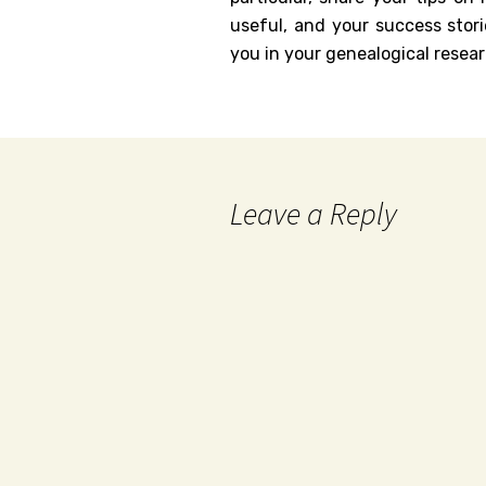
useful, and your success stori
you in your genealogical resear
Leave a Reply