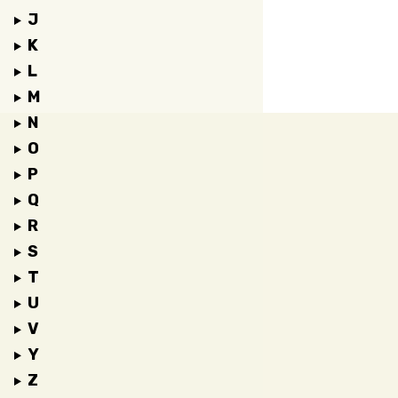
J
K
L
M
N
O
P
Q
R
S
T
U
V
Y
Z