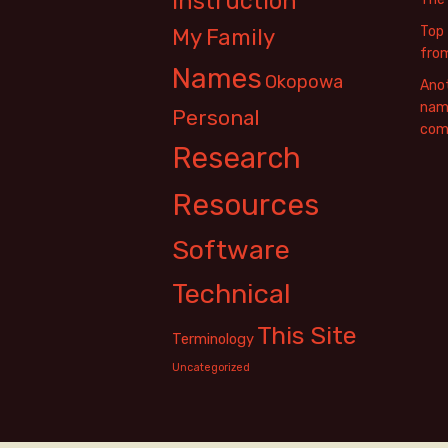
Instruction
Top 
My Family
fro
Names
Okopowa
Anot
name
Personal
com
Research
Resources
Software
Technical
This Site
Terminology
Uncategorized