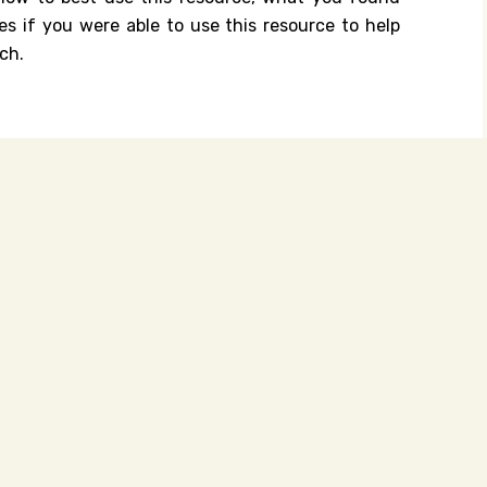
es if you were able to use this resource to help
ch.