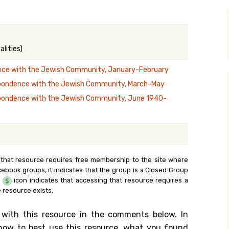
y Search
lities)
.org
ce with the Jewish Community, January-February
pondence with the Jewish Community, March-May
pondence with the Jewish Community, June 1940-
 that resource requires free membership to the site where
cebook groups, it indicates that the group is a Closed Group
e
icon indicates that accessing that resource requires a
 resource exists.
 with this resource in the comments below. In
n how to best use this resource, what you found