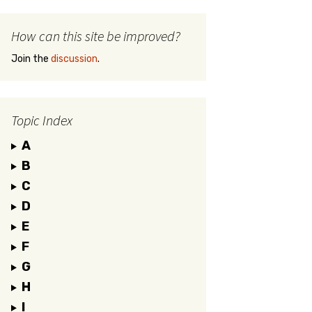
How can this site be improved?
Join the
discussion
.
Topic Index
A
B
C
D
E
F
G
H
I