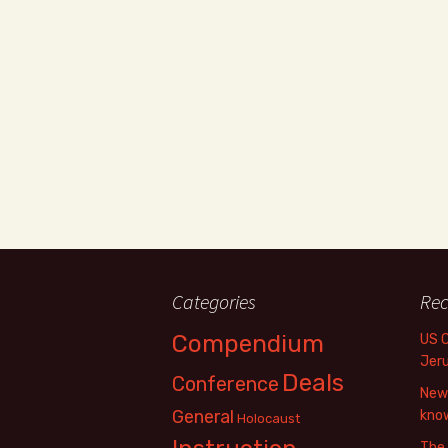
Categories
Rec
Compendium
US 
Jer
Deals
Conference
New 
General
know
Holocaust
The