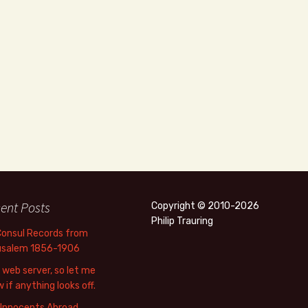
ent Posts
Copyright © 2010-2026
Philip Trauring
Consul Records from
usalem 1856-1906
web server, so let me
 if anything looks off.
 Innocents Abroad