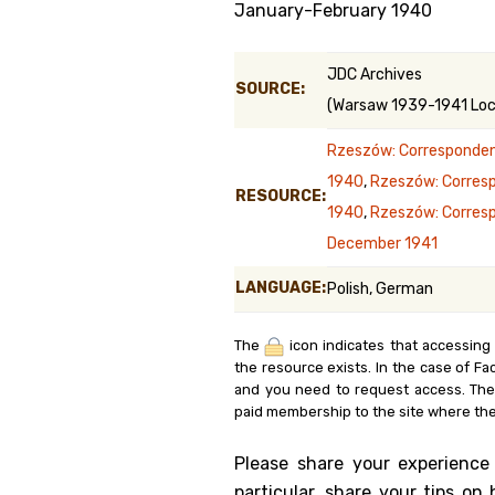
January-February 1940
Genealog
JDC Archives
Belgium
SOURCE:
(Warsaw 1939-1941 Loca
Kanczuga
Rzeszów: Corresponden
1940
,
Rzeszów: Corres
RESOURCE:
1940
,
Rzeszów: Corres
December 1941
LANGUAGE:
Polish, German
The
icon indicates that accessing
the resource exists. In the case of Fa
and you need to request access. Th
paid membership to the site where the
Please share your experience
particular, share your tips o