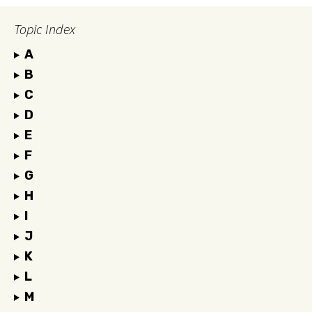
Topic Index
A
B
C
D
E
F
G
H
I
J
K
L
M