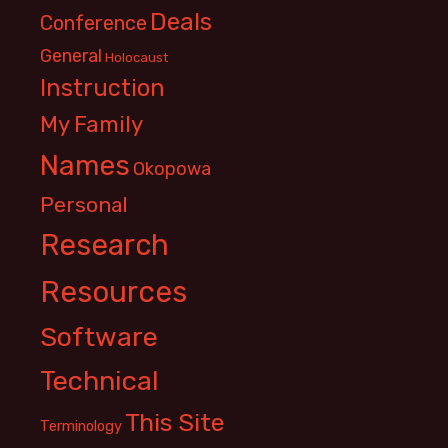
Deals
Conference
General
Holocaust
Instruction
My Family
Names
Okopowa
Personal
Research
Resources
Software
Technical
This Site
Terminology