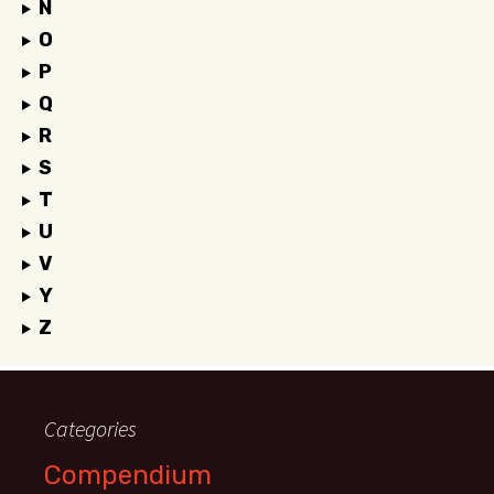
N
O
P
Q
R
S
T
U
V
Y
Z
Categories
Compendium