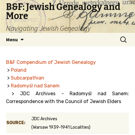
B&F: Jewish Genealogy and
More
Navigating Jewish Genealogy
Skip
Search
Menu
to
for:
content
B&F Compendium of Jewish Genealogy
>
Poland
>
Subcarpathian
>
Radomyśl nad Sanem
> JDC Archives - Radomyśl nad Sanem:
Correspondence with the Council of Jewish Elders
JDC Archives
SOURCE:
(Warsaw 1939-1941 Localities)