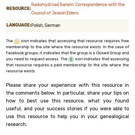
Radomyśl nad Sanem: Correspondence with the
RESOURCE:
Council of Jewish Elders
LANGUAGE:
Polish, German
The
icon indicates that accessing that resource requires free
membership to the site where the resource exists. In the case of
Facebook groups, it indicates that the group is a Closed Group and
you need to request access. The
icon indicates that accessing
that resource requires a paid membership to the site where the
resource exists.
Please share your experience with this resource in
the comments below. In particular, share your tips on
how to best use this resource, what you found
useful, and your success stories if you were able to
use this resource to help you in your genealogical
research.