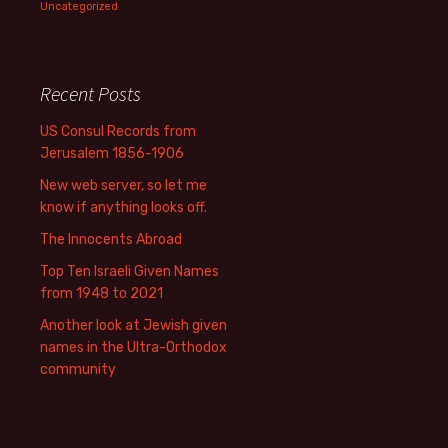
Uncategorized
Recent Posts
US Consul Records from
Jerusalem 1856-1906
New web server, so let me
know if anything looks off.
The Innocents Abroad
Top Ten Israeli Given Names
from 1948 to 2021
Another look at Jewish given
names in the Ultra-Orthodox
community