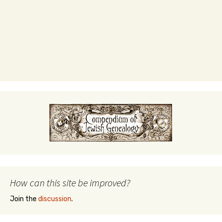
How can this site be improved?
Join the
discussion
.