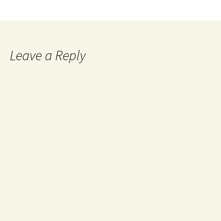
Leave a Reply