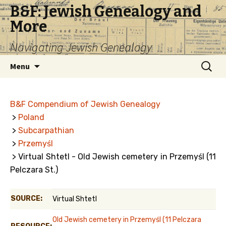
B&F: Jewish Genealogy and
More
Navigating Jewish Genealogy
Skip
Search
Menu
to
for:
content
B&F Compendium of Jewish Genealogy
>
Poland
>
Subcarpathian
>
Przemyśl
> Virtual Shtetl - Old Jewish cemetery in Przemyśl (11
Pelczara St.)
SOURCE:
Virtual Shtetl
Old Jewish cemetery in Przemyśl (11 Pelczara