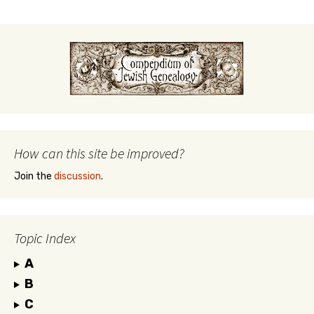
How can this site be improved?
Join the
discussion
.
Topic Index
A
B
C