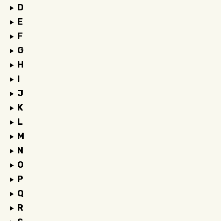
D
E
F
G
H
I
J
K
L
M
N
O
P
Q
R