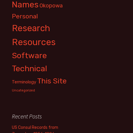
Names
Okopowa
Personal
Research
Resources
Software
Technical
This Site
Terminology
Uncategorized
Recent Posts
US Consul Records from