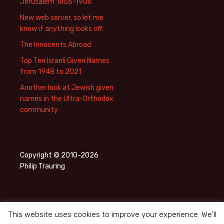
Jerusalem 1856-1906
New web server, so let me
know if anything looks off.
The Innocents Abroad
Top Ten Israeli Given Names
from 1948 to 2021
Another look at Jewish given
names in the Ultra-Orthodox
community
Copyright © 2010-2026
Philip Trauring
This website uses cookies to improve your experience. We'll