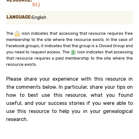
RESOURCE:
St.)
LANGUAGE:
English
The
icon indicates that accessing that resource requires free
membership to the site where the resource exists. In the case of
Facebook groups, it indicates that the group is a Closed Group and
you need to request access. The
icon indicates that accessing
that resource requires a paid membership to the site where the
resource exists.
Please share your experience with this resource in
the comments below. In particular, share your tips on
how to best use this resource, what you found
useful, and your success stories if you were able to
use this resource to help you in your genealogical
research.