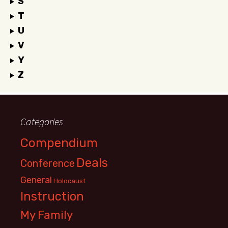
S
T
U
V
Y
Z
Categories
Compendium
Deals
Conference
General
Holocaust
Instruction
My Family