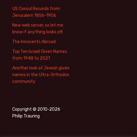
US Consul Records from
Jerusalem 1856-1906
New web server, so let me
know if anything looks off.
The Innocents Abroad
Top Ten Israeli Given Names
from 1948 to 2021
Another look at Jewish given
names in the Ultra-Orthodox
community
Copyright © 2010-2026
Philip Trauring