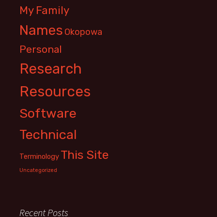
My Family
Names
Okopowa
Personal
Research
Resources
Software
Technical
This Site
Terminology
Uncategorized
Recent Posts