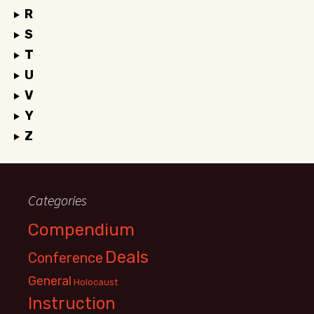
R
S
T
U
V
Y
Z
Categories
Compendium
Deals
Conference
General
Holocaust
Instruction