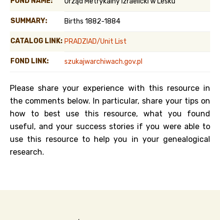
FOND NAME:
Urząd Metrykalny Izraelicki w Lesku
SUMMARY:
Births 1882-1884
CATALOG LINK:
PRADZIAD/Unit List
FOND LINK:
szukajwarchiwach.gov.pl
Please share your experience with this resource in
the comments below. In particular, share your tips on
how to best use this resource, what you found
useful, and your success stories if you were able to
use this resource to help you in your genealogical
research.