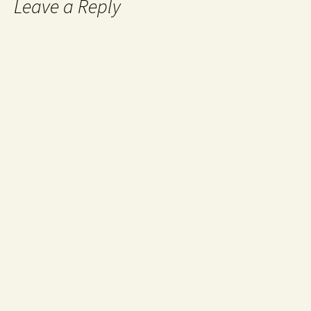
Leave a Reply