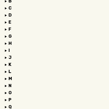
B
C
D
E
F
G
H
I
J
K
L
M
N
O
P
Q