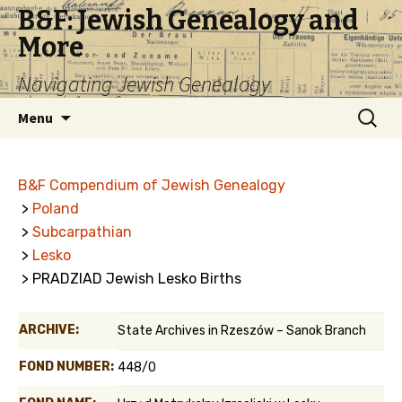
B&F: Jewish Genealogy and
More
Navigating Jewish Genealogy
Skip
Search
Menu
to
for:
content
B&F Compendium of Jewish Genealogy
>
Poland
>
Subcarpathian
>
Lesko
> PRADZIAD Jewish Lesko Births
ARCHIVE:
State Archives in Rzeszów – Sanok Branch
FOND NUMBER:
448/0