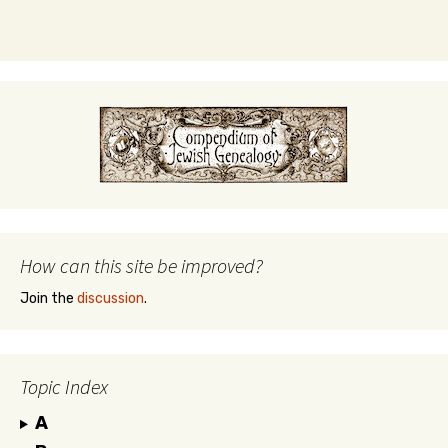
How can this site be improved?
Join the
discussion
.
Topic Index
A