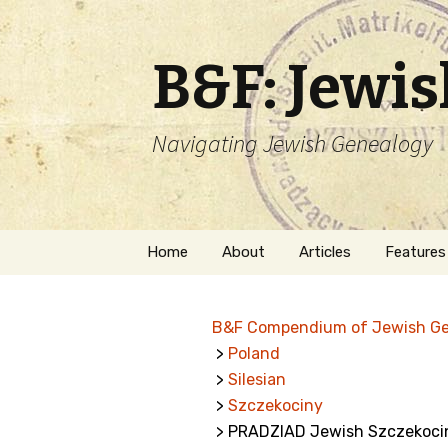
B&F: Jewi
Navigating Jewish Genealogy
Skip
Home
About
Articles
Features
to
content
About Me
Forms
B&F Compendium of Jewish G
Welcome
Names
>
Poland
>
Silesian
Getting Started in
Hebrew
Jewish Genealogy
>
Szczekociny
> PRADZIAD Jewish Szczekoci
Naturaliz
Follow This Blog