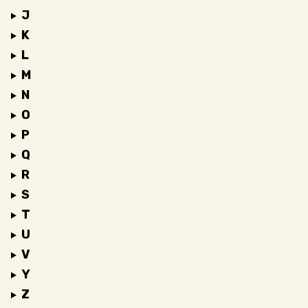
J
K
L
M
N
O
P
Q
R
S
T
U
V
Y
Z