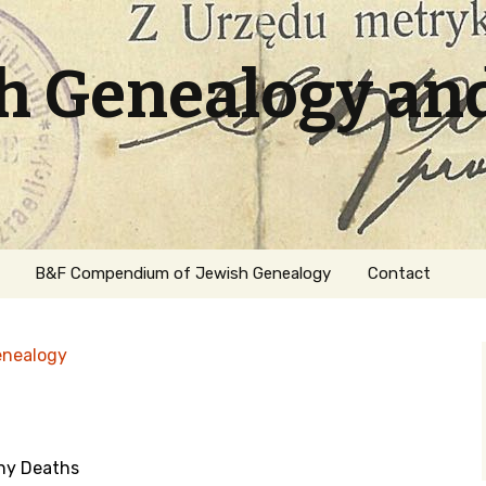
sh Genealogy an
B&F Compendium of Jewish Genealogy
Contact
enealogy
ny Deaths
ation