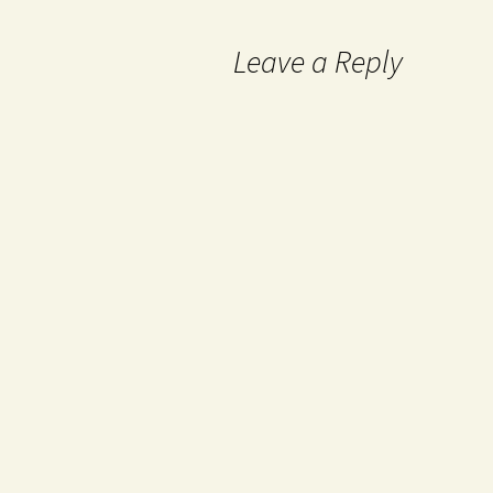
Leave a Reply