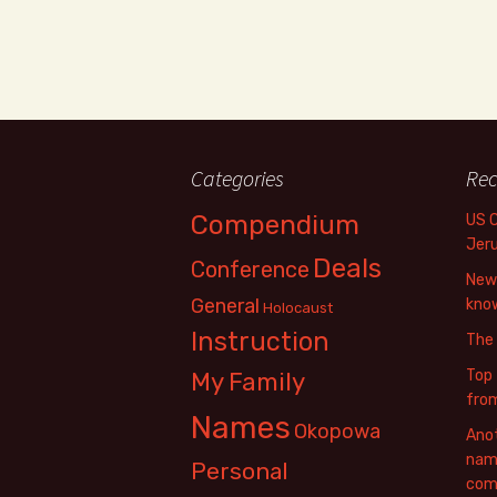
Categories
Rec
Compendium
US 
Jer
Deals
Conference
New 
General
know
Holocaust
Instruction
The
Top 
My Family
fro
Names
Okopowa
Anot
name
Personal
com