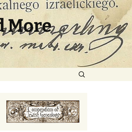
d More
Search
for: