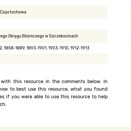
y Search
n Częstochowa
.org
nego Okręgu Bóżniczego w Szczekocinach
, 1858-1889, 1893-1901, 1903-1910, 1912-1913
 with this resource in the comments below. In
n how to best use this resource, what you found
es if you were able to use this resource to help
ch.