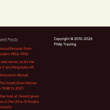
ent Posts
Copyright © 2010-2026
Philip Trauring
Consul Records from
usalem 1856-1906
web server, so let me
 if anything looks off.
 Innocents Abroad
Ten Israeli Given Names
m 1948 to 2021
her look at Jewish given
s in the Ultra-Orthodox
munity