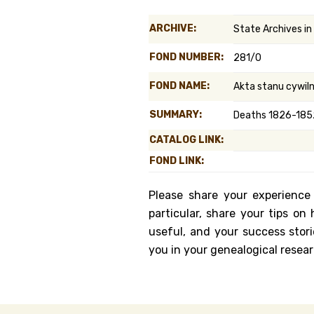
Genealog
ARCHIVE:
State Archives i
Belgium
FOND NUMBER:
281/0
Kanczuga
FOND NAME:
Akta stanu cywil
SUMMARY:
Deaths 1826-1852
CATALOG LINK:
FOND LINK:
Please share your experience
particular, share your tips o
useful, and your success stori
you in your genealogical resear