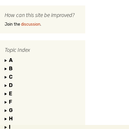
How can this site be improved?
Join the
discussion
.
Topic Index
A
B
C
D
E
F
G
H
I