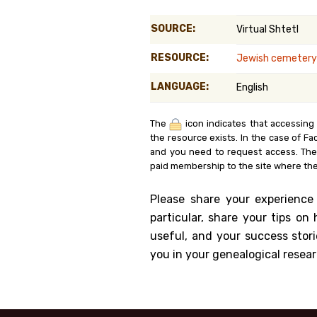
Genealog
SOURCE:
Virtual Shtetl
Belgium
RESOURCE:
Jewish cemetery 
Kanczuga
LANGUAGE:
English
The
icon indicates that accessing
the resource exists. In the case of Fa
and you need to request access. Th
paid membership to the site where the
Please share your experience
particular, share your tips o
useful, and your success stori
you in your genealogical resear