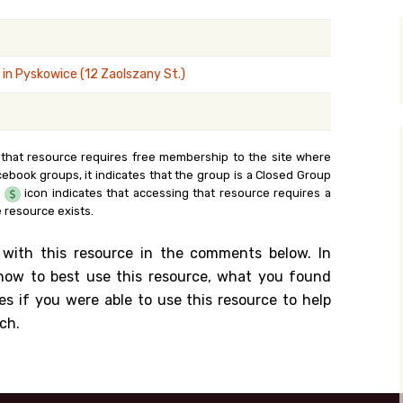
y Search
in Pyskowice (12 Zaolszany St.)
.org
 that resource requires free membership to the site where
cebook groups, it indicates that the group is a Closed Group
e
icon indicates that accessing that resource requires a
 resource exists.
 with this resource in the comments below. In
n how to best use this resource, what you found
es if you were able to use this resource to help
ch.