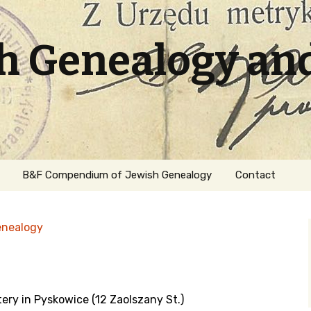
sh Genealogy an
B&F Compendium of Jewish Genealogy
Contact
enealogy
ery in Pyskowice (12 Zaolszany St.)
ation