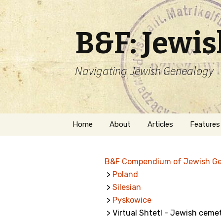
B&F: Jewi
Navigating Jewish Genealogy
Skip
Home
About
Articles
Features
to
content
About Me
Forms
B&F Compendium of Jewish G
Welcome
Names
>
Poland
>
Silesian
Getting Started in
Hebrew
Jewish Genealogy
>
Pyskowice
> Virtual Shtetl - Jewish cemet
Naturaliz
Follow This Blog