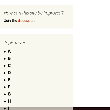
How can this site be improved?
Join the
discussion
.
Topic Index
A
B
C
D
E
F
G
H
I