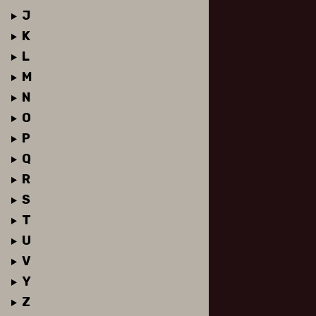
J
K
L
M
N
O
P
Q
R
S
T
U
V
Y
Z