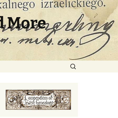
d More
Search
for: