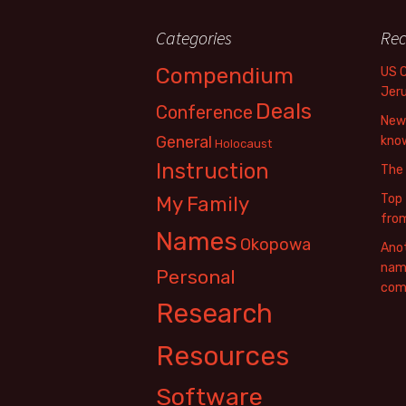
Categories
Rec
Compendium
US 
Jer
Deals
Conference
New 
General
know
Holocaust
Instruction
The
Top 
My Family
fro
Names
Okopowa
Anot
name
Personal
com
Research
Resources
Software