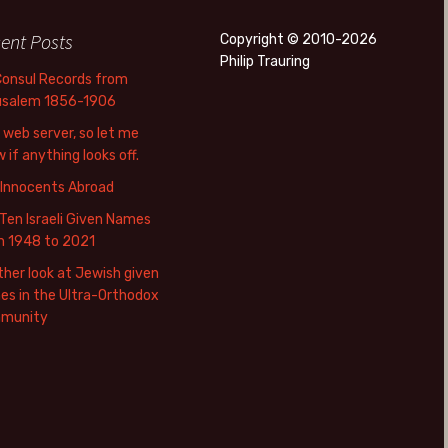
ent Posts
Copyright © 2010-2026
Philip Trauring
Consul Records from
usalem 1856-1906
web server, so let me
 if anything looks off.
 Innocents Abroad
Ten Israeli Given Names
m 1948 to 2021
her look at Jewish given
s in the Ultra-Orthodox
munity