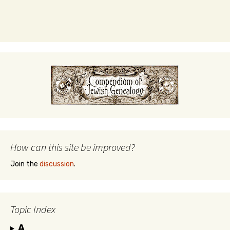
How can this site be improved?
Join the
discussion
.
Topic Index
A