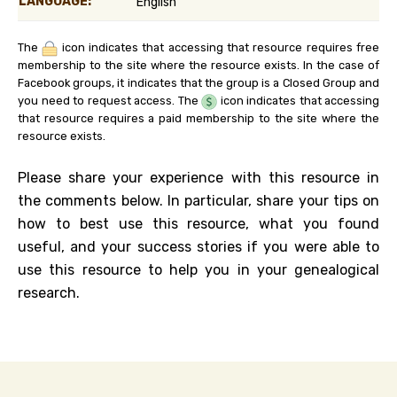
LANGUAGE:
English
The
icon indicates that accessing that resource requires free
membership to the site where the resource exists. In the case of
Facebook groups, it indicates that the group is a Closed Group and
you need to request access. The
icon indicates that accessing
that resource requires a paid membership to the site where the
resource exists.
Please share your experience with this resource in
the comments below. In particular, share your tips on
how to best use this resource, what you found
useful, and your success stories if you were able to
use this resource to help you in your genealogical
research.