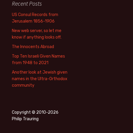
Recent Posts
US Consul Records from
Jerusalem 1856-1906
New web server, so let me
know if anything looks off.
The Innocents Abroad
Top Ten Israeli Given Names
from 1948 to 2021
Another look at Jewish given
names in the Ultra-Orthodox
community
Copyright © 2010-2026
Philip Trauring