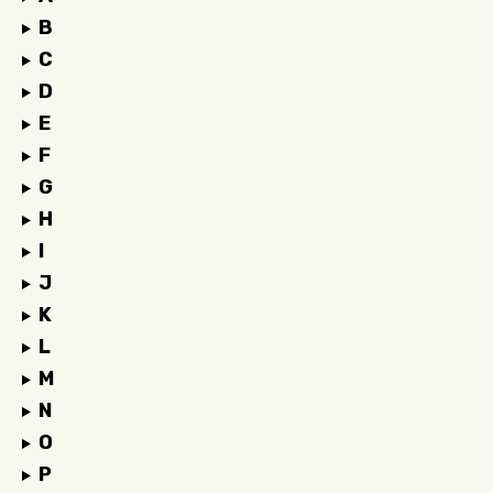
B
C
D
E
F
G
H
I
J
K
L
M
N
O
P