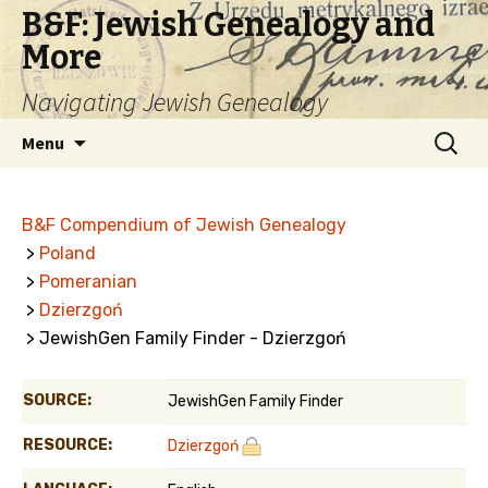
B&F: Jewish Genealogy and
More
Navigating Jewish Genealogy
Skip
Search
Menu
to
for:
content
B&F Compendium of Jewish Genealogy
>
Poland
>
Pomeranian
>
Dzierzgoń
> JewishGen Family Finder - Dzierzgoń
SOURCE:
JewishGen Family Finder
RESOURCE:
Dzierzgoń