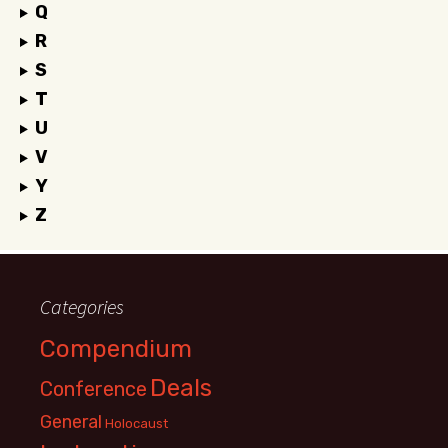
Q
R
S
T
U
V
Y
Z
Categories
Compendium
Deals
Conference
General
Holocaust