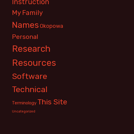
Instruction
My Family
Names
Okopowa
Personal
Research
Resources
Software
Technical
This Site
Terminology
Uncategorized