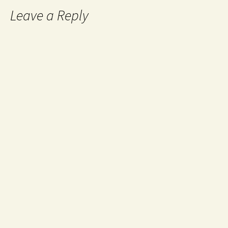
Leave a Reply