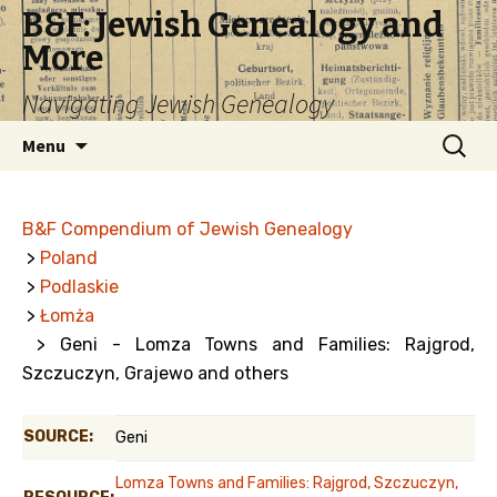
B&F: Jewish Genealogy and
More
Navigating Jewish Genealogy
Skip
Search
Menu
to
for:
content
B&F Compendium of Jewish Genealogy
>
Poland
>
Podlaskie
>
Łomża
> Geni - Lomza Towns and Families: Rajgrod,
Szczuczyn, Grajewo and others
SOURCE:
Geni
Lomza Towns and Families: Rajgrod, Szczuczyn,