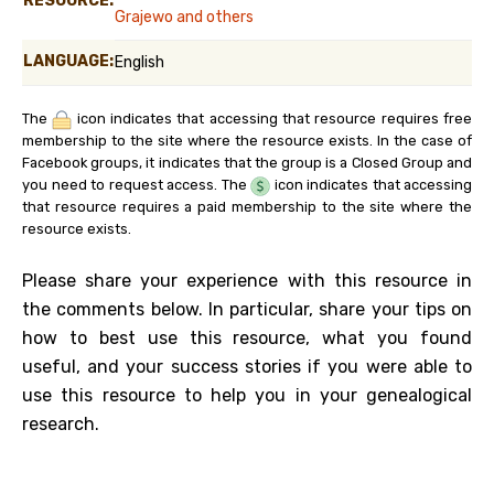
RESOURCE:
Grajewo and others
LANGUAGE:
English
The
icon indicates that accessing that resource requires free
membership to the site where the resource exists. In the case of
Facebook groups, it indicates that the group is a Closed Group and
you need to request access. The
icon indicates that accessing
that resource requires a paid membership to the site where the
resource exists.
Please share your experience with this resource in
the comments below. In particular, share your tips on
how to best use this resource, what you found
useful, and your success stories if you were able to
use this resource to help you in your genealogical
research.