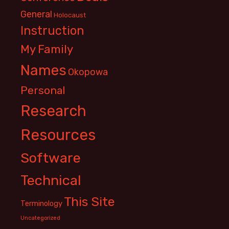
General
Holocaust
Instruction
My Family
Names
Okopowa
Personal
Research
Resources
Software
Technical
This Site
Terminology
Uncategorized