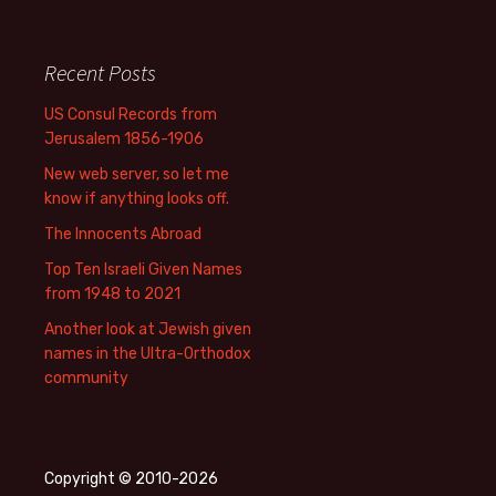
Recent Posts
US Consul Records from
Jerusalem 1856-1906
New web server, so let me
know if anything looks off.
The Innocents Abroad
Top Ten Israeli Given Names
from 1948 to 2021
Another look at Jewish given
names in the Ultra-Orthodox
community
Copyright © 2010-2026