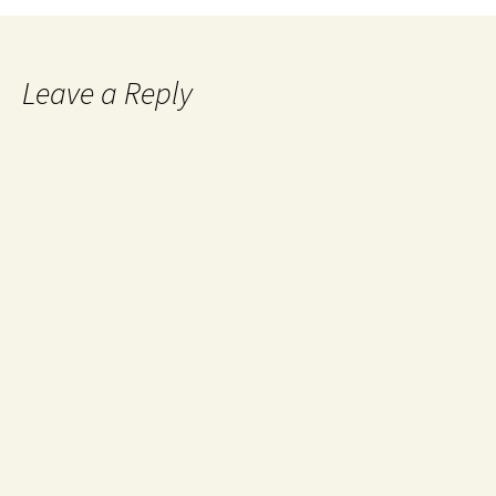
Leave a Reply