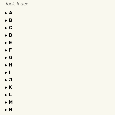
Topic Index
A
B
C
D
E
F
G
H
I
J
K
L
M
N