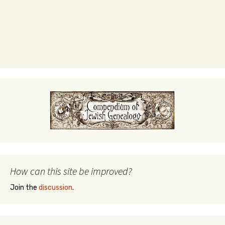
How can this site be improved?
Join the
discussion
.