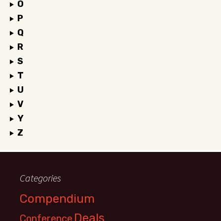
O
P
Q
R
S
T
U
V
Y
Z
Categories
Compendium
Deals
Conference