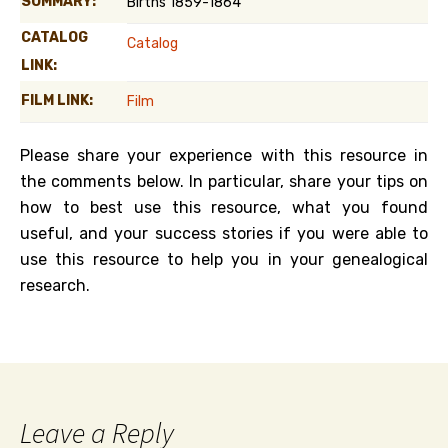
SUMMARY:
Births 1859-1864
CATALOG
Catalog
LINK:
FILM LINK:
Film
Please share your experience with this resource in
the comments below. In particular, share your tips on
how to best use this resource, what you found
useful, and your success stories if you were able to
use this resource to help you in your genealogical
research.
Leave a Reply