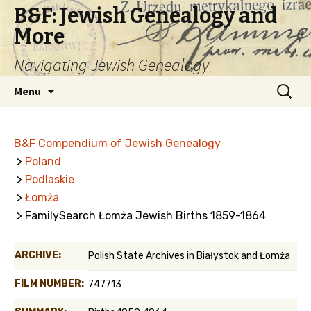
B&F: Jewish Genealogy and
More
Navigating Jewish Genealogy
Skip
Search
Menu
to
for:
content
B&F Compendium of Jewish Genealogy
>
Poland
>
Podlaskie
>
Łomża
> FamilySearch Łomża Jewish Births 1859-1864
ARCHIVE:
Polish State Archives in Białystok and Łomża
FILM NUMBER:
747713