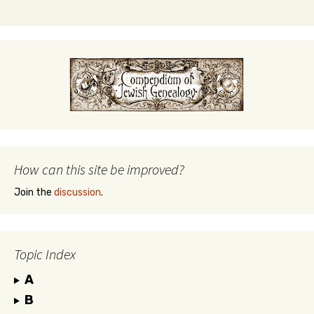
How can this site be improved?
Join the
discussion
.
Topic Index
A
B