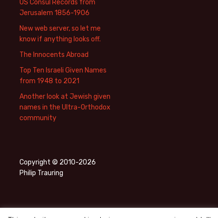
US Consul Records from
Jerusalem 1856-1906
New web server, so let me
know if anything looks off.
The Innocents Abroad
Top Ten Israeli Given Names
from 1948 to 2021
Another look at Jewish given
names in the Ultra-Orthodox
community
Copyright © 2010-2026
Philip Trauring