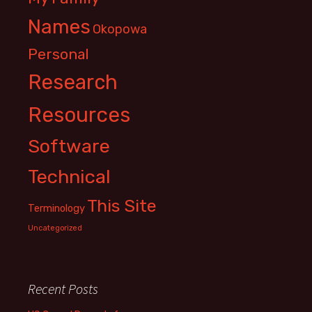
Names
Okopowa
Personal
Research
Resources
Software
Technical
This Site
Terminology
Uncategorized
Recent Posts