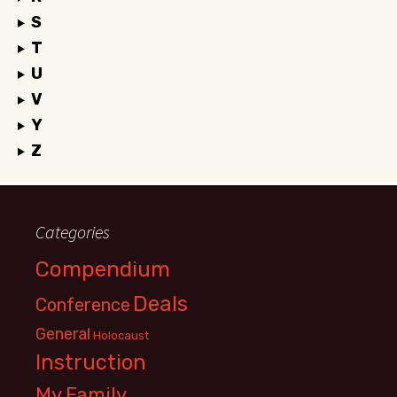
S
T
U
V
Y
Z
Categories
Compendium
Deals
Conference
General
Holocaust
Instruction
My Family