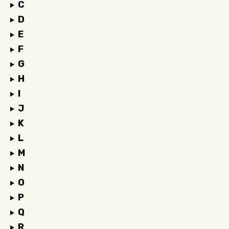
C
D
E
F
G
H
I
J
K
L
M
N
O
P
Q
R