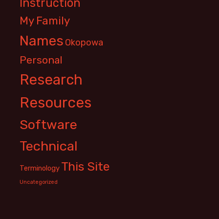
Instruction
My Family
Names
Okopowa
Personal
Research
Resources
Software
Technical
This Site
Terminology
Uncategorized