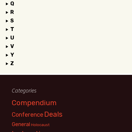
Q
R
S
T
U
V
Y
Z
Categories
Compendium
Deals
Conference
General
Holocaust