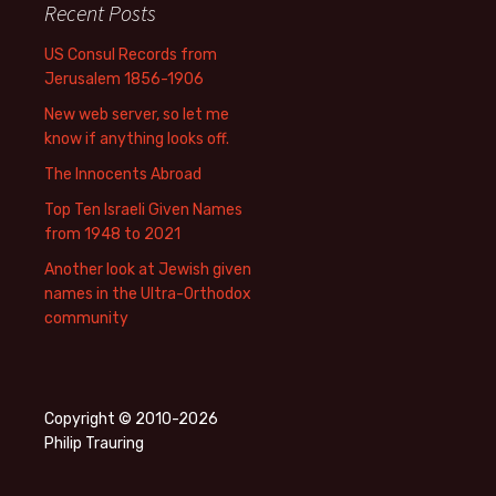
Recent Posts
US Consul Records from
Jerusalem 1856-1906
New web server, so let me
know if anything looks off.
The Innocents Abroad
Top Ten Israeli Given Names
from 1948 to 2021
Another look at Jewish given
names in the Ultra-Orthodox
community
Copyright © 2010-2026
Philip Trauring