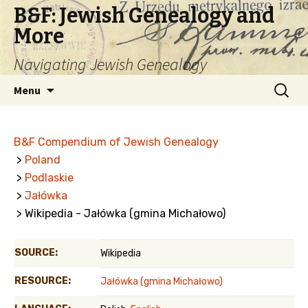
B&F: Jewish Genealogy and
More
Navigating Jewish Genealogy
Skip
Search
Menu
to
for:
content
B&F Compendium of Jewish Genealogy
>
Poland
>
Podlaskie
>
Jałówka
> Wikipedia - Jałówka (gmina Michałowo)
SOURCE:
Wikipedia
RESOURCE:
Jałówka (gmina Michałowo)