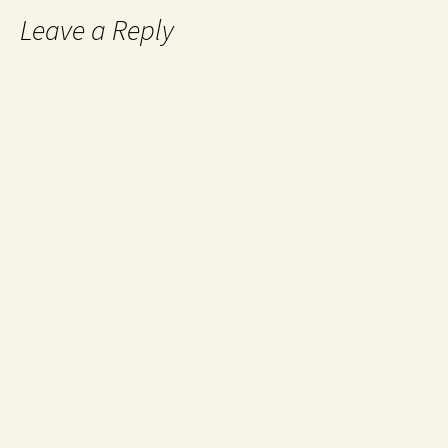
Leave a Reply