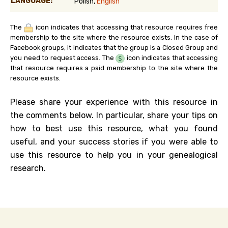
LANGUAGE:
Polish,
English
The
icon indicates that accessing that resource requires free
membership to the site where the resource exists. In the case of
Facebook groups, it indicates that the group is a Closed Group and
you need to request access. The
icon indicates that accessing
that resource requires a paid membership to the site where the
resource exists.
Please share your experience with this resource in
the comments below. In particular, share your tips on
how to best use this resource, what you found
useful, and your success stories if you were able to
use this resource to help you in your genealogical
research.