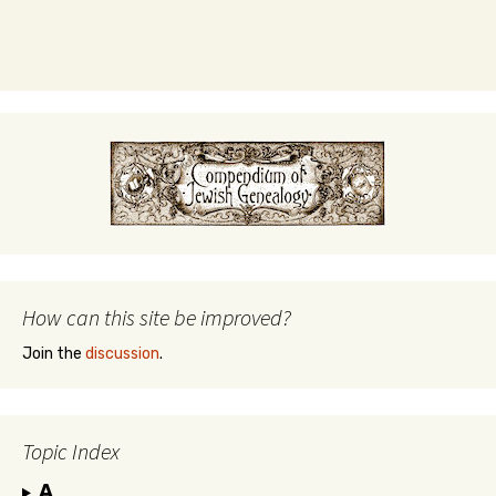
How can this site be improved?
Join the
discussion
.
Topic Index
A