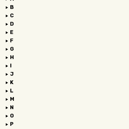
B
C
D
E
F
G
H
I
J
K
L
M
N
O
P