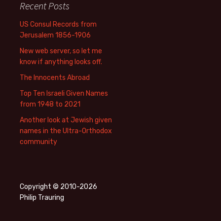
Recent Posts
US Consul Records from
Jerusalem 1856-1906
New web server, so let me
know if anything looks off.
The Innocents Abroad
Top Ten Israeli Given Names
from 1948 to 2021
Another look at Jewish given
names in the Ultra-Orthodox
community
Copyright © 2010-2026
Philip Trauring