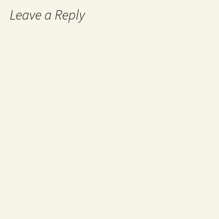
Leave a Reply