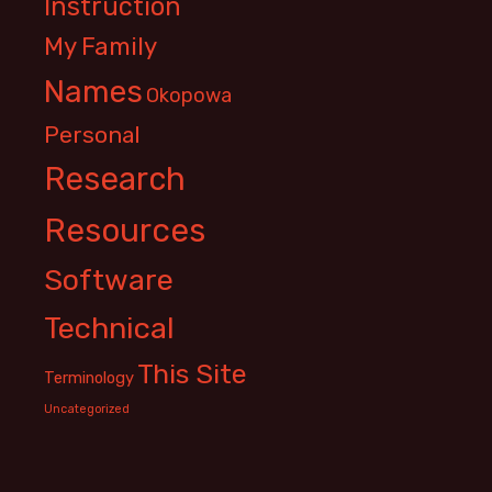
Instruction
My Family
Names
Okopowa
Personal
Research
Resources
Software
Technical
This Site
Terminology
Uncategorized