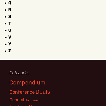
Q
R
S
T
U
V
Y
Z
Categories
Compendium
Deals
Conference
General
Holocaust