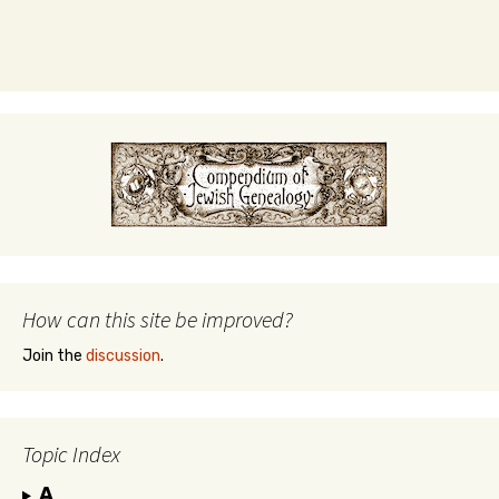
How can this site be improved?
Join the
discussion
.
Topic Index
A