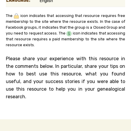
LANGUAGE:
English
The
icon indicates that accessing that resource requires free
membership to the site where the resource exists. In the case of
Facebook groups, it indicates that the group is a Closed Group and
you need to request access. The
icon indicates that accessing
that resource requires a paid membership to the site where the
resource exists.
Please share your experience with this resource in
the comments below. In particular, share your tips on
how to best use this resource, what you found
useful, and your success stories if you were able to
use this resource to help you in your genealogical
research.