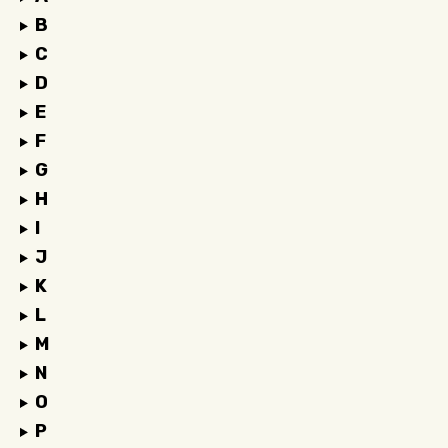
B
C
D
E
F
G
H
I
J
K
L
M
N
O
P