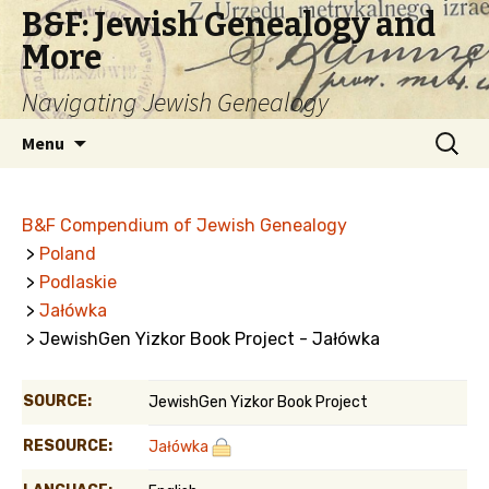
B&F: Jewish Genealogy and
More
Navigating Jewish Genealogy
Skip
Search
Menu
to
for:
content
B&F Compendium of Jewish Genealogy
>
Poland
>
Podlaskie
>
Jałówka
> JewishGen Yizkor Book Project - Jałówka
SOURCE:
JewishGen Yizkor Book Project
RESOURCE:
Jałówka