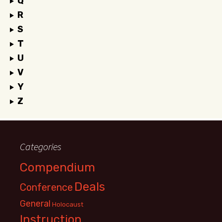
Q
R
S
T
U
V
Y
Z
Categories
Compendium
Deals
Conference
General
Holocaust
Instruction