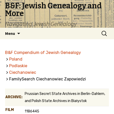
B&F: Jewish Genealogy and
More
Navigating Jewish Genealogy
Skip
Search
Menu
to
for:
content
B&F Compendium of Jewish Genealogy
>
Poland
>
Podlaskie
>
Ciechanowiec
> FamilySearch Ciechanowiec Zapowiedzi
Prussian Secret State Archives in Berlin-Dahlem,
ARCHIVE:
and Polish State Archives in Białystok
FILM
1186445