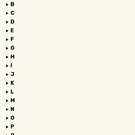
B
C
D
E
F
G
H
I
J
K
L
M
N
O
P