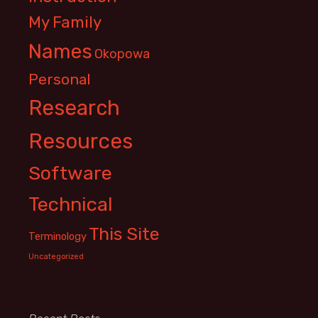
My Family
Names
Okopowa
Personal
Research
Resources
Software
Technical
This Site
Terminology
Uncategorized