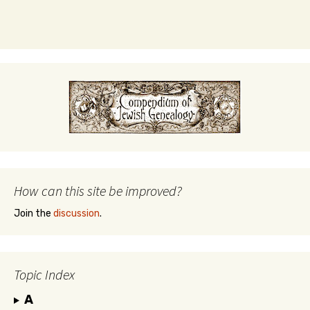
How can this site be improved?
Join the
discussion
.
Topic Index
A