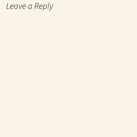
Leave a Reply