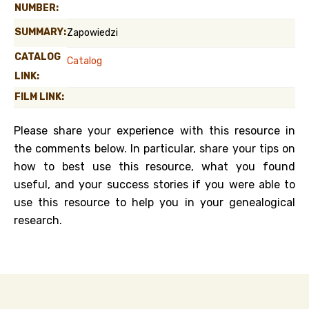
NUMBER:
SUMMARY:
Zapowiedzi
CATALOG
Catalog
LINK:
FILM LINK:
Please share your experience with this resource in
the comments below. In particular, share your tips on
how to best use this resource, what you found
useful, and your success stories if you were able to
use this resource to help you in your genealogical
research.