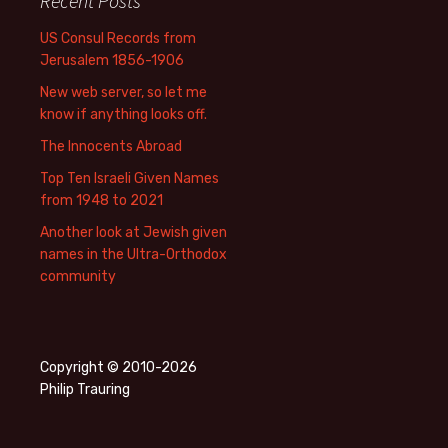
Recent Posts
US Consul Records from
Jerusalem 1856-1906
New web server, so let me
know if anything looks off.
The Innocents Abroad
Top Ten Israeli Given Names
from 1948 to 2021
Another look at Jewish given
names in the Ultra-Orthodox
community
Copyright © 2010-2026
Philip Trauring