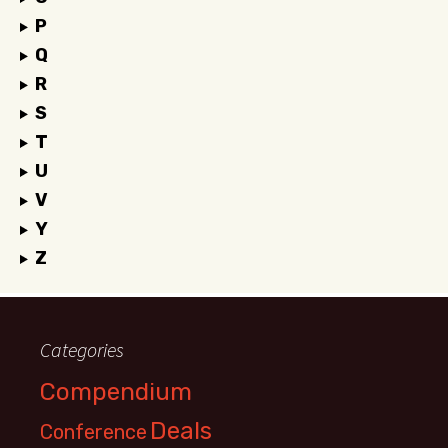
P
Q
R
S
T
U
V
Y
Z
Categories
Compendium
Deals
Conference