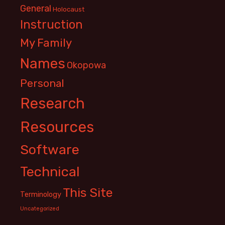
General
Holocaust
Instruction
My Family
Names
Okopowa
Personal
Research
Resources
Software
Technical
This Site
Terminology
Uncategorized