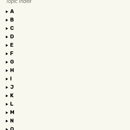
Topic Index
A
B
C
D
E
F
G
H
I
J
K
L
M
N
O