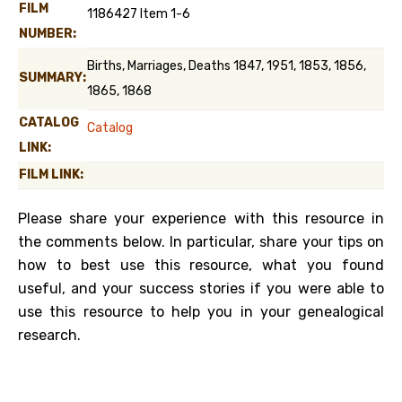
FILM
1186427 Item 1-6
NUMBER:
Births, Marriages, Deaths 1847, 1951, 1853, 1856,
SUMMARY:
1865, 1868
CATALOG
Catalog
LINK:
FILM LINK:
Please share your experience with this resource in
the comments below. In particular, share your tips on
how to best use this resource, what you found
useful, and your success stories if you were able to
use this resource to help you in your genealogical
research.