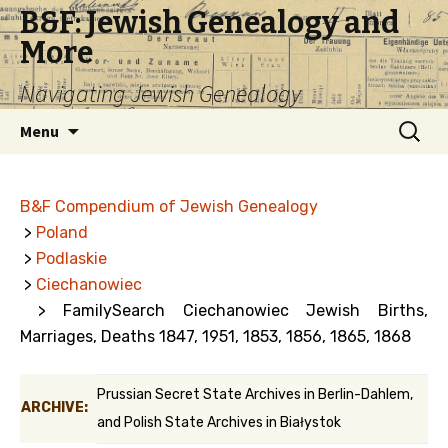
B&F: Jewish Genealogy and
More
Navigating Jewish Genealogy
Skip
Search
Menu
to
for:
content
B&F Compendium of Jewish Genealogy
>
Poland
>
Podlaskie
>
Ciechanowiec
> FamilySearch Ciechanowiec Jewish Births,
Marriages, Deaths 1847, 1951, 1853, 1856, 1865, 1868
Prussian Secret State Archives in Berlin-Dahlem,
ARCHIVE:
and Polish State Archives in Białystok