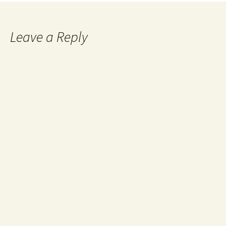
Leave a Reply