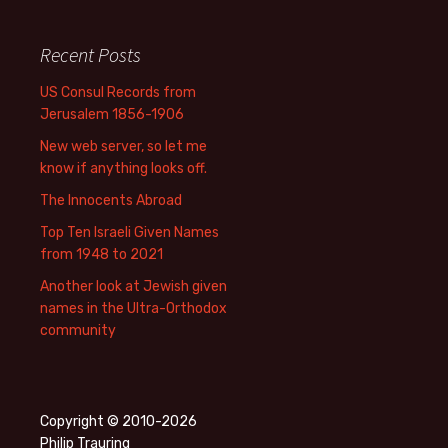
Recent Posts
US Consul Records from
Jerusalem 1856-1906
New web server, so let me
know if anything looks off.
The Innocents Abroad
Top Ten Israeli Given Names
from 1948 to 2021
Another look at Jewish given
names in the Ultra-Orthodox
community
Copyright © 2010-2026
Philip Trauring