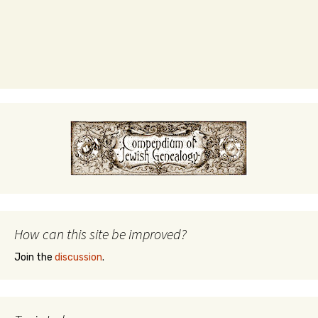
How can this site be improved?
Join the
discussion
.