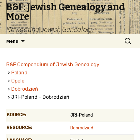
B&F: Jewish Genealogy and
More
Navigating Jewish Genealogy
Skip
Search
Menu
to
for:
content
B&F Compendium of Jewish Genealogy
>
Poland
>
Opole
>
Dobrodzień
> JRI-Poland - Dobrodzień
SOURCE:
JRI-Poland
RESOURCE:
Dobrodzień