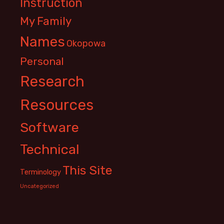
Instruction
My Family
Names
Okopowa
Personal
Research
Resources
Software
Technical
This Site
Terminology
Uncategorized