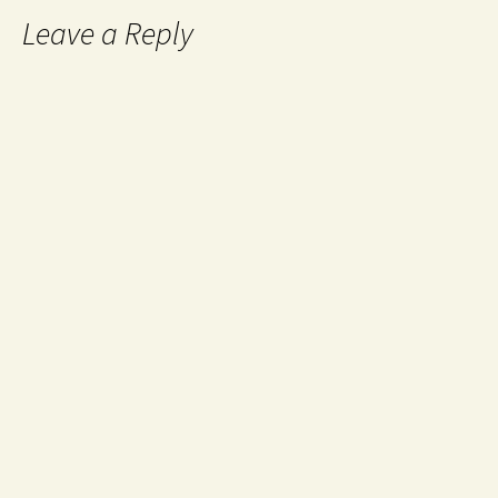
Leave a Reply