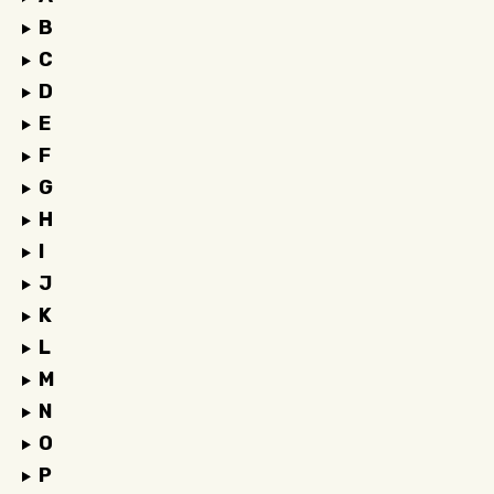
B
C
D
E
F
G
H
I
J
K
L
M
N
O
P