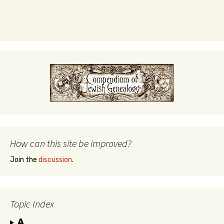
How can this site be improved?
Join the
discussion
.
Topic Index
A