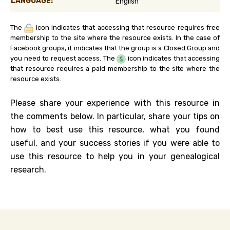
LANGUAGE:
English
The
icon indicates that accessing that resource requires free
membership to the site where the resource exists. In the case of
Facebook groups, it indicates that the group is a Closed Group and
you need to request access. The
icon indicates that accessing
that resource requires a paid membership to the site where the
resource exists.
Please share your experience with this resource in
the comments below. In particular, share your tips on
how to best use this resource, what you found
useful, and your success stories if you were able to
use this resource to help you in your genealogical
research.