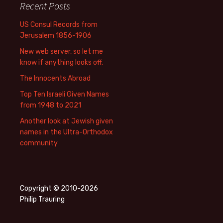
Recent Posts
US Consul Records from
Jerusalem 1856-1906
New web server, so let me
know if anything looks off.
The Innocents Abroad
Top Ten Israeli Given Names
from 1948 to 2021
Another look at Jewish given
names in the Ultra-Orthodox
community
Copyright © 2010-2026
Philip Trauring