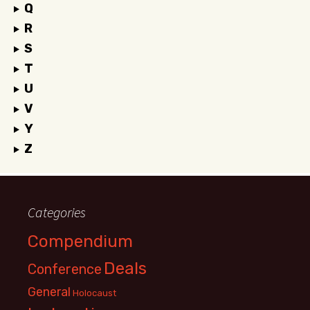
Q
R
S
T
U
V
Y
Z
Categories
Compendium
Deals
Conference
General
Holocaust