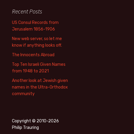
Recent Posts
US Consul Records from
Jerusalem 1856-1906
New web server, so let me
know if anything looks off.
The Innocents Abroad
Top Ten Israeli Given Names
from 1948 to 2021
Another look at Jewish given
names in the Ultra-Orthodox
community
Copyright © 2010-2026
Philip Trauring