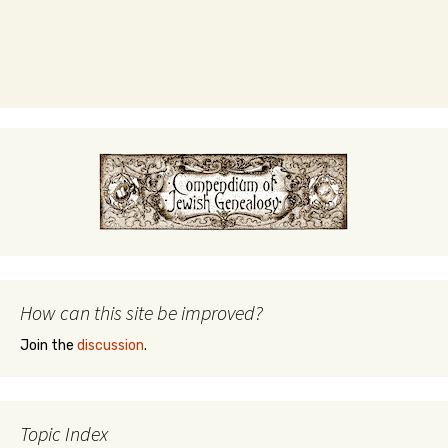
How can this site be improved?
Join the
discussion
.
Topic Index