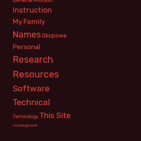
Holocaust
Instruction
My Family
Names
Okopowa
Personal
Research
Resources
Software
Technical
This Site
Terminology
Uncategorized