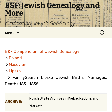
B&F: Jewish Genealogy and
More
Navigating Jewish Genealogy
Skip
Search
Menu
to
for:
content
B&F Compendium of Jewish Genealogy
>
Poland
>
Masovian
>
Lipsko
> FamilySearch Lipsko Jewish Births, Marriages,
Deaths 1851-1858
Polish State Archives in Kielce, Radom, and
ARCHIVE:
Warsaw