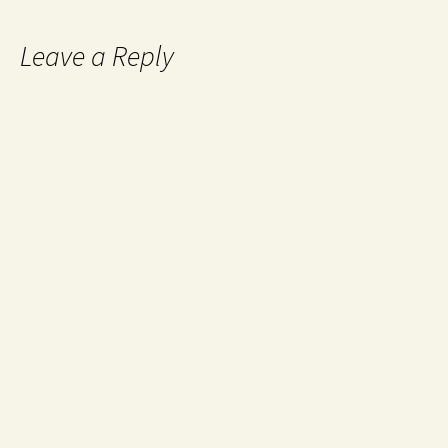
Leave a Reply