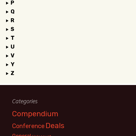
P
Q
R
S
T
U
V
Y
Z
Categories
Compendium
Deals
Conference
General