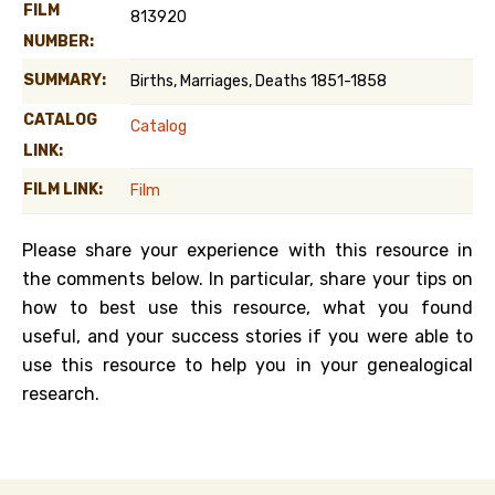
FILM
813920
NUMBER:
SUMMARY:
Births, Marriages, Deaths 1851-1858
CATALOG
Catalog
LINK:
FILM LINK:
Film
Please share your experience with this resource in
the comments below. In particular, share your tips on
how to best use this resource, what you found
useful, and your success stories if you were able to
use this resource to help you in your genealogical
research.