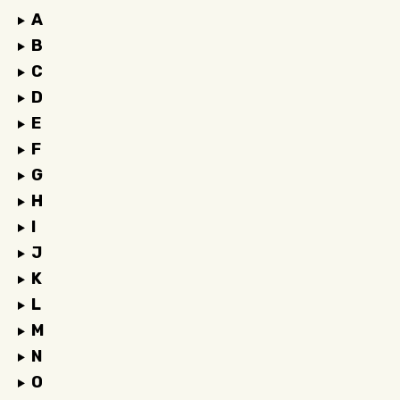
A
B
C
D
E
F
G
H
I
J
K
L
M
N
O