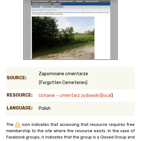
Zapomniane cmentarze
SOURCE:
(Forgotten Cemeteries)
RESOURCE:
Uchanie – cmentarz żydowski
(
local
)
LANGUAGE:
Polish
The
icon indicates that accessing that resource requires free
membership to the site where the resource exists. In the case of
Facebook groups, it indicates that the group is a Closed Group and