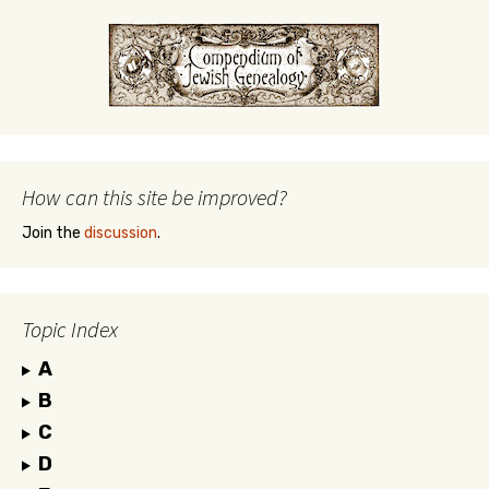
How can this site be improved?
Join the
discussion
.
Topic Index
A
B
C
D