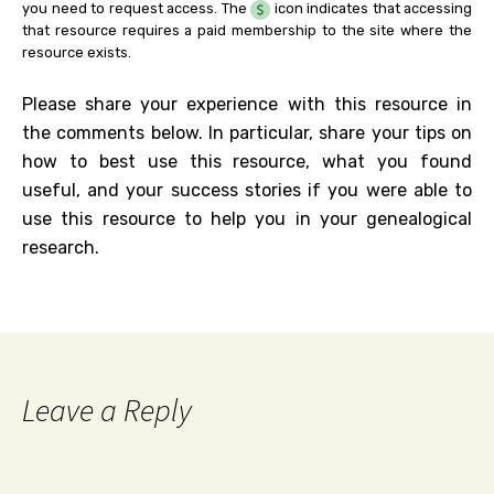
you need to request access. The
icon indicates that accessing
that resource requires a paid membership to the site where the
resource exists.
Please share your experience with this resource in
the comments below. In particular, share your tips on
how to best use this resource, what you found
useful, and your success stories if you were able to
use this resource to help you in your genealogical
research.
Leave a Reply