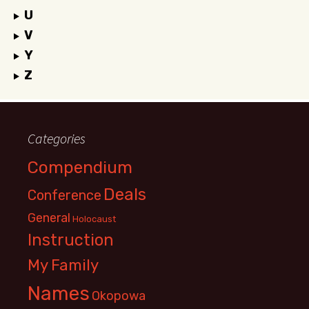
U
V
Y
Z
Categories
Compendium
Deals
Conference
General
Holocaust
Instruction
My Family
Names
Okopowa