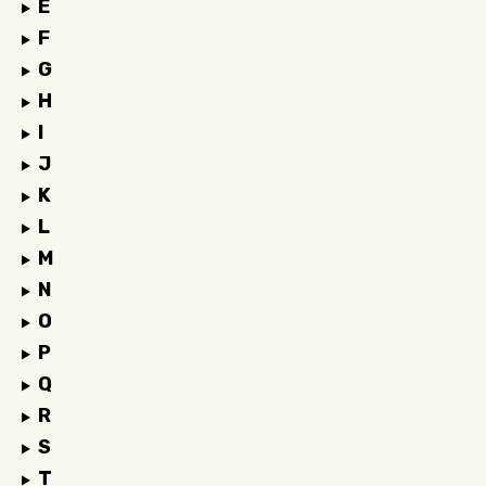
E
F
G
H
I
J
K
L
M
N
O
P
Q
R
S
T