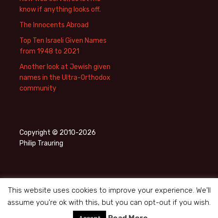
know if anything looks off.
The Innocents Abroad
Top Ten Israeli Given Names
from 1948 to 2021
Another look at Jewish given
names in the Ultra-Orthodox
community
Copyright © 2010-2026
Philip Trauring
This website uses cookies to improve your experience. We'll
assume you're ok with this, but you can opt-out if you wish.
Privacy Policy
Proudly powered by WordPress