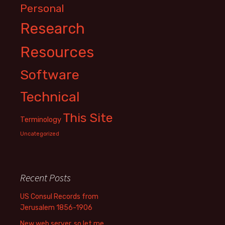
Personal
Research
Resources
Software
Technical
This Site
Terminology
Uncategorized
Recent Posts
US Consul Records from
Jerusalem 1856-1906
New web server, so let me