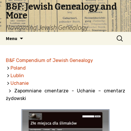
B&F: Jewish Genealogy and
More
Navigating Jewish Genealogy
Skip
Search
Menu
to
for:
content
B&F Compendium of Jewish Genealogy
>
Poland
>
Lublin
>
Uchanie
> Zapomniane cmentarze - Uchanie – cmentarz
żydowski