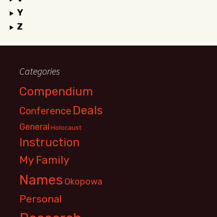
Y
Z
Categories
Compendium
Deals
Conference
General
Holocaust
Instruction
My Family
Names
Okopowa
Personal