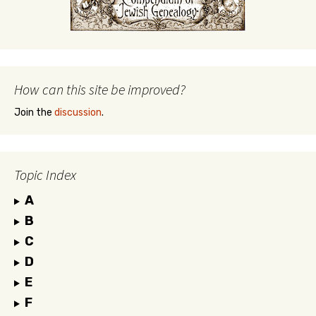
How can this site be improved?
Join the
discussion
.
Topic Index
A
B
C
D
E
F