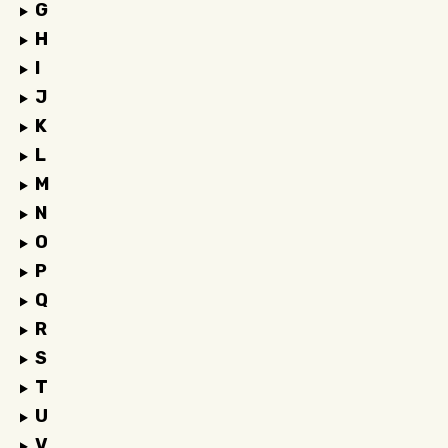
G
H
I
J
K
L
M
N
O
P
Q
R
S
T
U
V