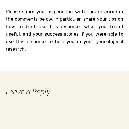
Please share your experience with this resource in
the comments below. In particular, share your tips on
how to best use this resource, what you found
useful, and your success stories if you were able to
use this resource to help you in your genealogical
research.
Leave a Reply