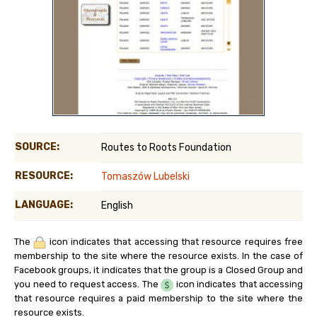
SOURCE:
Routes to Roots Foundation
RESOURCE:
Tomaszów Lubelski
LANGUAGE:
English
The
icon indicates that accessing that resource requires free
membership to the site where the resource exists. In the case of
Facebook groups, it indicates that the group is a Closed Group and
you need to request access. The
icon indicates that accessing
that resource requires a paid membership to the site where the
resource exists.