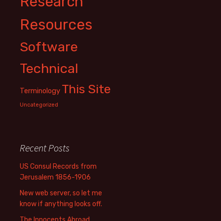
Research
Resources
Software
Technical
This Site
Terminology
Uncategorized
Recent Posts
US Consul Records from
Jerusalem 1856-1906
New web server, so let me
know if anything looks off.
The Innocents Abroad