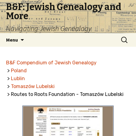
B&F: Jewish Genealogy and
More
Navigating Jewish Genealogy
Skip
Search
Menu
to
for:
content
B&F Compendium of Jewish Genealogy
>
Poland
>
Lublin
>
Tomaszów Lubelski
> Routes to Roots Foundation - Tomaszów Lubelski