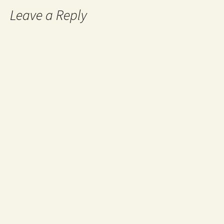
Leave a Reply