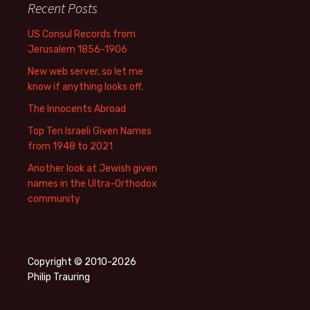
Recent Posts
US Consul Records from
Jerusalem 1856-1906
New web server, so let me
know if anything looks off.
The Innocents Abroad
Top Ten Israeli Given Names
from 1948 to 2021
Another look at Jewish given
names in the Ultra-Orthodox
community
Copyright © 2010-2026
Philip Trauring