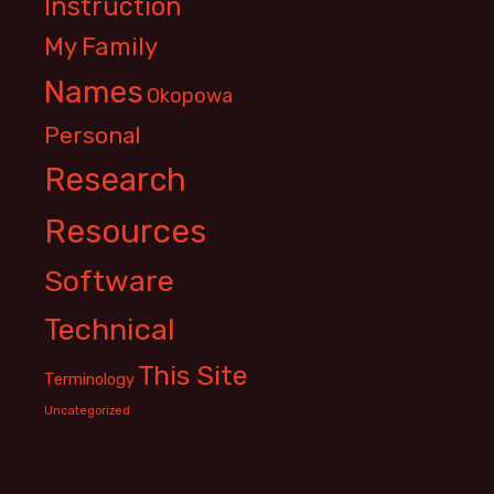
Instruction
My Family
Names
Okopowa
Personal
Research
Resources
Software
Technical
This Site
Terminology
Uncategorized