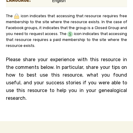
LANGUAGE:
English
The
icon indicates that accessing that resource requires free
membership to the site where the resource exists. In the case of
Facebook groups, it indicates that the group is a Closed Group and
you need to request access. The
icon indicates that accessing
that resource requires a paid membership to the site where the
resource exists.
Please share your experience with this resource in
the comments below. In particular, share your tips on
how to best use this resource, what you found
useful, and your success stories if you were able to
use this resource to help you in your genealogical
research.