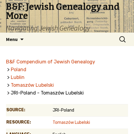
B&F: Jewish Genealogy and
More
Navigating Jewish Genealogy
Skip
Search
Menu
to
for:
content
B&F Compendium of Jewish Genealogy
>
Poland
>
Lublin
>
Tomaszów Lubelski
> JRI-Poland - Tomaszów Lubelski
SOURCE:
JRI-Poland
RESOURCE:
Tomaszów Lubelski