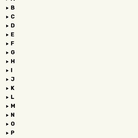
B
C
D
E
F
G
H
I
J
K
L
M
N
O
P