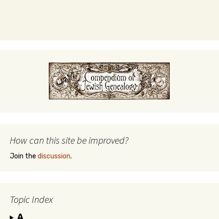
How can this site be improved?
Join the
discussion
.
Topic Index
A