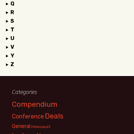
Q
R
S
T
U
V
Y
Z
Categories
Compendium
Deals
Conference
General
Holocaust