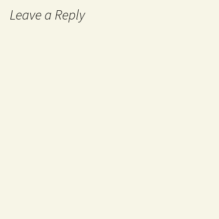
Leave a Reply