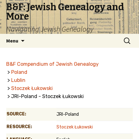
B&F: Jewish Genealogy and
More
Navigating Jewish Genealogy
Skip
Search
Menu
to
for:
content
B&F Compendium of Jewish Genealogy
>
Poland
>
Lublin
>
Stoczek Łukowski
> JRI-Poland - Stoczek Łukowski
SOURCE:
JRI-Poland
RESOURCE:
Stoczek Łukowski