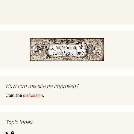
How can this site be improved?
Join the
discussion
.
Topic Index
A