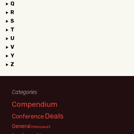
Q
R
S
T
U
V
Y
Z
Categories
Compendium
Deals
Conference
General
Holocaust