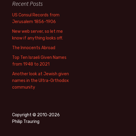
Recent Posts
US Consul Records from
Jerusalem 1856-1906
New web server, so let me
know if anything looks off.
The Innocents Abroad
Top Ten Israeli Given Names
from 1948 to 2021
Another look at Jewish given
names in the Ultra-Orthodox
community
Copyright © 2010-2026
Philip Trauring