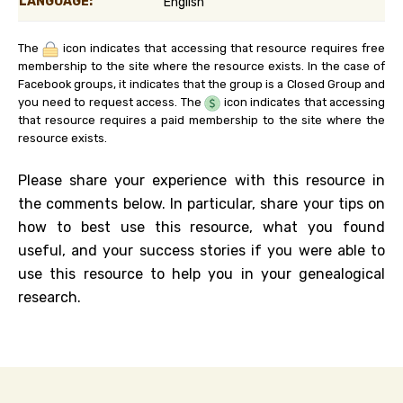
LANGUAGE:
English
The
icon indicates that accessing that resource requires free
membership to the site where the resource exists. In the case of
Facebook groups, it indicates that the group is a Closed Group and
you need to request access. The
icon indicates that accessing
that resource requires a paid membership to the site where the
resource exists.
Please share your experience with this resource in
the comments below. In particular, share your tips on
how to best use this resource, what you found
useful, and your success stories if you were able to
use this resource to help you in your genealogical
research.