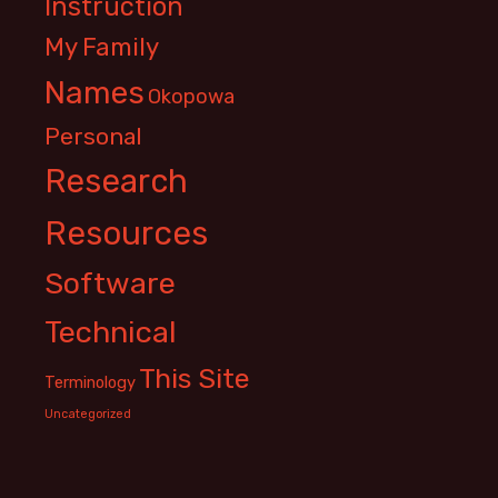
Instruction
My Family
Names
Okopowa
Personal
Research
Resources
Software
Technical
This Site
Terminology
Uncategorized