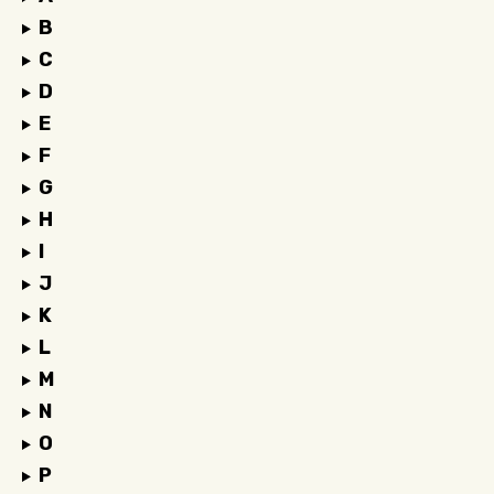
B
C
D
E
F
G
H
I
J
K
L
M
N
O
P