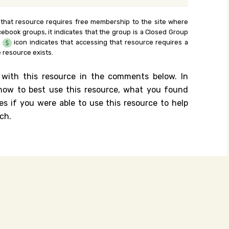
 that resource requires free membership to the site where
cebook groups, it indicates that the group is a Closed Group
e
icon indicates that accessing that resource requires a
 resource exists.
 with this resource in the comments below. In
n how to best use this resource, what you found
es if you were able to use this resource to help
ch.