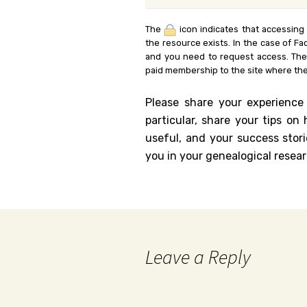
The
icon indicates that accessing
the resource exists. In the case of Fa
and you need to request access. Th
paid membership to the site where the
Please share your experience
particular, share your tips o
useful, and your success stori
you in your genealogical resear
Leave a Reply