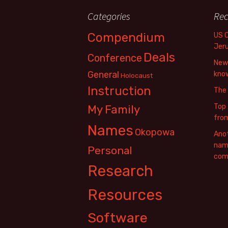
Categories
Rec
Compendium
US 
Jer
Deals
Conference
New 
General
know
Holocaust
Instruction
The
Top 
My Family
fro
Names
Okopowa
Anot
name
Personal
com
Research
Resources
Software