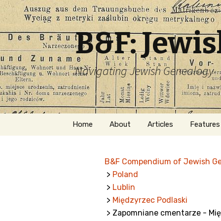
B&F: Jewi
Navigating Jewish Genealogy
Skip
Home
About
Articles
Features
to
content
About Me
Forms
B&F Compendium of Jewish G
Welcome
Names
>
Poland
>
Lublin
Getting Started in
Hebrew
Jewish Genealogy
>
Międzyrzec Podlaski
> Zapomniane cmentarze - Mię
Naturaliz
Follow This Blog