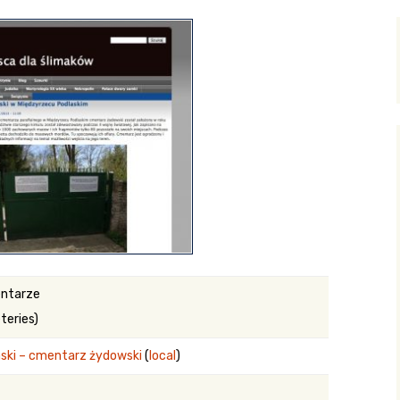
y Search
.org
ntarze
teries)
ski – cmentarz żydowski
(
local
)