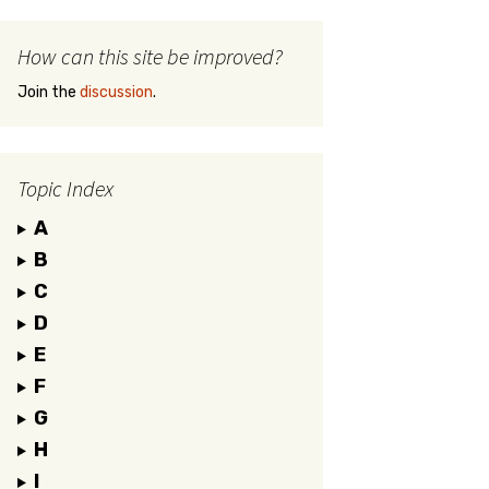
How can this site be improved?
Join the
discussion
.
Topic Index
A
B
C
D
E
F
G
H
I