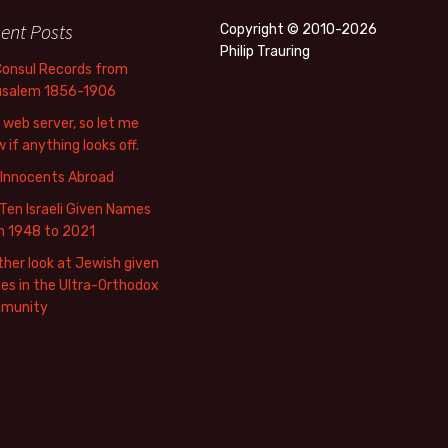
ent Posts
Copyright © 2010-2026
Philip Trauring
Consul Records from
usalem 1856-1906
web server, so let me
 if anything looks off.
 Innocents Abroad
Ten Israeli Given Names
m 1948 to 2021
her look at Jewish given
s in the Ultra-Orthodox
munity