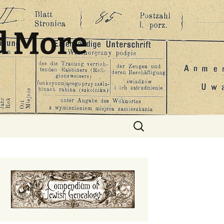
d More
Search
for: