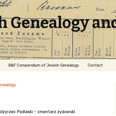
sh Genealogy an
B&F Compendium of Jewish Genealogy
Contact
enealogy
dzyrzec Podlaski – cmentarz żydowski
ation