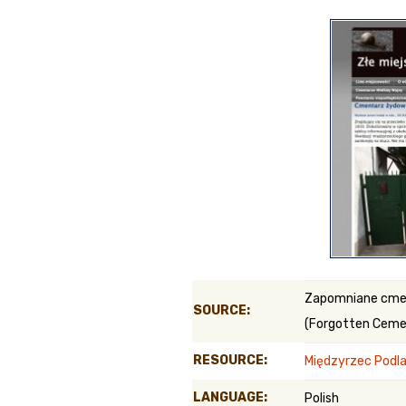
Genealog
Belgium
Kanczuga
Zapomniane cme
SOURCE:
(Forgotten Ceme
RESOURCE:
Międzyrzec Podla
LANGUAGE:
Polish