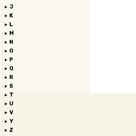
J
K
L
M
N
O
P
Q
R
S
T
U
V
Y
Z