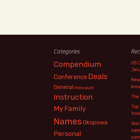
Categories
Rec
Compendium
US 
Jer
Deals
Conference
New 
General
know
Holocaust
Instruction
The
Top 
My Family
fro
Names
Okopowa
Anot
name
Personal
com