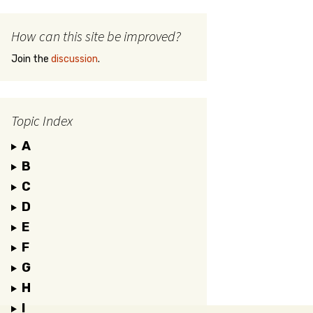
How can this site be improved?
Join the
discussion
.
Topic Index
A
B
C
D
E
F
G
H
I