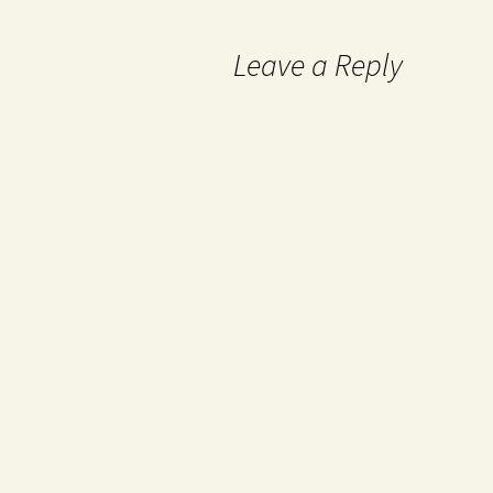
Leave a Reply