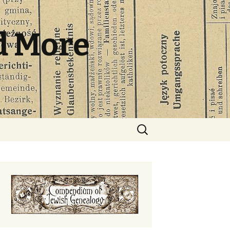
d More
Search
for: