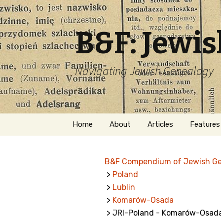
B&F: Jewi
Navigating Jewish Genealogy
Skip
Home
About
Articles
Features
to
content
About Me
Forms
B&F Compendium of Jewish G
Welcome
Names
>
Poland
>
Lublin
Getting Started in
Hebrew
Jewish Genealogy
>
Komarów-Osada
> JRI-Poland - Komarów-Osad
Naturaliz
Follow This Blog