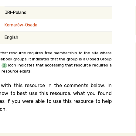
y Search
JRI-Poland
Komarów-Osada
.org
English
 that resource requires free membership to the site where
cebook groups, it indicates that the group is a Closed Group
e
icon indicates that accessing that resource requires a
 resource exists.
 with this resource in the comments below. In
n how to best use this resource, what you found
es if you were able to use this resource to help
ch.