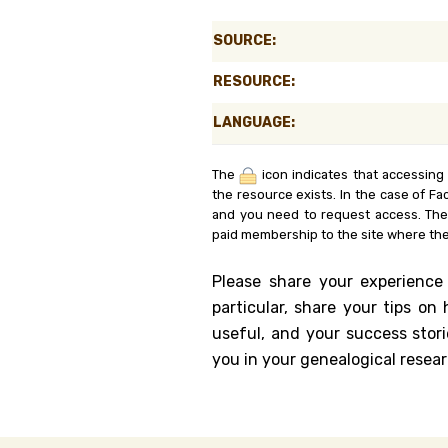
Genealog
SOURCE:
Belgium
RESOURCE:
Kanczuga
LANGUAGE:
The
icon indicates that accessing
the resource exists. In the case of Fa
and you need to request access. Th
paid membership to the site where the
Please share your experience
particular, share your tips o
useful, and your success stori
you in your genealogical resear