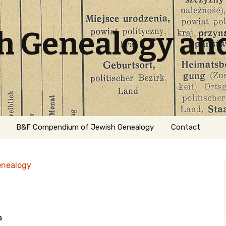
sh Genealogy an
B&F Compendium of Jewish Genealogy
Contact
enealogy
a
ation