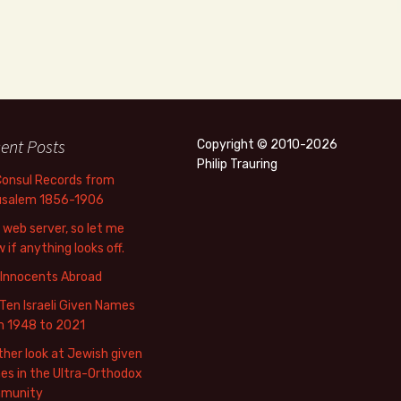
ent Posts
Copyright © 2010-2026
Philip Trauring
Consul Records from
usalem 1856-1906
web server, so let me
 if anything looks off.
 Innocents Abroad
Ten Israeli Given Names
m 1948 to 2021
her look at Jewish given
s in the Ultra-Orthodox
munity