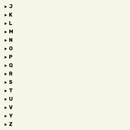
J
K
L
M
N
O
P
Q
R
S
T
U
V
Y
Z