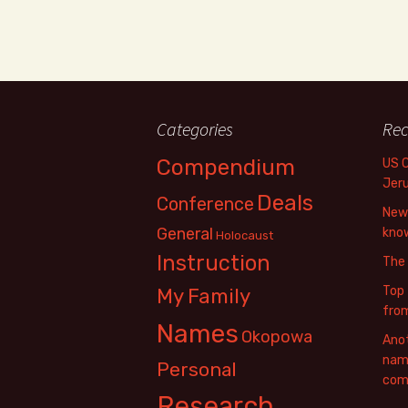
Categories
Rec
Compendium
US 
Jer
Deals
Conference
New 
General
know
Holocaust
Instruction
The
Top 
My Family
fro
Names
Okopowa
Anot
name
Personal
com
Research