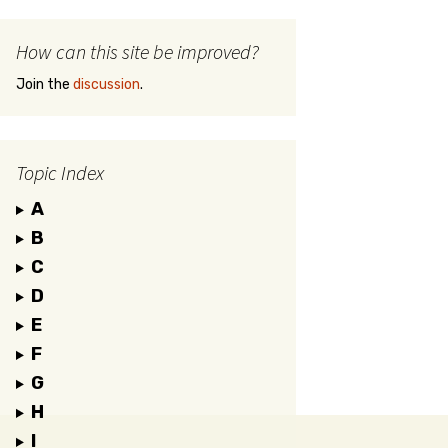
How can this site be improved?
Join the
discussion
.
Topic Index
A
B
C
D
E
F
G
H
I