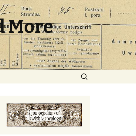
d More
Search
for: