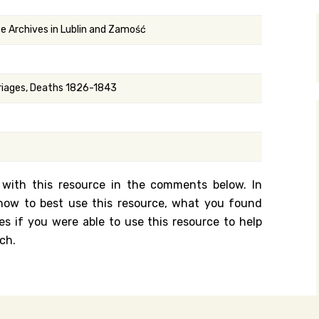
y Search
te Archives in Lublin and Zamość
.org
rriages, Deaths 1826-1843
 with this resource in the comments below. In
n how to best use this resource, what you found
es if you were able to use this resource to help
ch.