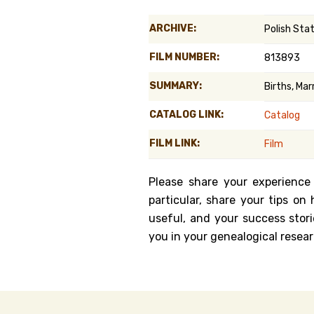
Genealog
ARCHIVE:
Polish Sta
Belgium
FILM NUMBER:
813893
Kanczuga
SUMMARY:
Births, Ma
CATALOG LINK:
Catalog
FILM LINK:
Film
Please share your experience
particular, share your tips o
useful, and your success stori
you in your genealogical resear