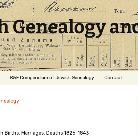
sh Genealogy an
B&F Compendium of Jewish Genealogy
Contact
enealogy
 Births, Marriages, Deaths 1826-1843
ation