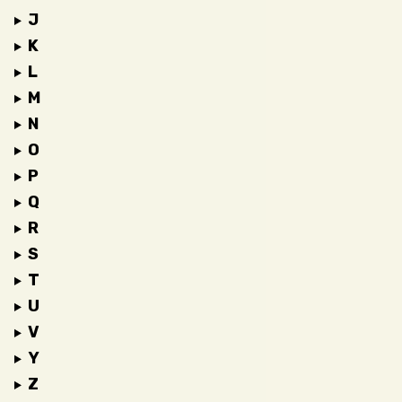
J
K
L
M
N
O
P
Q
R
S
T
U
V
Y
Z