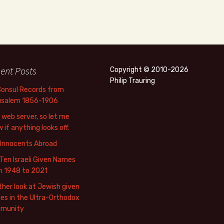
ent Posts
Copyright © 2010-2026
Philip Trauring
Consul Records from
usalem 1856-1906
web server, so let me
 if anything looks off.
 Innocents Abroad
Ten Israeli Given Names
m 1948 to 2021
her look at Jewish given
s in the Ultra-Orthodox
munity