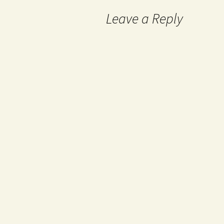
Leave a Reply