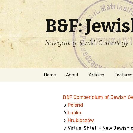
B&F: Jewi
Navigating Jewish Genealogy
Skip
Home
About
Articles
Features
to
content
About Me
Forms
B&F Compendium of Jewish G
Welcome
Names
>
Poland
>
Lublin
Getting Started in
Hebrew
Jewish Genealogy
>
Hrubieszów
> Virtual Shtetl - New Jewish
Naturaliz
Follow This Blog