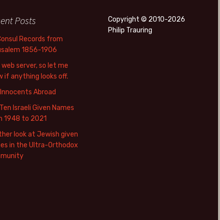
ent Posts
Copyright © 2010-2026
Philip Trauring
Consul Records from
usalem 1856-1906
web server, so let me
 if anything looks off.
 Innocents Abroad
Ten Israeli Given Names
m 1948 to 2021
her look at Jewish given
s in the Ultra-Orthodox
munity