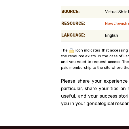
Genealog
SOURCE:
Virtual Shtet
Belgium
RESOURCE:
New Jewish 
Kanczuga
LANGUAGE:
English
The
icon indicates that accessing
the resource exists. In the case of Fa
and you need to request access. Th
paid membership to the site where the
Please share your experience
particular, share your tips o
useful, and your success stori
you in your genealogical resear