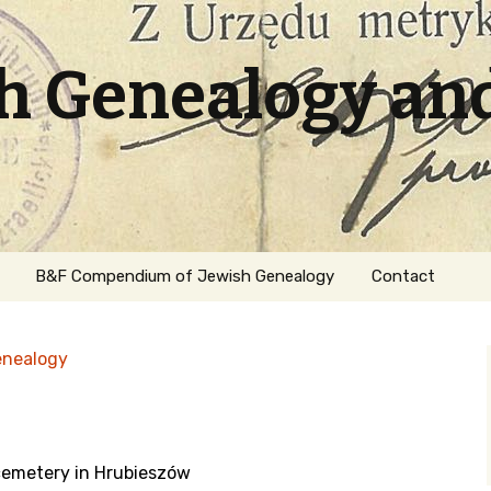
sh Genealogy an
B&F Compendium of Jewish Genealogy
Contact
enealogy
 cemetery in Hrubieszów
ation