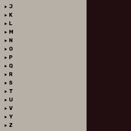
J
K
L
M
N
O
P
Q
R
S
T
U
V
Y
Z