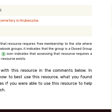
y Search
l
cemetery in Hrubieszów
.org
 that resource requires free membership to the site where
cebook groups, it indicates that the group is a Closed Group
e
icon indicates that accessing that resource requires a
 resource exists.
 with this resource in the comments below. In
n how to best use this resource, what you found
es if you were able to use this resource to help
ch.