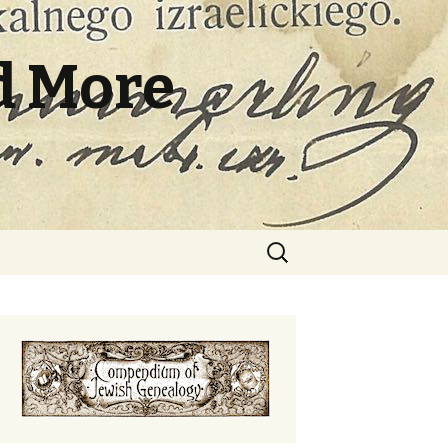
d More
Search
for: