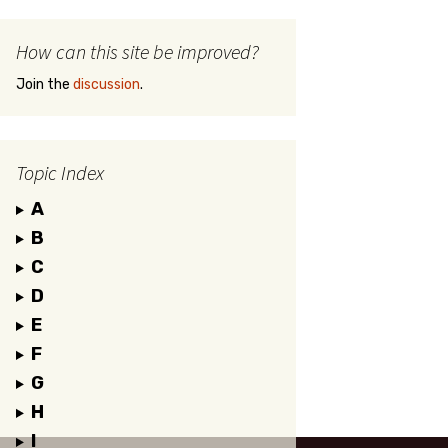
How can this site be improved?
Join the
discussion
.
Topic Index
A
B
C
D
E
F
G
H
I