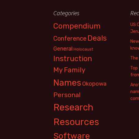
Categories
Rec
Compendium
US 
Jer
Deals
Conference
New 
General
know
Holocaust
Instruction
The
Top 
My Family
fro
Names
Okopowa
Anot
name
Personal
com
Research
Resources
Software