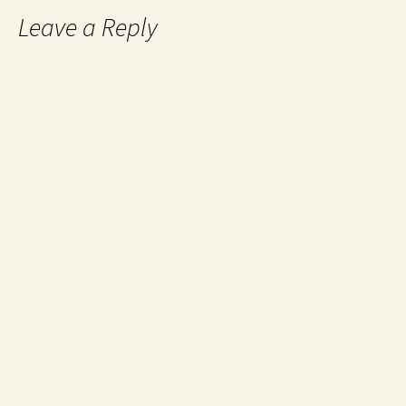
Leave a Reply