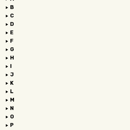
B
C
D
E
F
G
H
I
J
K
L
M
N
O
P