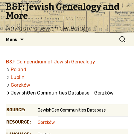
B&F: Jewish Genealogy and
More
Navigating Jewish Genealogy
Skip
Search
Menu
to
for:
content
B&F Compendium of Jewish Genealogy
>
Poland
>
Lublin
>
Gorzków
> JewishGen Communities Database - Gorzków
SOURCE:
JewishGen Communities Database
RESOURCE:
Gorzków