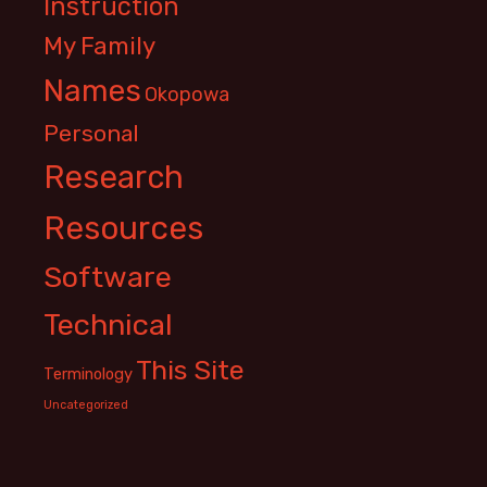
Instruction
My Family
Names
Okopowa
Personal
Research
Resources
Software
Technical
This Site
Terminology
Uncategorized