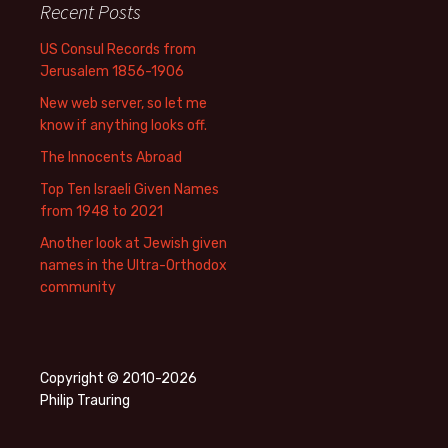
Recent Posts
US Consul Records from
Jerusalem 1856-1906
New web server, so let me
know if anything looks off.
The Innocents Abroad
Top Ten Israeli Given Names
from 1948 to 2021
Another look at Jewish given
names in the Ultra-Orthodox
community
Copyright © 2010-2026
Philip Trauring