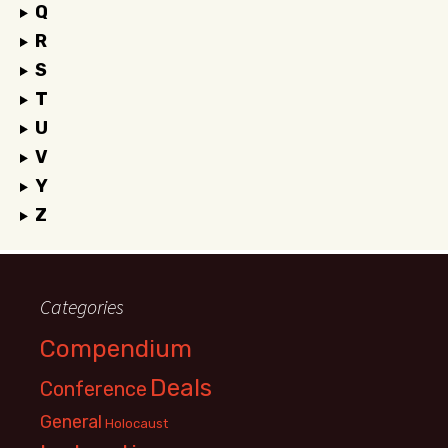
Q
R
S
T
U
V
Y
Z
Categories
Compendium
Deals
Conference
General
Holocaust