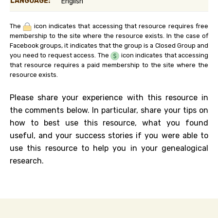
LANGUAGE:
English
The
icon indicates that accessing that resource requires free
membership to the site where the resource exists. In the case of
Facebook groups, it indicates that the group is a Closed Group and
you need to request access. The
icon indicates that accessing
that resource requires a paid membership to the site where the
resource exists.
Please share your experience with this resource in
the comments below. In particular, share your tips on
how to best use this resource, what you found
useful, and your success stories if you were able to
use this resource to help you in your genealogical
research.