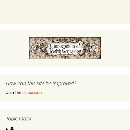
How can this site be improved?
Join the
discussion
.
Topic Index
A