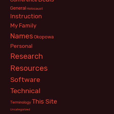
General
Holocaust
Instruction
My Family
Names
Okopowa
Personal
Research
Resources
Software
Technical
This Site
Terminology
Uncategorized