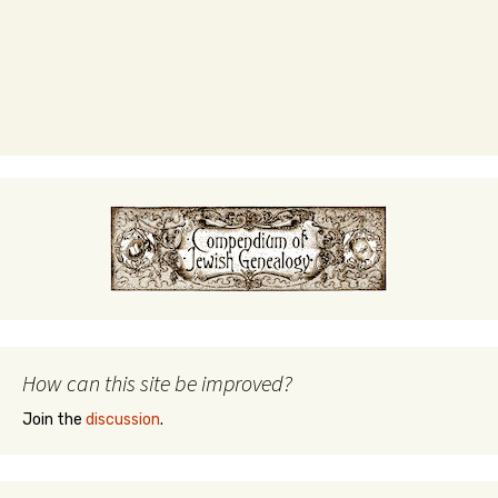
How can this site be improved?
Join the
discussion
.