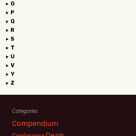
O
P
Q
R
S
T
U
V
Y
Z
Categories
Compendium
Deals
Conference