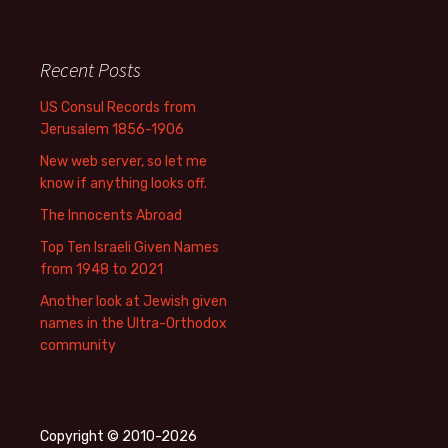
Recent Posts
US Consul Records from
Jerusalem 1856-1906
New web server, so let me
know if anything looks off.
The Innocents Abroad
Top Ten Israeli Given Names
from 1948 to 2021
Another look at Jewish given
names in the Ultra-Orthodox
community
Copyright © 2010-2026