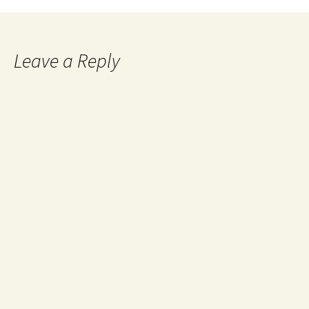
Leave a Reply