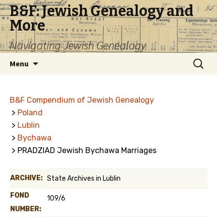
B&F: Jewish Genealogy and
More
Navigating Jewish Genealogy
Skip
Search
Menu
to
for:
content
B&F Compendium of Jewish Genealogy
>
Poland
>
Lublin
>
Bychawa
> PRADZIAD Jewish Bychawa Marriages
ARCHIVE:
State Archives in Lublin
FOND
109/6
NUMBER: