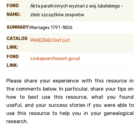
FOND
Akta parafii innych wyznań z woj. lubelskiego -
NAME:
zbiór szczątków zespołów
SUMMARY:
Marriages 1797-1806
CATALOG
PRADZIAD/Unit List
LINK:
FOND
szukajwarchiwach.gov.pl
LINK:
Please share your experience with this resource in
the comments below. In particular, share your tips on
how to best use this resource, what you found
useful, and your success stories if you were able to
use this resource to help you in your genealogical
research.