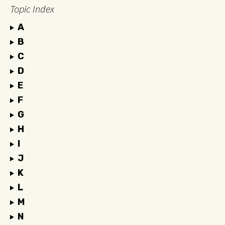
Topic Index
A
B
C
D
E
F
G
H
I
J
K
L
M
N