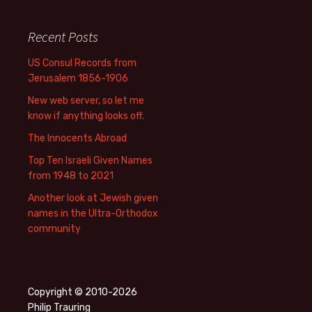
Recent Posts
US Consul Records from
Jerusalem 1856-1906
New web server, so let me
know if anything looks off.
The Innocents Abroad
Top Ten Israeli Given Names
from 1948 to 2021
Another look at Jewish given
names in the Ultra-Orthodox
community
Copyright © 2010-2026
Philip Trauring