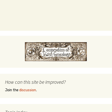
How can this site be improved?
Join the
discussion
.