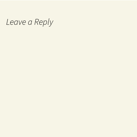
Leave a Reply