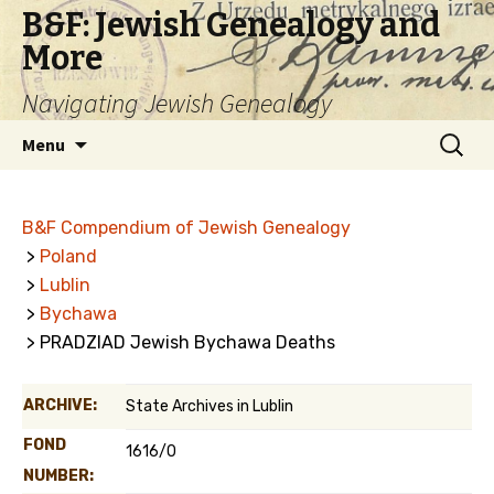
B&F: Jewish Genealogy and
More
Navigating Jewish Genealogy
Skip
Search
Menu
to
for:
content
B&F Compendium of Jewish Genealogy
>
Poland
>
Lublin
>
Bychawa
> PRADZIAD Jewish Bychawa Deaths
ARCHIVE:
State Archives in Lublin
FOND
1616/0
NUMBER: