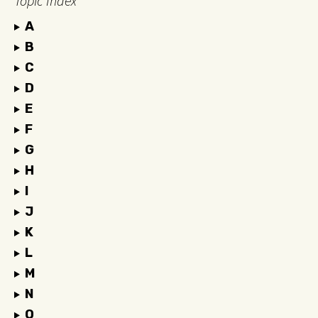
Topic Index
A
B
C
D
E
F
G
H
I
J
K
L
M
N
O