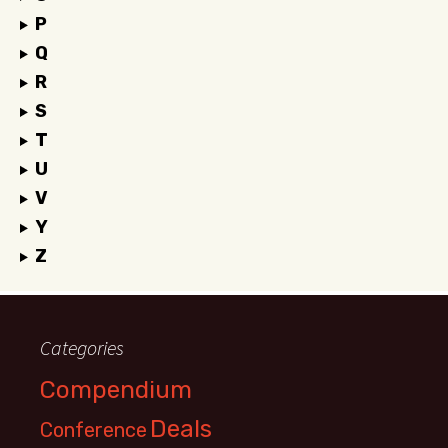
P
Q
R
S
T
U
V
Y
Z
Categories
Compendium
Deals
Conference