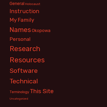
General
Holocaust
Instruction
My Family
Names
Okopowa
Personal
Research
Resources
Software
Technical
This Site
Terminology
Uncategorized