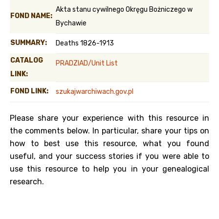
Akta stanu cywilnego Okręgu Bożniczego w
FOND NAME:
Bychawie
SUMMARY:
Deaths 1826-1913
CATALOG
PRADZIAD/Unit List
LINK:
FOND LINK:
szukajwarchiwach.gov.pl
Please share your experience with this resource in
the comments below. In particular, share your tips on
how to best use this resource, what you found
useful, and your success stories if you were able to
use this resource to help you in your genealogical
research.