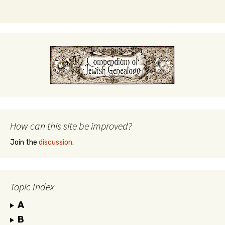
How can this site be improved?
Join the
discussion
.
Topic Index
A
B