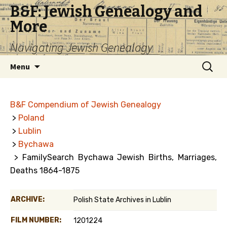
B&F: Jewish Genealogy and
More
Navigating Jewish Genealogy
Skip
Search
Menu
to
for:
content
B&F Compendium of Jewish Genealogy
>
Poland
>
Lublin
>
Bychawa
> FamilySearch Bychawa Jewish Births, Marriages,
Deaths 1864-1875
ARCHIVE:
Polish State Archives in Lublin
FILM NUMBER:
1201224