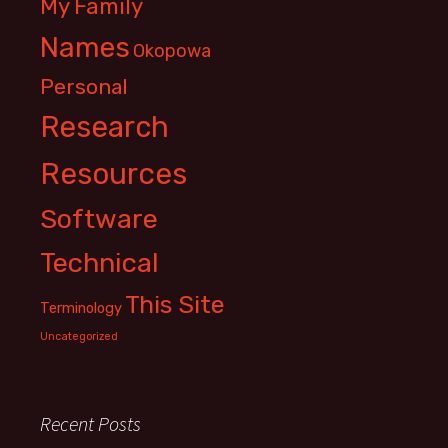
My Family
Names
Okopowa
Personal
Research
Resources
Software
Technical
This Site
Terminology
Uncategorized
Recent Posts