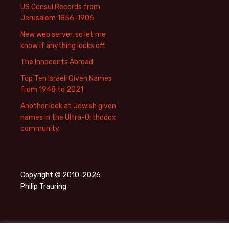
US Consul Records from
Jerusalem 1856-1906
New web server, so let me
know if anything looks off.
The Innocents Abroad
Top Ten Israeli Given Names
from 1948 to 2021
Another look at Jewish given
names in the Ultra-Orthodox
community
Copyright © 2010-2026
Philip Trauring