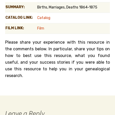
SUMMARY:
Births, Marriages, Deaths 1864-1875
CATALOG LINK:
Catalog
FILM LINK:
Film
Please share your experience with this resource in
the comments below. In particular, share your tips on
how to best use this resource, what you found
useful, and your success stories if you were able to
use this resource to help you in your genealogical
research.
Leave a Reply