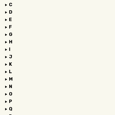
C
D
E
F
G
H
I
J
K
L
M
N
O
P
Q