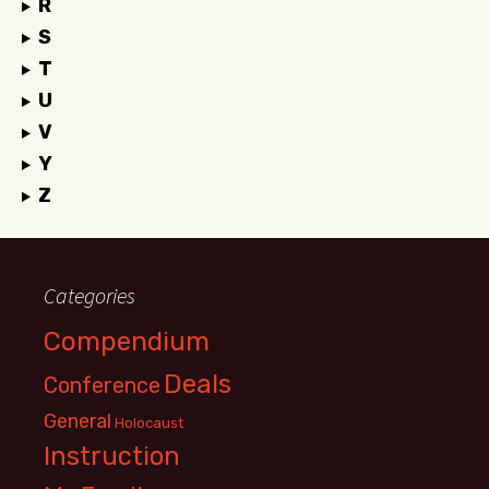
R
S
T
U
V
Y
Z
Categories
Compendium
Deals
Conference
General
Holocaust
Instruction