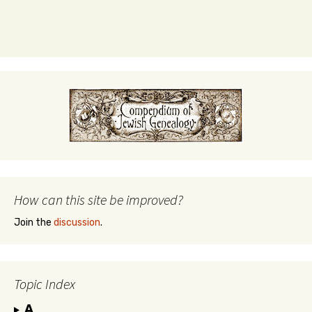
How can this site be improved?
Join the
discussion
.
Topic Index
A