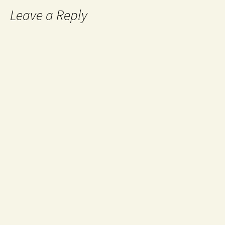
Leave a Reply