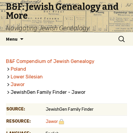
B&F: Jewish Genealogy and
More
Navigating Jewish Genealogy
Skip
Search
Menu
to
for:
content
B&F Compendium of Jewish Genealogy
>
Poland
>
Lower Silesian
>
Jawor
> JewishGen Family Finder - Jawor
SOURCE:
JewishGen Family Finder
RESOURCE:
Jawor