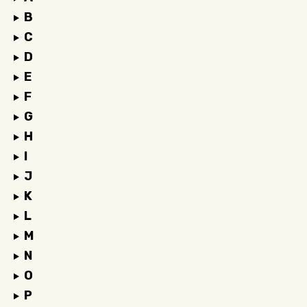
B
C
D
E
F
G
H
I
J
K
L
M
N
O
P