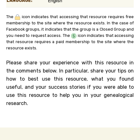
LANGUAGE:
English
The
icon indicates that accessing that resource requires free
membership to the site where the resource exists. In the case of
Facebook groups, it indicates that the group is a Closed Group and
you need to request access. The
icon indicates that accessing
that resource requires a paid membership to the site where the
resource exists.
Please share your experience with this resource in
the comments below. In particular, share your tips on
how to best use this resource, what you found
useful, and your success stories if you were able to
use this resource to help you in your genealogical
research.