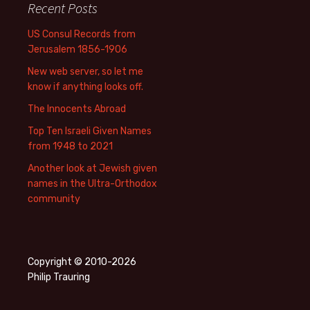
Recent Posts
US Consul Records from
Jerusalem 1856-1906
New web server, so let me
know if anything looks off.
The Innocents Abroad
Top Ten Israeli Given Names
from 1948 to 2021
Another look at Jewish given
names in the Ultra-Orthodox
community
Copyright © 2010-2026
Philip Trauring