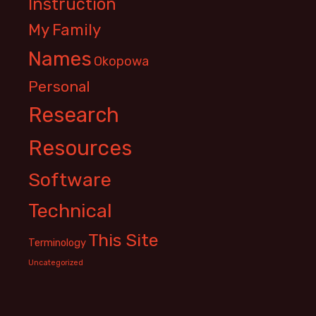
Instruction
My Family
Names
Okopowa
Personal
Research
Resources
Software
Technical
This Site
Terminology
Uncategorized