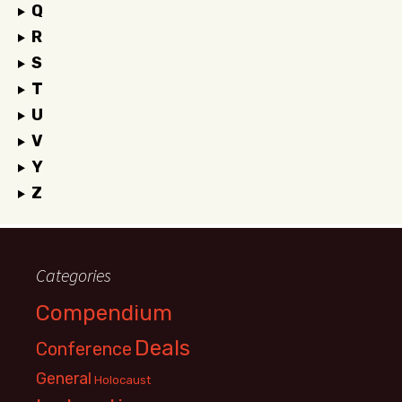
Q
R
S
T
U
V
Y
Z
Categories
Compendium
Deals
Conference
General
Holocaust