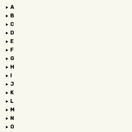
A
B
C
D
E
F
G
H
I
J
K
L
M
N
O