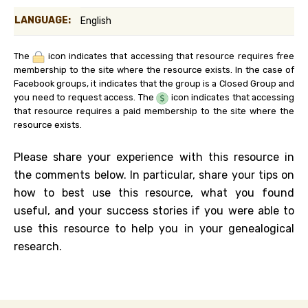
LANGUAGE:
English
The
icon indicates that accessing that resource requires free
membership to the site where the resource exists. In the case of
Facebook groups, it indicates that the group is a Closed Group and
you need to request access. The
icon indicates that accessing
that resource requires a paid membership to the site where the
resource exists.
Please share your experience with this resource in
the comments below. In particular, share your tips on
how to best use this resource, what you found
useful, and your success stories if you were able to
use this resource to help you in your genealogical
research.