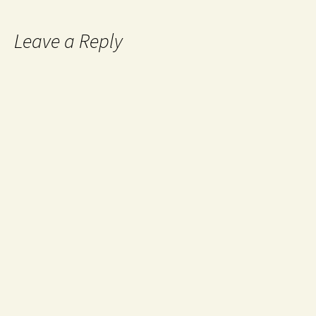
Leave a Reply