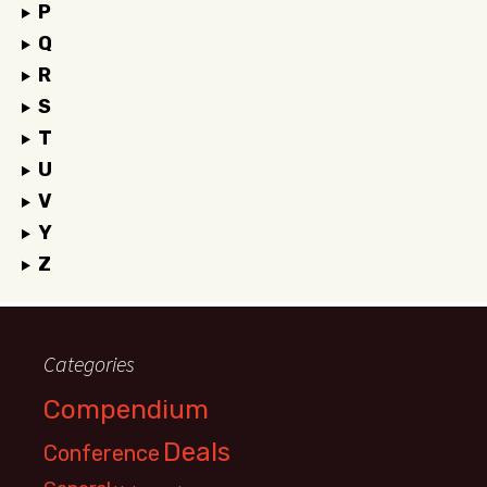
P
Q
R
S
T
U
V
Y
Z
Categories
Compendium
Deals
Conference