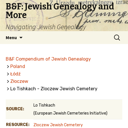
B&F: Jewish Genealogy and
More
Navigating Jewish Genealogy
Skip
Search
Menu
to
for:
content
B&F Compendium of Jewish Genealogy
>
Poland
>
Łódź
>
Złoczew
> Lo Tishkach - Zloczew Jewish Cemetery
Lo Tishkach
SOURCE:
(European Jewish Cemeteries Initiative)
RESOURCE:
Zloczew Jewish Cemetery