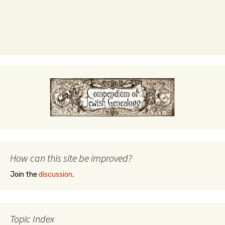
How can this site be improved?
Join the
discussion
.
Topic Index