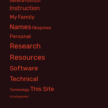
General
Holocaust
Instruction
My Family
Names
Okopowa
Personal
Research
Resources
Software
Technical
This Site
Terminology
Uncategorized