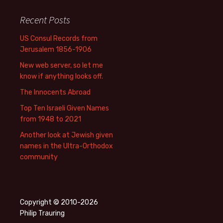
Recent Posts
US Consul Records from
Jerusalem 1856-1906
New web server, so let me
know if anything looks off.
The Innocents Abroad
Top Ten Israeli Given Names
from 1948 to 2021
Another look at Jewish given
names in the Ultra-Orthodox
community
Copyright © 2010-2026
Philip Trauring