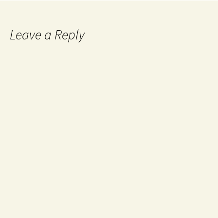
Leave a Reply