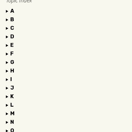
Topic Index
A
B
C
D
E
F
G
H
I
J
K
L
M
N
O