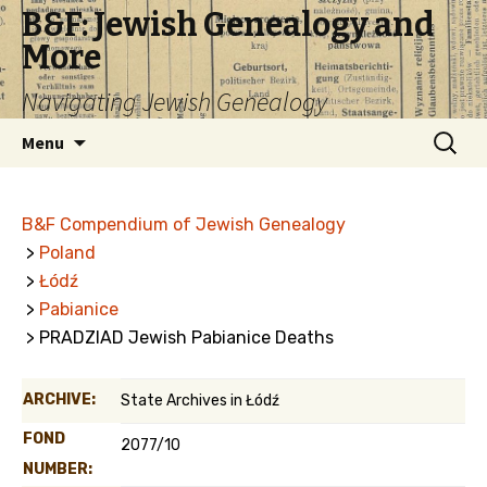
B&F: Jewish Genealogy and
More
Navigating Jewish Genealogy
Skip
Search
Menu
to
for:
content
B&F Compendium of Jewish Genealogy
>
Poland
>
Łódź
>
Pabianice
> PRADZIAD Jewish Pabianice Deaths
ARCHIVE:
State Archives in Łódź
FOND
2077/10
NUMBER: