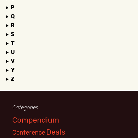
P
Q
R
S
T
U
V
Y
Z
Categories
Compendium
Deals
Conference