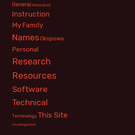
General
Holocaust
Instruction
My Family
Names
Okopowa
Personal
Research
Resources
Software
Technical
This Site
Terminology
Uncategorized