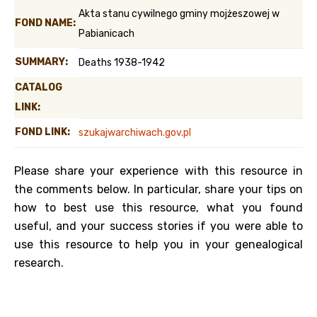
Akta stanu cywilnego gminy mojżeszowej w
FOND NAME:
Pabianicach
SUMMARY:
Deaths 1938-1942
CATALOG
LINK:
FOND LINK:
szukajwarchiwach.gov.pl
Please share your experience with this resource in
the comments below. In particular, share your tips on
how to best use this resource, what you found
useful, and your success stories if you were able to
use this resource to help you in your genealogical
research.