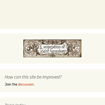
How can this site be improved?
Join the
discussion
.