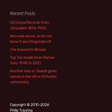
Recent Posts
US Consul Records from
Jerusalem 1856-1906
New web server, so let me
know if anything looks off.
The Innocents Abroad
Top Ten Israeli Given Names
from 1948 to 2021
Another look at Jewish given
names in the Ultra-Orthodox
community
Copyright © 2010-2026
Philip Trauring