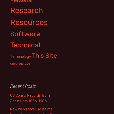
Personal
Research
Resources
Software
Technical
This Site
Terminology
Uncategorized
Recent Posts
US Consul Records from
Jerusalem 1856-1906
New web server, so let me