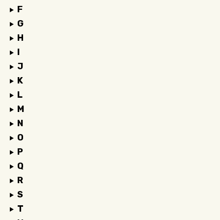
F
G
H
I
J
K
L
M
N
O
P
Q
R
S
T