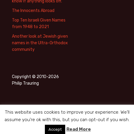
know if anything looks off.
The Innocents Abroad
Top Ten Israeli Given Names
from 1948 to 2021
Another look at Jewish given
names in the Ultra-Orthodox
community
Copyright © 2010-2026
Philip Trauring
This website uses cookies to improve your experience. We'll
assume you're ok with this, but you can opt-out if you wish.
Privacy Policy
Proudly powered by WordPress
Read More
Accept