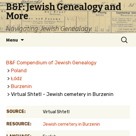
B&F: Jewish Genealogy and
More
Navigating Jewish Genealogy
Skip
Search
Menu
to
for:
content
B&F Compendium of Jewish Genealogy
>
Poland
>
Łódź
>
Burzenin
> Virtual Shtetl - Jewish cemetery in Burzenin
SOURCE:
Virtual Shtetl
RESOURCE:
Jewish cemetery in Burzenin