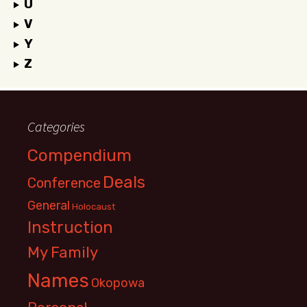
U
V
Y
Z
Categories
Compendium
Deals
Conference
General
Holocaust
Instruction
My Family
Names
Okopowa