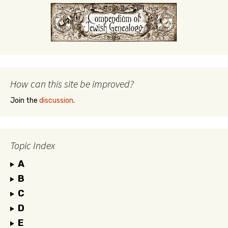
How can this site be improved?
Join the
discussion
.
Topic Index
A
B
C
D
E