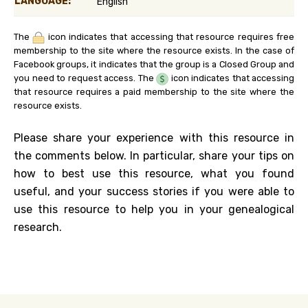
LANGUAGE:
English
The
icon indicates that accessing that resource requires free
membership to the site where the resource exists. In the case of
Facebook groups, it indicates that the group is a Closed Group and
you need to request access. The
icon indicates that accessing
that resource requires a paid membership to the site where the
resource exists.
Please share your experience with this resource in
the comments below. In particular, share your tips on
how to best use this resource, what you found
useful, and your success stories if you were able to
use this resource to help you in your genealogical
research.