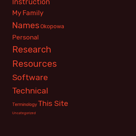
Instruction
My Family
Names
Okopowa
Personal
Research
Resources
Software
Technical
This Site
Terminology
Uncategorized