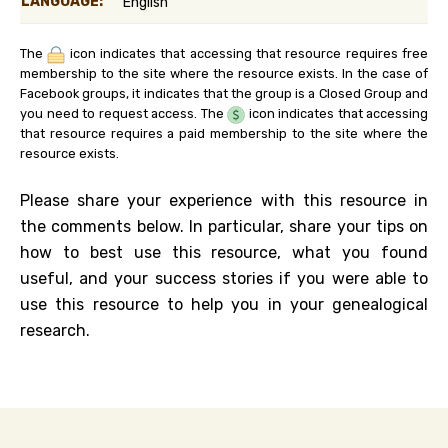
LANGUAGE:
English
The
icon indicates that accessing that resource requires free
membership to the site where the resource exists. In the case of
Facebook groups, it indicates that the group is a Closed Group and
you need to request access. The
icon indicates that accessing
that resource requires a paid membership to the site where the
resource exists.
Please share your experience with this resource in
the comments below. In particular, share your tips on
how to best use this resource, what you found
useful, and your success stories if you were able to
use this resource to help you in your genealogical
research.