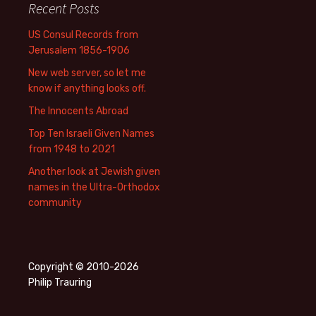
Recent Posts
US Consul Records from
Jerusalem 1856-1906
New web server, so let me
know if anything looks off.
The Innocents Abroad
Top Ten Israeli Given Names
from 1948 to 2021
Another look at Jewish given
names in the Ultra-Orthodox
community
Copyright © 2010-2026
Philip Trauring