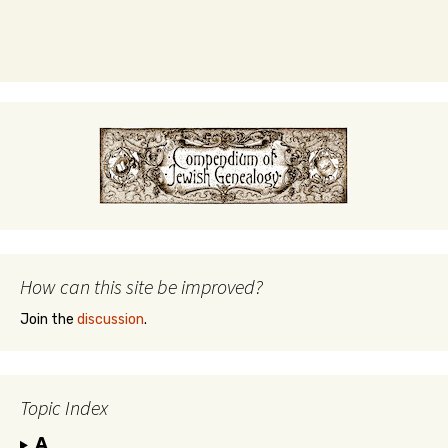
How can this site be improved?
Join the
discussion
.
Topic Index
A