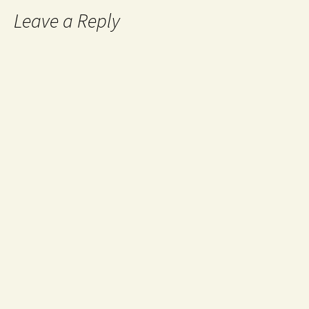
Leave a Reply