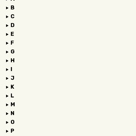
B
C
D
E
F
G
H
I
J
K
L
M
N
O
P