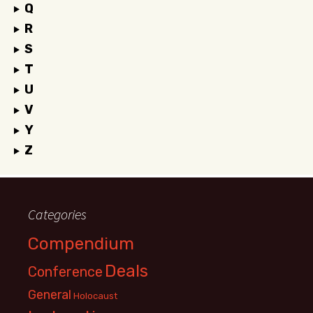
Q
R
S
T
U
V
Y
Z
Categories
Compendium
Deals
Conference
General
Holocaust