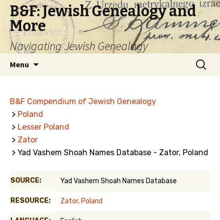
B&F: Jewish Genealogy and
More
Navigating Jewish Genealogy
Skip
Search
Menu
to
for:
content
B&F Compendium of Jewish Genealogy
>
Poland
>
Lesser Poland
>
Zator
> Yad Vashem Shoah Names Database - Zator, Poland
SOURCE:
Yad Vashem Shoah Names Database
RESOURCE:
Zator, Poland