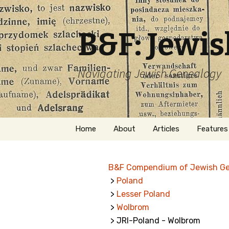
B&F: Jewi
Navigating Jewish Genealogy
Skip
Home
About
Articles
Features
to
content
About Me
Forms
B&F Compendium of Jewish G
Welcome
Names
>
Poland
>
Lesser Poland
Getting Started in
Hebrew
Jewish Genealogy
>
Wolbrom
> JRI-Poland - Wolbrom
Naturaliz
Follow This Blog