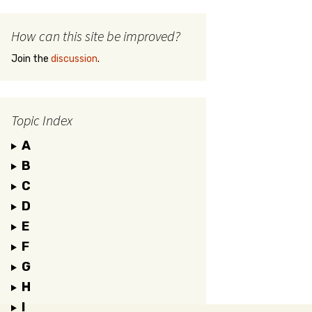
How can this site be improved?
Join the
discussion
.
Topic Index
A
B
C
D
E
F
G
H
I