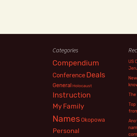
Categories
Rec
Compendium
US 
Jer
Deals
Conference
New 
General
know
Holocaust
Instruction
The
Top 
My Family
fro
Names
Okopowa
Anot
name
Personal
com