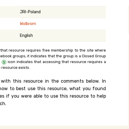
y Search
JRI-Poland
Wolbrom
.org
English
 that resource requires free membership to the site where
cebook groups, it indicates that the group is a Closed Group
e
icon indicates that accessing that resource requires a
 resource exists.
 with this resource in the comments below. In
n how to best use this resource, what you found
es if you were able to use this resource to help
ch.