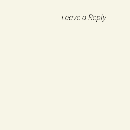
Leave a Reply