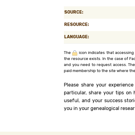
Genealog
SOURCE:
Belgium
RESOURCE:
Kanczuga
LANGUAGE:
The
icon indicates that accessing
the resource exists. In the case of Fa
and you need to request access. Th
paid membership to the site where the
Please share your experience
particular, share your tips o
useful, and your success stori
you in your genealogical resear