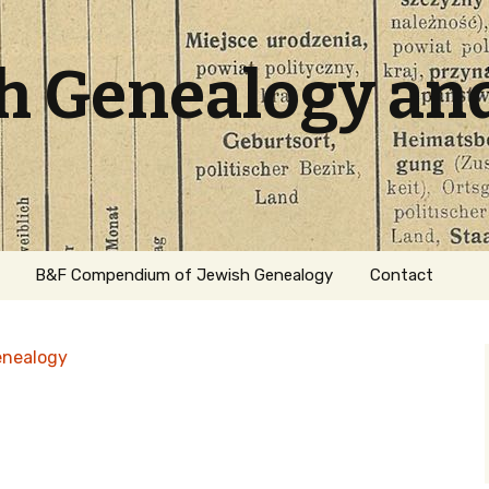
sh Genealogy an
B&F Compendium of Jewish Genealogy
Contact
enealogy
ation