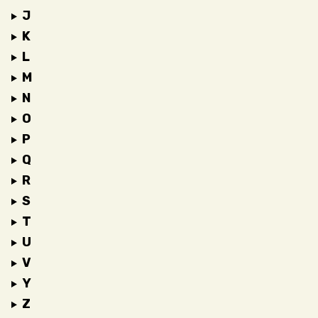
J
K
L
M
N
O
P
Q
R
S
T
U
V
Y
Z