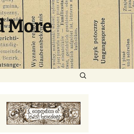
d More
Search
for: