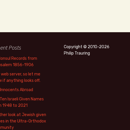
ent Posts
Copyright © 2010-2026
Philip Trauring
Consul Records from
usalem 1856-1906
web server, so let me
 if anything looks off.
 Innocents Abroad
Ten Israeli Given Names
m 1948 to 2021
her look at Jewish given
s in the Ultra-Orthodox
munity