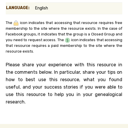
LANGUAGE:
English
The
icon indicates that accessing that resource requires free
membership to the site where the resource exists. In the case of
Facebook groups, it indicates that the group is a Closed Group and
you need to request access. The
icon indicates that accessing
that resource requires a paid membership to the site where the
resource exists.
Please share your experience with this resource in
the comments below. In particular, share your tips on
how to best use this resource, what you found
useful, and your success stories if you were able to
use this resource to help you in your genealogical
research.