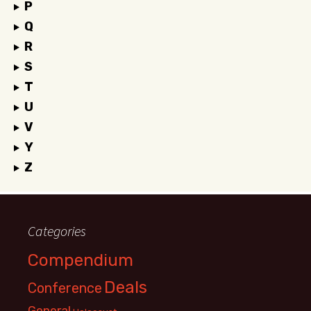
P
Q
R
S
T
U
V
Y
Z
Categories
Compendium
Deals
Conference
General