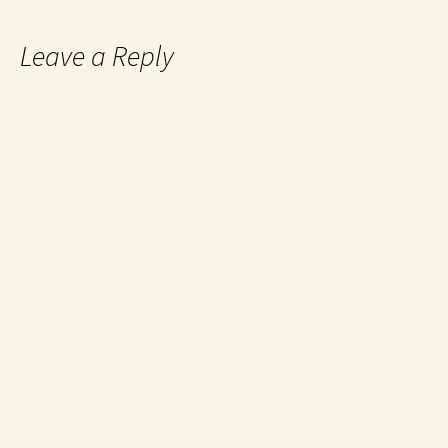
Leave a Reply