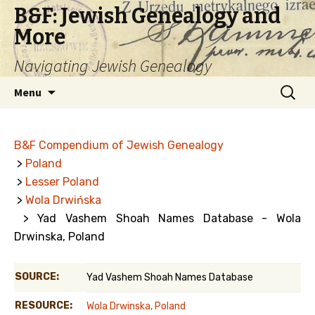
B&F: Jewish Genealogy and
More
Navigating Jewish Genealogy
Skip
Search
Menu
to
for:
content
B&F Compendium of Jewish Genealogy
>
Poland
>
Lesser Poland
>
Wola Drwińska
> Yad Vashem Shoah Names Database - Wola
Drwinska, Poland
SOURCE:
Yad Vashem Shoah Names Database
RESOURCE:
Wola Drwinska, Poland