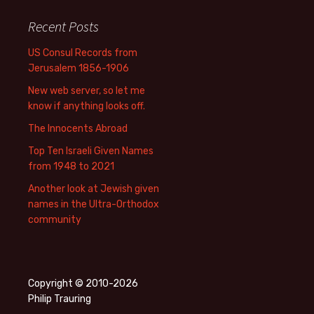
Recent Posts
US Consul Records from
Jerusalem 1856-1906
New web server, so let me
know if anything looks off.
The Innocents Abroad
Top Ten Israeli Given Names
from 1948 to 2021
Another look at Jewish given
names in the Ultra-Orthodox
community
Copyright © 2010-2026
Philip Trauring