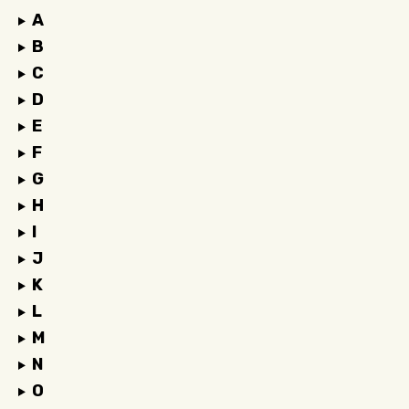
A
B
C
D
E
F
G
H
I
J
K
L
M
N
O