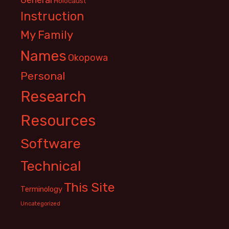
Holocaust
Instruction
My Family
Names
Okopowa
Personal
Research
Resources
Software
Technical
This Site
Terminology
Uncategorized