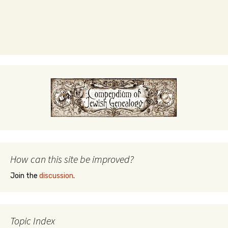
How can this site be improved?
Join the
discussion
.
Topic Index