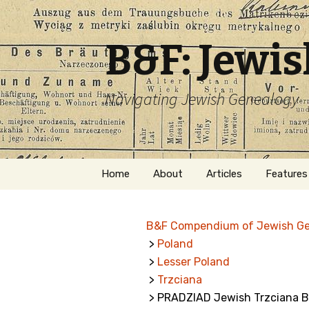
B&F: Jewi
Navigating Jewish Genealogy
Skip
Home
About
Articles
Features
to
content
About Me
Forms
B&F Compendium of Jewish G
Welcome
Names
>
Poland
>
Lesser Poland
Getting Started in
Hebrew
Jewish Genealogy
>
Trzciana
> PRADZIAD Jewish Trzciana B
Naturaliz
Follow This Blog