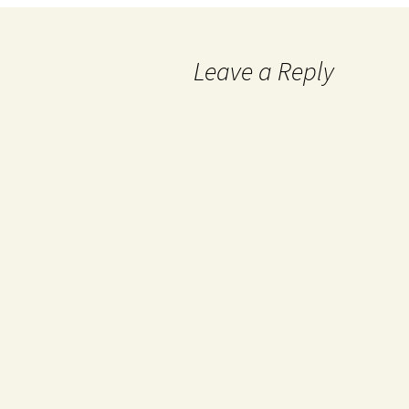
Leave a Reply