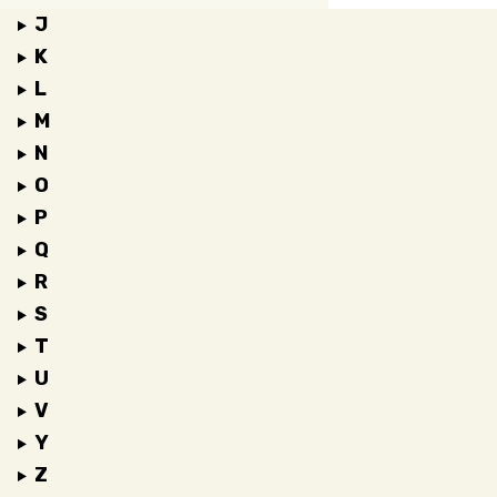
J
K
L
M
N
O
P
Q
R
S
T
U
V
Y
Z