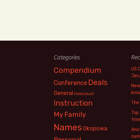
Categories
Rec
Compendium
US 
Jer
Deals
Conference
New 
General
know
Holocaust
Instruction
The
Top 
My Family
fro
Names
Okopowa
Anot
name
Personal