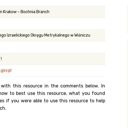
y Search
 in Krakow – Bochnia Branch
.org
ego Izraelickiego Okręgu Metrykalnego w Wiśniczu
st
gov.pl
 with this resource in the comments below. In
n how to best use this resource, what you found
es if you were able to use this resource to help
ch.