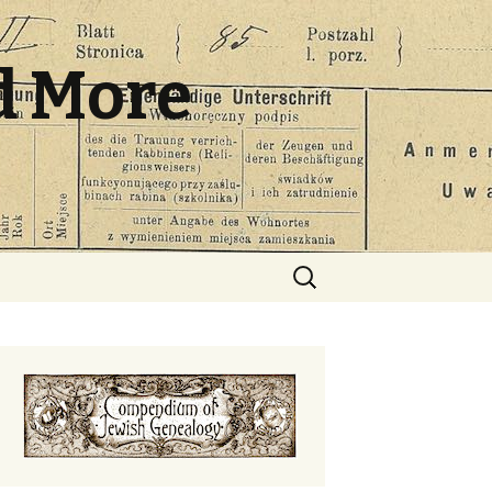
d More
Search
for: