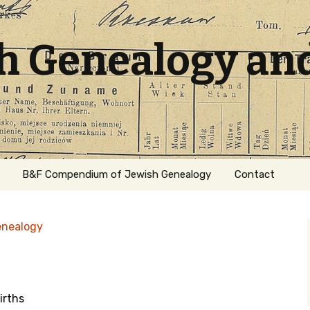
sh Genealogy an
B&F Compendium of Jewish Genealogy
Contact
enealogy
irths
ation