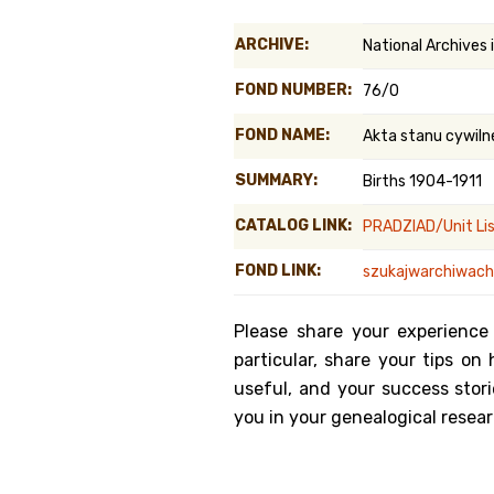
Genealog
ARCHIVE:
National Archives
Belgium
FOND NUMBER:
76/0
Kanczuga
FOND NAME:
Akta stanu cywiln
SUMMARY:
Births 1904-1911
CATALOG LINK:
PRADZIAD/Unit Li
FOND LINK:
szukajwarchiwach.
Please share your experience
particular, share your tips o
useful, and your success stori
you in your genealogical resear