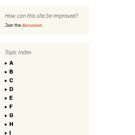
How can this site be improved?
Join the
discussion
.
Topic Index
A
B
C
D
E
F
G
H
I