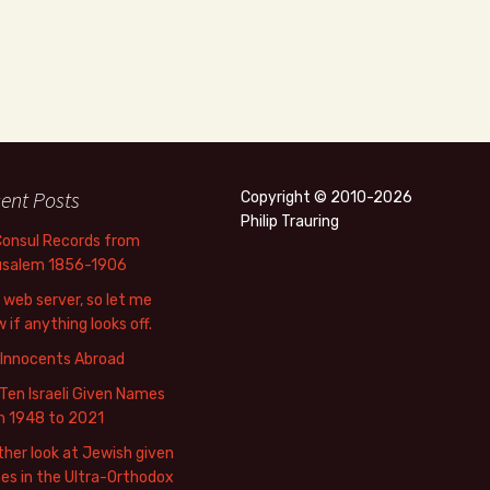
ent Posts
Copyright © 2010-2026
Philip Trauring
Consul Records from
usalem 1856-1906
web server, so let me
 if anything looks off.
 Innocents Abroad
Ten Israeli Given Names
m 1948 to 2021
her look at Jewish given
s in the Ultra-Orthodox